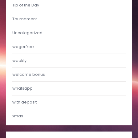
Tip of the Day
Tournament
Uncategorized
wagerfree
weekly
welcome bonus
whatsapp
with deposit
xmas