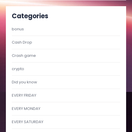
Categories
bonus
Cash Drop
Crash game
crypto
Did you know
EVERY FRIDAY
EVERY MONDAY
EVERY SATURDAY