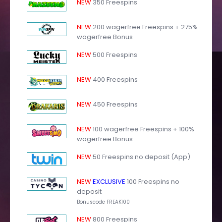
NEW
350 Freespins
NEW
200 wagerfree Freespins + 275%
wagerfree Bonus
NEW
500 Freespins
NEW
400 Freespins
NEW
450 Freespins
NEW
100 wagerfree Freespins + 100%
wagerfree Bonus
NEW
50 Freespins no deposit (App)
NEW
EXCLUSIVE
100 Freespins no
deposit
Bonuscode FREAK100
NEW
800 Freespins