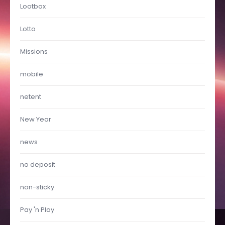
Lootbox
Lotto
Missions
mobile
netent
New Year
news
no deposit
non-sticky
Pay 'n Play