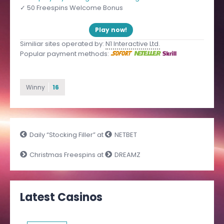
✓ 50 Freespins Welcome Bonus
Play now!
Similiar sites operated by:
N1 Interactive Ltd.
Popular payment methods:
Winny
16
Daily “Stocking Filler” at
NETBET
Christmas Freespins at
DREAMZ
Latest Casinos