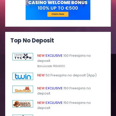
Top No Deposit
NEW
EXCLUSIVE
100 Freespins no
deposit
Bonuscode FREAK100
NEW
50 Freespins no deposit (App)
NEW
EXCLUSIVE
150 Freespins no
deposit
NEW
EXCLUSIVE
150 Freespins no
deposit