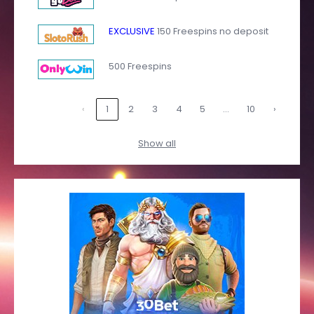
EXCLUSIVE
150 Freespins no deposit
500 Freespins
…
‹
1
2
3
4
5
10
›
Show all