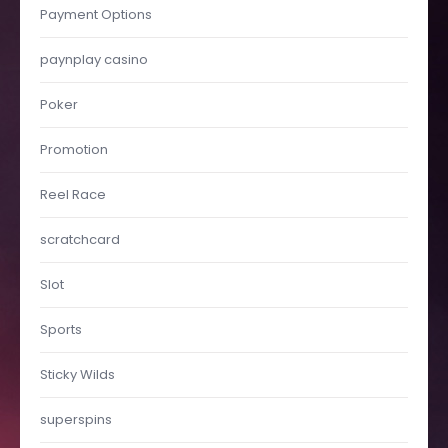
Payment Options
paynplay casino
Poker
Promotion
Reel Race
scratchcard
Slot
Sports
Sticky Wilds
superspins