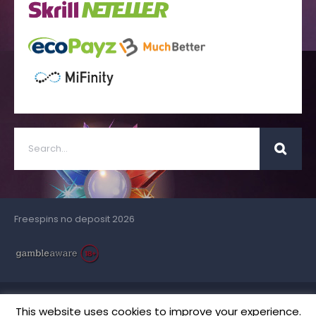
Freespins no deposit 2026
© 2026 | www.daily-freespins.com
This website uses cookies to improve your experience.