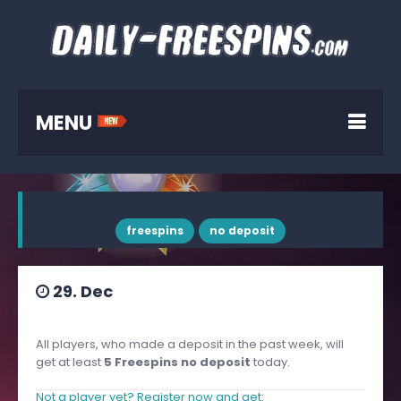
MENU
freespins
no deposit
29. Dec
All players, who made a deposit in the past week, will
get at least
5 Freespins no deposit
today.
Not a player yet? Register now and get: