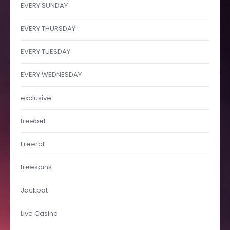
EVERY SUNDAY
EVERY THURSDAY
EVERY TUESDAY
EVERY WEDNESDAY
exclusive
freebet
Freeroll
freespins
Jackpot
Live Casino