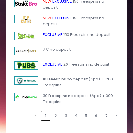
NEW
EXCLUSIVE
150 Freespins no
deposit
NEW
EXCLUSIVE
150 Freespins no
deposit
EXCLUSIVE
150 Freespins no deposit
7 € no deposit
EXCLUSIVE
20 Freespins no deposit
10 Freespins no deposit (App) + 1200
Freespins
30 Freespins no deposit (App) + 300
Freespins
‹
1
2
3
4
5
6
7
›