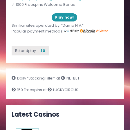
✓ 1000 Freespins Welcome Bonus
Play now!
Similiar sites operated by: “Dama N.V.”
Popular payment methods:
Betandplay
30
Daily “Stocking Filler” at
NETBET
150 Freespins at
LUCKYCIRCUS
Latest Casinos