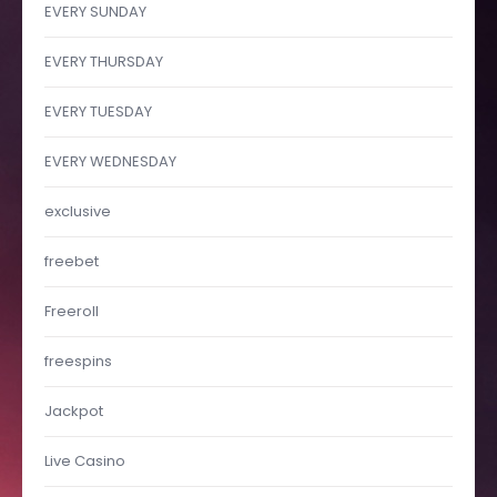
EVERY SUNDAY
EVERY THURSDAY
EVERY TUESDAY
EVERY WEDNESDAY
exclusive
freebet
Freeroll
freespins
Jackpot
Live Casino