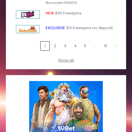
Bonuscode FREAK100
NEW
800 Freespins
EXCLUSIVE
150 Freespins no deposit
…
‹
1
2
3
4
5
10
›
Show all