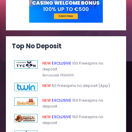
Top No Deposit
NEW
EXCLUSIVE
100 Freespins no
deposit
Bonuscode FREAK100
NEW
50 Freespins no deposit (App)
NEW
EXCLUSIVE
150 Freespins no
deposit
NEW
EXCLUSIVE
150 Freespins no
deposit