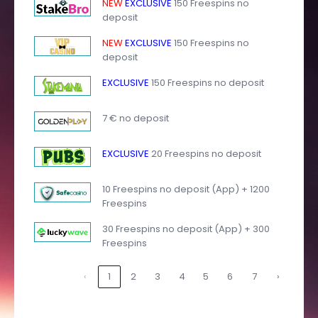
NEW
EXCLUSIVE
150 Freespins no
deposit
NEW
EXCLUSIVE
150 Freespins no
deposit
EXCLUSIVE
150 Freespins no deposit
7 € no deposit
EXCLUSIVE
20 Freespins no deposit
10 Freespins no deposit (App) + 1200
Freespins
30 Freespins no deposit (App) + 300
Freespins
‹
1
2
3
4
5
6
7
›