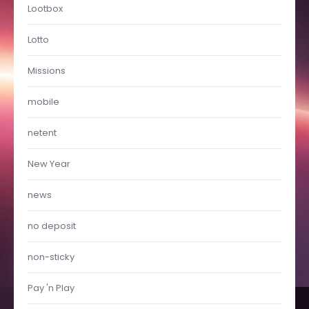
Lootbox
Lotto
Missions
mobile
netent
New Year
news
no deposit
non-sticky
Pay 'n Play