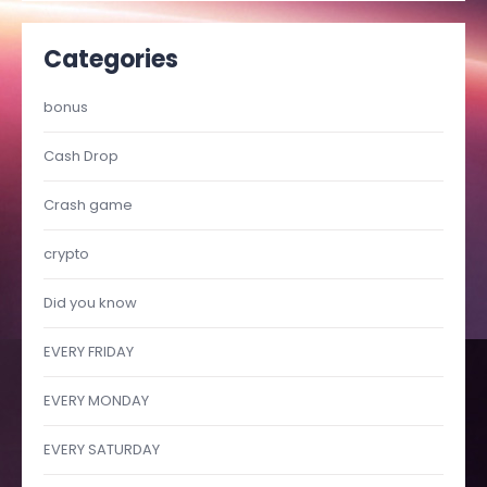
Categories
bonus
Cash Drop
Crash game
crypto
Did you know
EVERY FRIDAY
EVERY MONDAY
EVERY SATURDAY