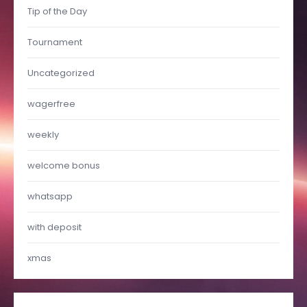
Tip of the Day
Tournament
Uncategorized
wagerfree
weekly
welcome bonus
whatsapp
with deposit
xmas