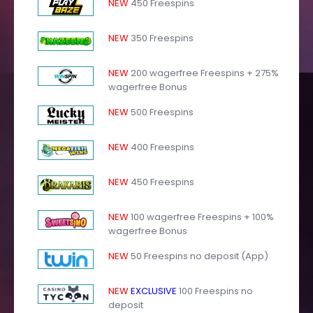
NEW
450 Freespins
NEW
350 Freespins
NEW
200 wagerfree Freespins + 275%
wagerfree Bonus
NEW
500 Freespins
NEW
400 Freespins
NEW
450 Freespins
NEW
100 wagerfree Freespins + 100%
wagerfree Bonus
NEW
50 Freespins no deposit (App)
NEW
EXCLUSIVE
100 Freespins no
deposit