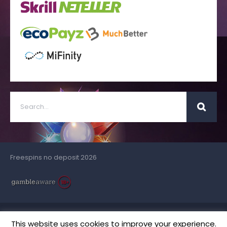
Freespins no deposit 2026
© 2026 | www.daily-freespins.com
This website uses cookies to improve your experience.