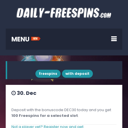
MENU
freespins
with deposit
30. Dec
Deposit with the bonuscode DEC30 today and you get
100 Freespins for a selected slot
.
Not a player yet? Register now and get: