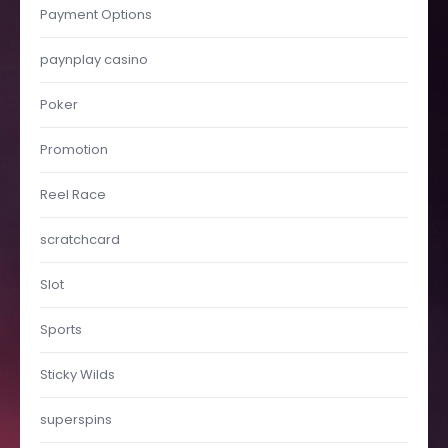
Payment Options
paynplay casino
Poker
Promotion
Reel Race
scratchcard
Slot
Sports
Sticky Wilds
superspins