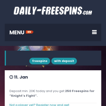
MENU
freespins
with deposit
11. Jan
Deposit min. 20€ today and you get
250 Freespins for
“Knight’s Fight”.
Not a player yet? Register now and get: