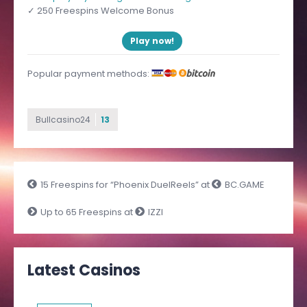
✓ 250 Freespins Welcome Bonus
Play now!
Popular payment methods:
Bullcasino24
13
15 Freespins for “Phoenix DuelReels” at
BC.GAME
Up to 65 Freespins at
IZZI
Latest Casinos