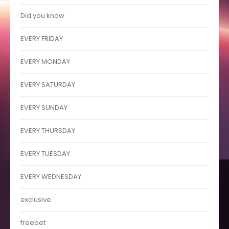
Did you know
EVERY FRIDAY
EVERY MONDAY
EVERY SATURDAY
EVERY SUNDAY
EVERY THURSDAY
EVERY TUESDAY
EVERY WEDNESDAY
exclusive
freebet