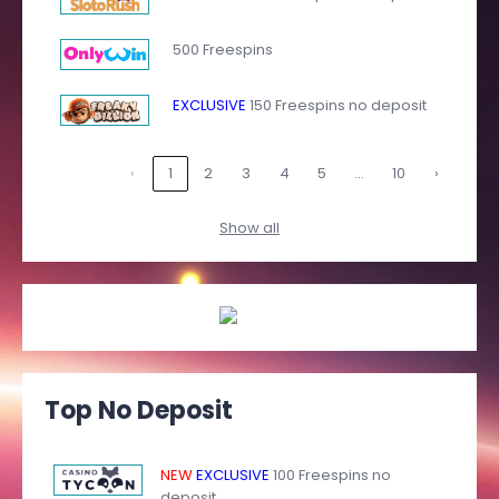
500 Freespins
EXCLUSIVE
150 Freespins no deposit
…
‹
1
2
3
4
5
10
›
Show all
Top No Deposit
NEW
EXCLUSIVE
100 Freespins no
deposit