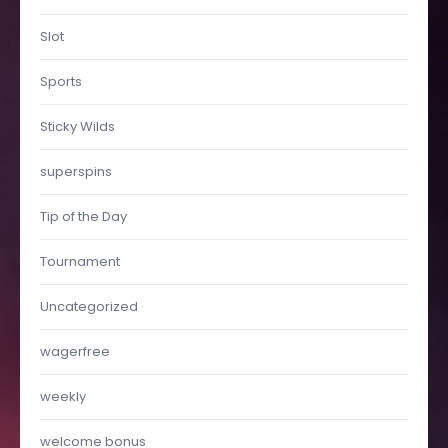
Slot
Sports
Sticky Wilds
superspins
Tip of the Day
Tournament
Uncategorized
wagerfree
weekly
welcome bonus