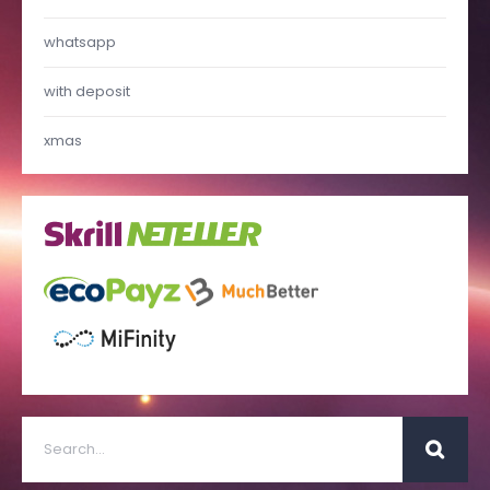
whatsapp
with deposit
xmas