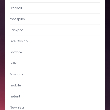
Freeroll
freespins
Jackpot
Live Casino
Lootbox
Lotto
Missions
mobile
netent
New Year