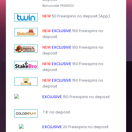
Bonuscode FREAK100
NEW
50 Freespins no deposit (App)
NEW
EXCLUSIVE
150 Freespins no
deposit
NEW
EXCLUSIVE
150 Freespins no
deposit
NEW
EXCLUSIVE
150 Freespins no
deposit
NEW
EXCLUSIVE
150 Freespins no
deposit
EXCLUSIVE
150 Freespins no deposit
7 € no deposit
EXCLUSIVE
20 Freespins no deposit