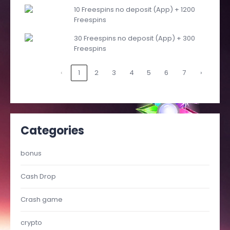
10 Freespins no deposit (App) + 1200
Freespins
30 Freespins no deposit (App) + 300
Freespins
‹
1
2
3
4
5
6
7
›
Categories
bonus
Cash Drop
Crash game
crypto