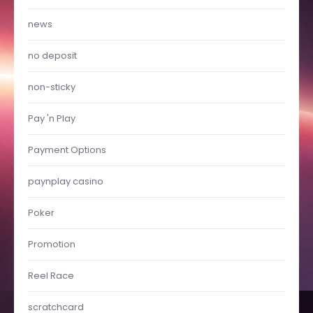
news
no deposit
non-sticky
Pay 'n Play
Payment Options
paynplay casino
Poker
Promotion
Reel Race
scratchcard