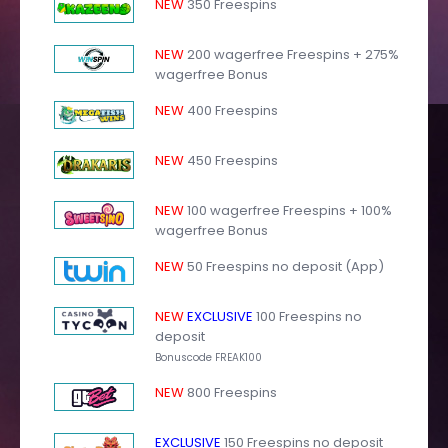
NEW
350 Freespins
NEW
200 wagerfree Freespins + 275%
wagerfree Bonus
NEW
400 Freespins
NEW
450 Freespins
NEW
100 wagerfree Freespins + 100%
wagerfree Bonus
NEW
50 Freespins no deposit (App)
NEW
EXCLUSIVE
100 Freespins no
deposit
Bonuscode FREAK100
NEW
800 Freespins
EXCLUSIVE
150 Freespins no deposit