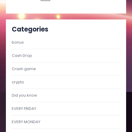
Categories
bonus
Cash Drop
Crash game
crypto
Did you know
EVERY FRIDAY
EVERY MONDAY