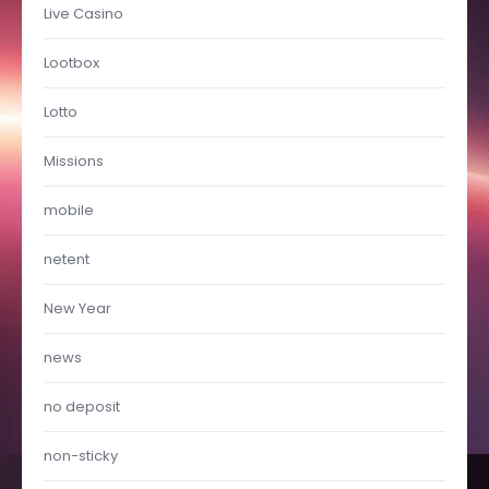
Live Casino
Lootbox
Lotto
Missions
mobile
netent
New Year
news
no deposit
non-sticky