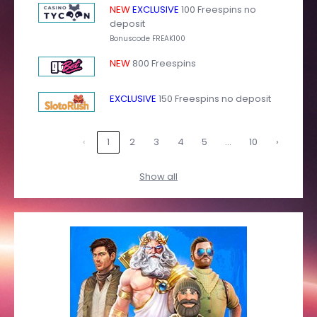
NEW
EXCLUSIVE
100 Freespins no
deposit
Bonuscode FREAK100
NEW
800 Freespins
EXCLUSIVE
150 Freespins no deposit
…
‹
1
2
3
4
5
10
›
Show all