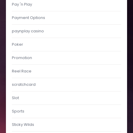
Pay 'n Play
Payment Options
paynplay casino
Poker
Promotion
Reel Race
scratchcard
Slot
Sports
Sticky Wilds