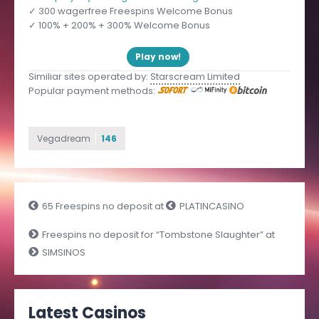
✓ 300 wagerfree Freespins Welcome Bonus
✓ 100% + 200% + 300% Welcome Bonus
Play now!
Similiar sites operated by:
Starscream Limited
Popular payment methods:
Vegadream
146
65 Freespins no deposit at
PLATINCASINO
Freespins no deposit for “Tombstone Slaughter” at
SIMSINOS
Latest Casinos