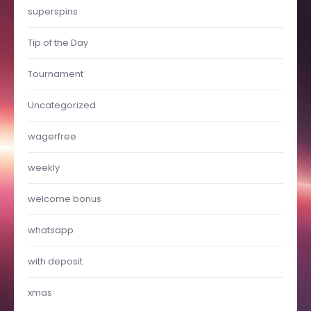
superspins
Tip of the Day
Tournament
Uncategorized
wagerfree
weekly
welcome bonus
whatsapp
with deposit
xmas