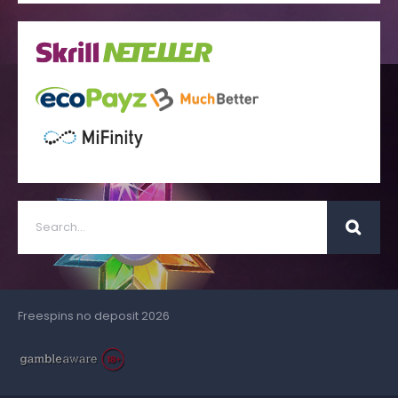
Freespins no deposit 2026