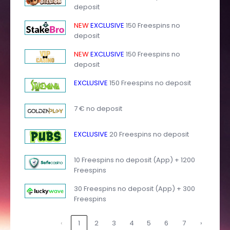
deposit
NEW
EXCLUSIVE
150 Freespins no
deposit
NEW
EXCLUSIVE
150 Freespins no
deposit
EXCLUSIVE
150 Freespins no deposit
7 € no deposit
EXCLUSIVE
20 Freespins no deposit
10 Freespins no deposit (App) + 1200
Freespins
30 Freespins no deposit (App) + 300
Freespins
‹
1
2
3
4
5
6
7
›