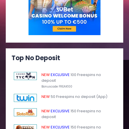
Top No Deposit
NEW
EXCLUSIVE
100 Freespins no
deposit
Bonuscode FREAK100
NEW
50 Freespins no deposit (App)
NEW
EXCLUSIVE
150 Freespins no
deposit
NEW
EXCLUSIVE
150 Freespins no