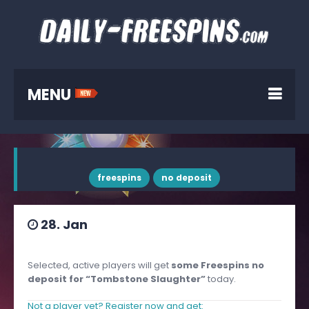
MENU
freespins
no deposit
28. Jan
Selected, active players will get
some Freespins no
deposit for “Tombstone Slaughter”
today.
Not a player yet? Register now and get: