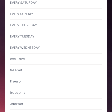
EVERY SATURDAY
EVERY SUNDAY
EVERY THURSDAY
EVERY TUESDAY
EVERY WEDNESDAY
exclusive
freebet
Freeroll
freespins
Jackpot