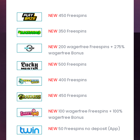
NEW
450 Freespins
NEW
350 Freespins
NEW
200 wagerfree Freespins + 275%
wagerfree Bonus
NEW
500 Freespins
NEW
400 Freespins
NEW
450 Freespins
NEW
100 wagerfree Freespins + 100%
wagerfree Bonus
NEW
50 Freespins no deposit (App)