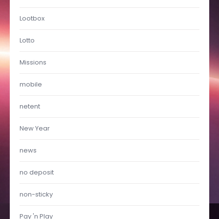
Lootbox
Lotto
Missions
mobile
netent
New Year
news
no deposit
non-sticky
Pay 'n Play