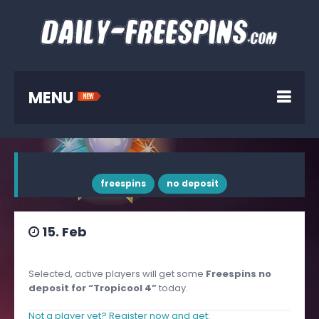
MENU
freespins
no deposit
15. Feb
Selected, active players will get some
Freespins no
deposit for “Tropicool 4”
today.
Not a player yet? Register now and get: