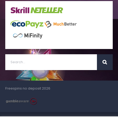
Freespins no deposit 2026