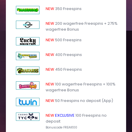
NEW
350 Freespins
NEW
200 wagerfree Freespins + 275%
wagerfree Bonus
NEW
500 Freespins
NEW
400 Freespins
NEW
450 Freespins
NEW
100 wagerfree Freespins + 100%
wagerfree Bonus
NEW
50 Freespins no deposit (App)
NEW
EXCLUSIVE
100 Freespins no
deposit
Bonuscode FREAK100