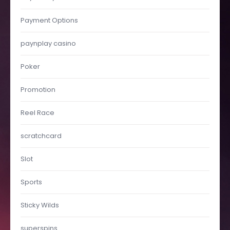
Payment Options
paynplay casino
Poker
Promotion
Reel Race
scratchcard
Slot
Sports
Sticky Wilds
superspins