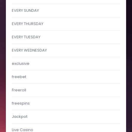
EVERY SUNDAY
EVERY THURSDAY
EVERY TUESDAY
EVERY WEDNESDAY
exclusive
freebet
Freeroll
freespins
Jackpot
Live Casino