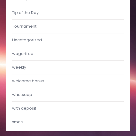
Tip of the Day
Tournament
Uncategorized
wagerfree
weekly
welcome bonus
whatsapp
with deposit
xmas