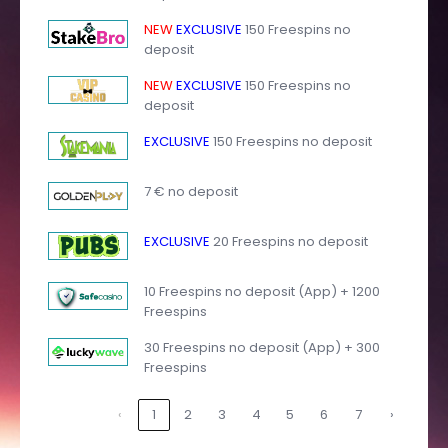
NEW
EXCLUSIVE
150 Freespins no
deposit
NEW
EXCLUSIVE
150 Freespins no
deposit
EXCLUSIVE
150 Freespins no deposit
7 € no deposit
EXCLUSIVE
20 Freespins no deposit
10 Freespins no deposit (App) + 1200
Freespins
30 Freespins no deposit (App) + 300
Freespins
‹
1
2
3
4
5
6
7
›