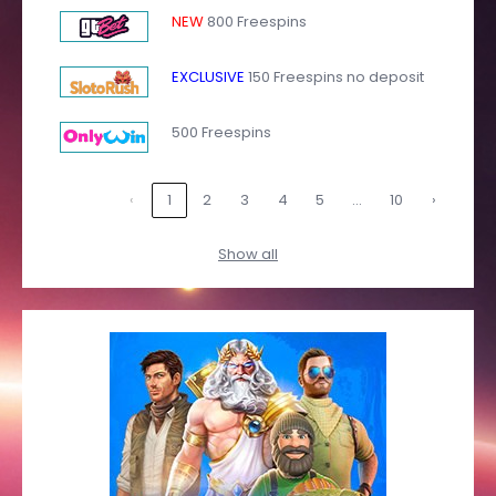
NEW
800 Freespins
EXCLUSIVE
150 Freespins no deposit
500 Freespins
…
‹
1
2
3
4
5
10
›
Show all