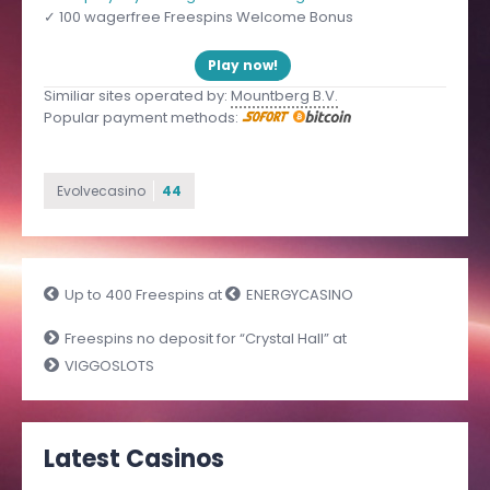
✓ 100 wagerfree Freespins Welcome Bonus
Play now!
Similiar sites operated by:
Mountberg B.V.
Popular payment methods:
Evolvecasino
44
Up to 400 Freespins at
ENERGYCASINO
Freespins no deposit for “Crystal Hall” at
VIGGOSLOTS
Latest Casinos