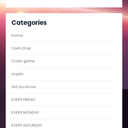
Categories
bonus
Cash Drop
Crash game
crypto
Did you know
EVERY FRIDAY
EVERY MONDAY
EVERY SATURDAY