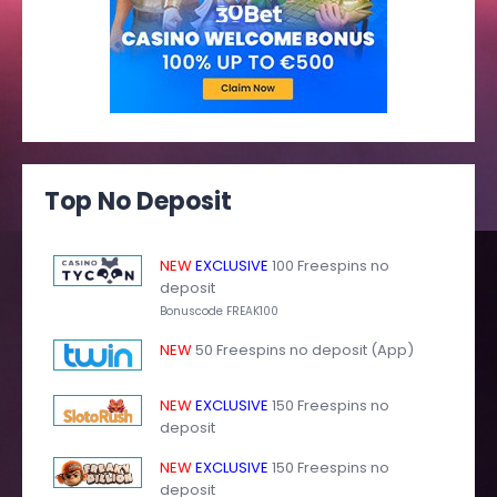
Top No Deposit
NEW
EXCLUSIVE
100 Freespins no
deposit
Bonuscode FREAK100
NEW
50 Freespins no deposit (App)
NEW
EXCLUSIVE
150 Freespins no
deposit
NEW
EXCLUSIVE
150 Freespins no
deposit