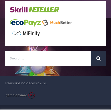
Freespins no deposit 2026