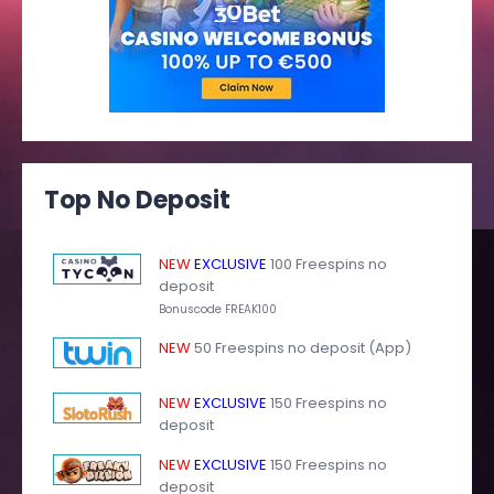
Top No Deposit
NEW
EXCLUSIVE
100 Freespins no
deposit
Bonuscode FREAK100
NEW
50 Freespins no deposit (App)
NEW
EXCLUSIVE
150 Freespins no
deposit
NEW
EXCLUSIVE
150 Freespins no
deposit