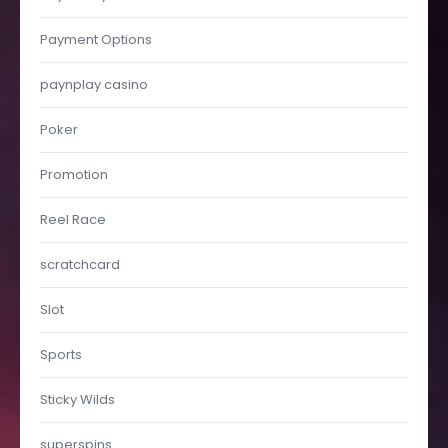
Payment Options
paynplay casino
Poker
Promotion
Reel Race
scratchcard
Slot
Sports
Sticky Wilds
superspins