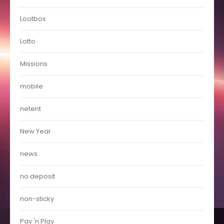
Lootbox
Lotto
Missions
mobile
netent
New Year
news
no deposit
non-sticky
Pay 'n Play