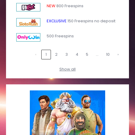
NEW
800 Freespins
EXCLUSIVE
150 Freespins no deposit
500 Freespins
…
‹
1
2
3
4
5
10
›
Show all