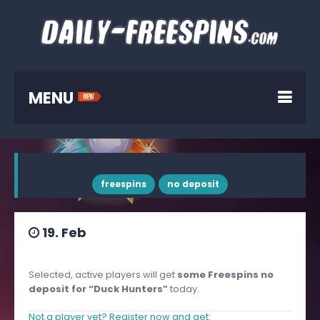
MENU
freespins
no deposit
19. Feb
Selected, active players will get
some Freespins no
deposit for “Duck Hunters”
today.
Not a player yet? Register now and get: