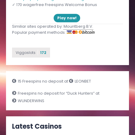
✓ 170 wagerfree Freespins Welcome Bonus
Play now!
Similiar sites operated by:
Mountberg B.V.
Popular payment methods:
Viggoslots
172
15 Freespins no deposit at
LEONBET
Freespins no deposit for “Duck Hunters” at
WUNDERWINS
Latest Casinos