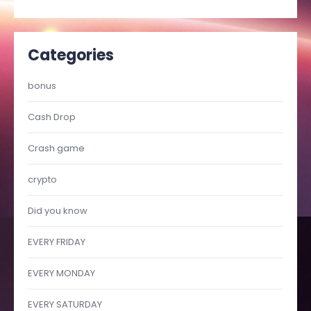
Categories
bonus
Cash Drop
Crash game
crypto
Did you know
EVERY FRIDAY
EVERY MONDAY
EVERY SATURDAY