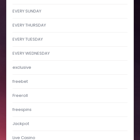
EVERY SUNDAY
EVERY THURSDAY
EVERY TUESDAY
EVERY WEDNESDAY
exclusive
freebet
Freeroll
freespins
Jackpot
Live Casino