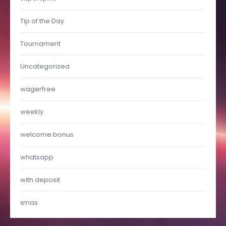
Tip of the Day
Tournament
Uncategorized
wagerfree
weekly
welcome bonus
whatsapp
with deposit
xmas