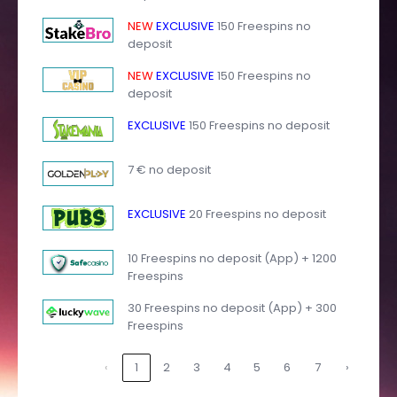
NEW
EXCLUSIVE
150 Freespins no
deposit
NEW
EXCLUSIVE
150 Freespins no
deposit
EXCLUSIVE
150 Freespins no deposit
7 € no deposit
EXCLUSIVE
20 Freespins no deposit
10 Freespins no deposit (App) + 1200
Freespins
30 Freespins no deposit (App) + 300
Freespins
‹
1
2
3
4
5
6
7
›