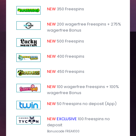
NEW
350 Freespins
NEW
200 wagerfree Freespins + 275%
wagerfree Bonus
NEW
500 Freespins
NEW
400 Freespins
NEW
450 Freespins
NEW
100 wagerfree Freespins + 100%
wagerfree Bonus
NEW
50 Freespins no deposit (App)
NEW
EXCLUSIVE
100 Freespins no
deposit
Bonuscode FREAK100