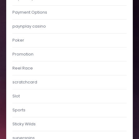
Payment Options
paynplay casino
Poker
Promotion
Reel Race
scratchcard
Slot
Sports
Sticky Wilds
superspins