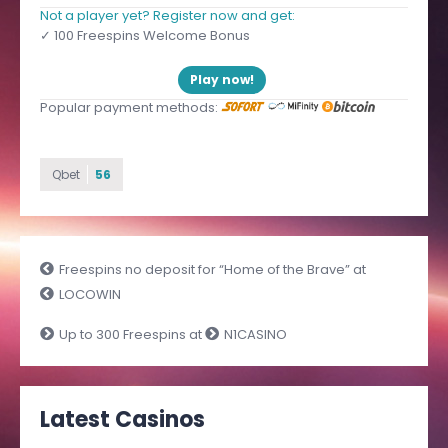
Not a player yet? Register now and get:
✓ 100 Freespins Welcome Bonus
Play now!
Popular payment methods:
Qbet
56
Freespins no deposit for “Home of the Brave” at
LOCOWIN
Up to 300 Freespins at
N1CASINO
Latest Casinos