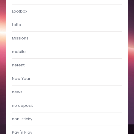
Lootbox
Lotto
Missions
mobile
netent
New Year
news
no deposit
non-sticky
Pay 'n Play