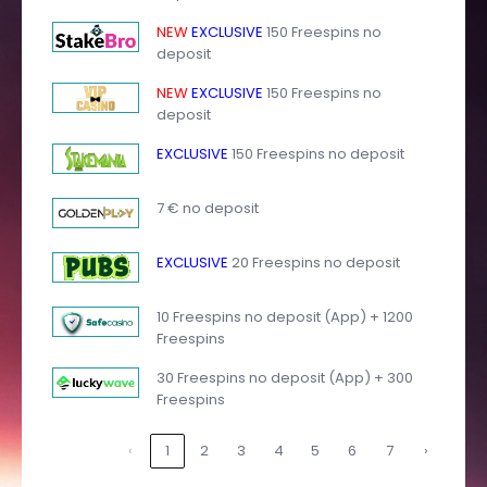
NEW
EXCLUSIVE
150 Freespins no
deposit
NEW
EXCLUSIVE
150 Freespins no
deposit
EXCLUSIVE
150 Freespins no deposit
7 € no deposit
EXCLUSIVE
20 Freespins no deposit
10 Freespins no deposit (App) + 1200
Freespins
30 Freespins no deposit (App) + 300
Freespins
‹
1
2
3
4
5
6
7
›