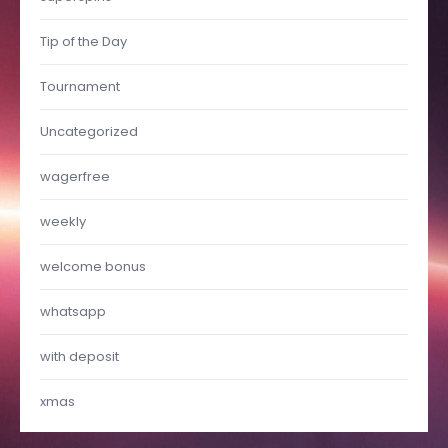
Tip of the Day
Tournament
Uncategorized
wagerfree
weekly
welcome bonus
whatsapp
with deposit
xmas