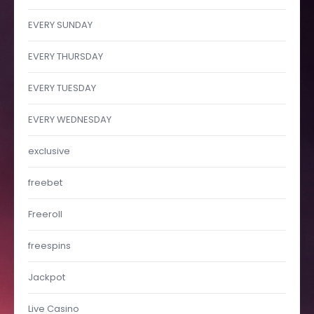
EVERY SUNDAY
EVERY THURSDAY
EVERY TUESDAY
EVERY WEDNESDAY
exclusive
freebet
Freeroll
freespins
Jackpot
Live Casino