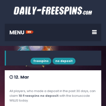
MENU
freespins
no deposit
12. Mar
All players, who made a deposit in the past 30 days, can
claim
10 Freespins no deposit
with the bonuscode
WILLIS today.