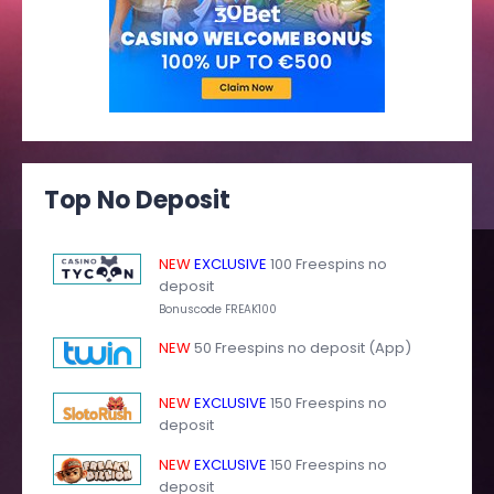
Top No Deposit
NEW
EXCLUSIVE
100 Freespins no
deposit
Bonuscode FREAK100
NEW
50 Freespins no deposit (App)
NEW
EXCLUSIVE
150 Freespins no
deposit
NEW
EXCLUSIVE
150 Freespins no
deposit