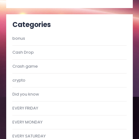
Categories
bonus
Cash Drop
Crash game
crypto
Did you know
EVERY FRIDAY
EVERY MONDAY
EVERY SATURDAY