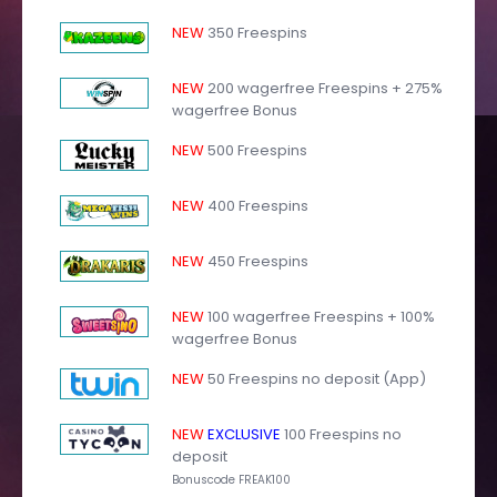
NEW
350 Freespins
NEW
200 wagerfree Freespins + 275%
wagerfree Bonus
NEW
500 Freespins
NEW
400 Freespins
NEW
450 Freespins
NEW
100 wagerfree Freespins + 100%
wagerfree Bonus
NEW
50 Freespins no deposit (App)
NEW
EXCLUSIVE
100 Freespins no
deposit
Bonuscode FREAK100