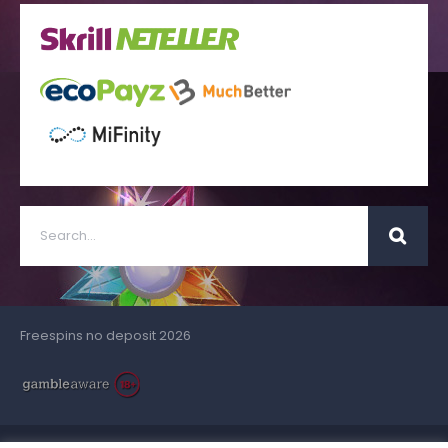
Freespins no deposit 2026