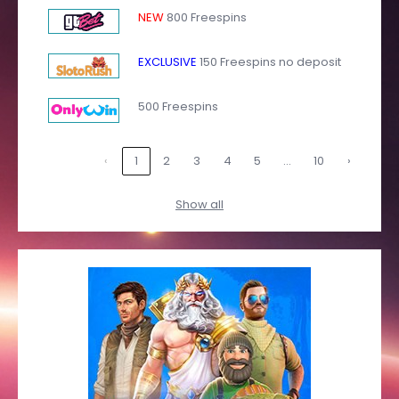
NEW
800 Freespins
EXCLUSIVE
150 Freespins no deposit
500 Freespins
…
‹
1
2
3
4
5
10
›
Show all