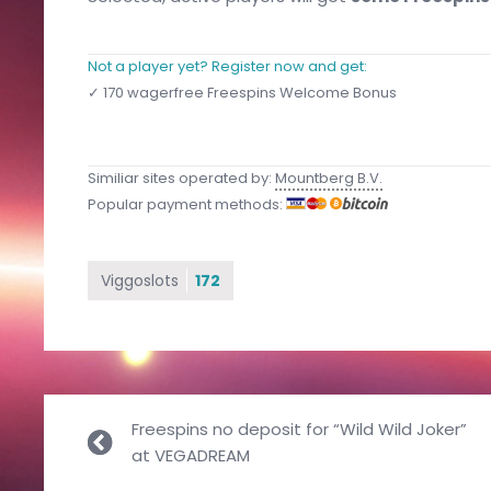
Not a player yet? Register now and get:
✓ 170 wagerfree Freespins Welcome Bonus
Similiar sites operated by:
Mountberg B.V.
Popular payment methods:
Viggoslots
172
Freespins no deposit for “Wild Wild Joker”
at
VEGADREAM