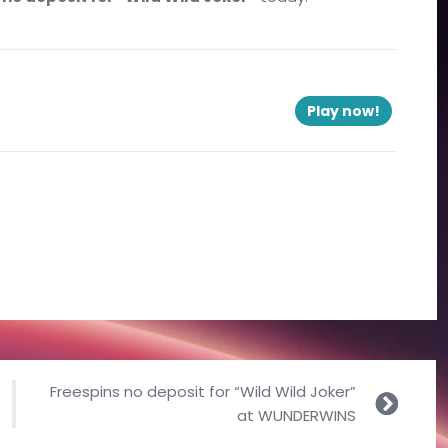
Play now!
Freespins no deposit for “Wild Wild Joker”
at
WUNDERWINS