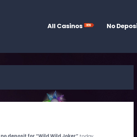
All Casinos
No Depos
no deposit for “Wild Wild Joker”
today.