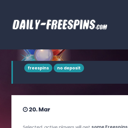
freespins
no deposit
20. Mar
Selected, active players will get
some Freespins 