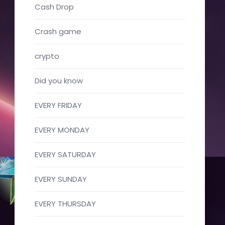
Cash Drop
Crash game
crypto
Did you know
EVERY FRIDAY
EVERY MONDAY
EVERY SATURDAY
EVERY SUNDAY
EVERY THURSDAY