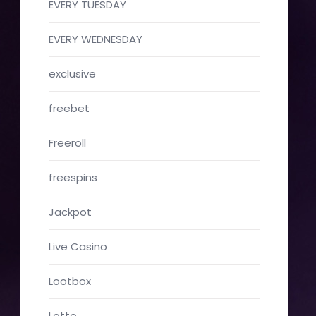
EVERY TUESDAY
EVERY WEDNESDAY
exclusive
freebet
Freeroll
freespins
Jackpot
Live Casino
Lootbox
Lotto