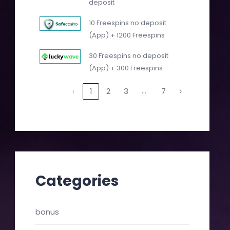
deposit
10 Freespins no deposit
(App) + 1200 Freespins
30 Freespins no deposit
(App) + 300 Freespins
…
‹
1
2
3
7
›
Categories
bonus