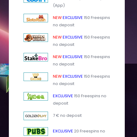
(App)
NEW
EXCLUSIVE
150 Freespins
no deposit
NEW
EXCLUSIVE
150 Freespins
no deposit
NEW
EXCLUSIVE
150 Freespins
no deposit
NEW
EXCLUSIVE
150 Freespins
no deposit
EXCLUSIVE
150 Freespins no
deposit
7 € no deposit
EXCLUSIVE
20 Freespins no