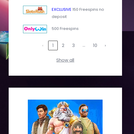
EXCLUSIVE
150 Freespins no
deposit
500 Freespins
…
‹
1
2
3
10
›
Show all