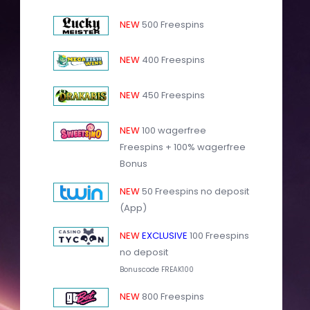
NEW
500 Freespins
NEW
400 Freespins
NEW
450 Freespins
NEW
100 wagerfree
Freespins + 100% wagerfree
Bonus
NEW
50 Freespins no deposit
(App)
NEW
EXCLUSIVE
100 Freespins
no deposit
Bonuscode FREAK100
NEW
800 Freespins