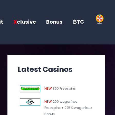
it
X
clusive
Bonus
₿TC
Latest Casinos
NEW
350 Freespins
NEW
200 wagerfree
Freespins + 275% wagerfree
Bonus