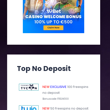
Top No Deposit
NEW
EXCLUSIVE
100 Freespins
no deposit
Bonuscode FREAK100
NEW
50 Freespins no deposit