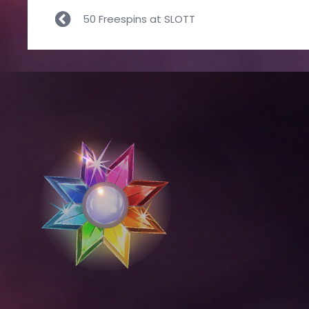
50 Freespins at
SLOTT