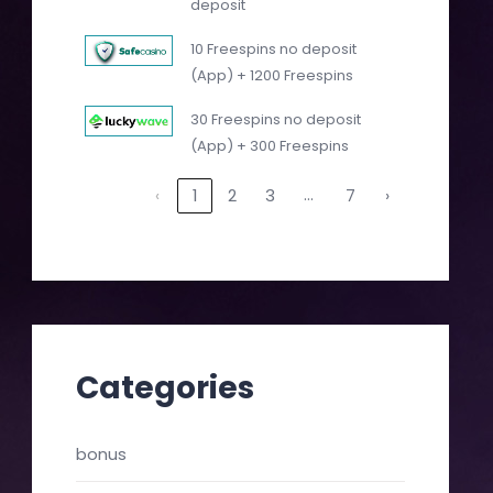
deposit
10 Freespins no deposit
(App) + 1200 Freespins
30 Freespins no deposit
(App) + 300 Freespins
…
‹
1
2
3
7
›
Categories
bonus