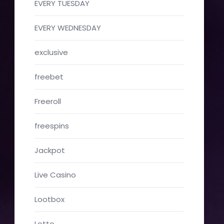
EVERY TUESDAY
EVERY WEDNESDAY
exclusive
freebet
Freeroll
freespins
Jackpot
Live Casino
Lootbox
Lotto