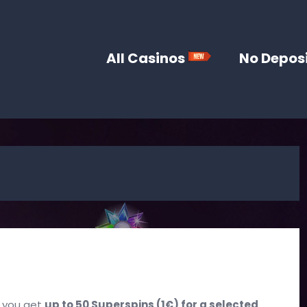
All Casinos
No Depos
d you get
up to 50 Superspins (1€) for a selected