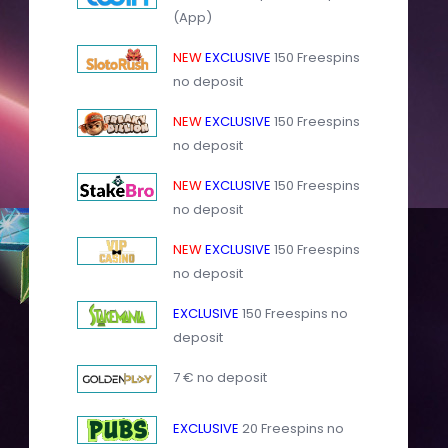
(App)
NEW
EXCLUSIVE
150 Freespins
no deposit
NEW
EXCLUSIVE
150 Freespins
no deposit
NEW
EXCLUSIVE
150 Freespins
no deposit
NEW
EXCLUSIVE
150 Freespins
no deposit
EXCLUSIVE
150 Freespins no
deposit
7 € no deposit
EXCLUSIVE
20 Freespins no