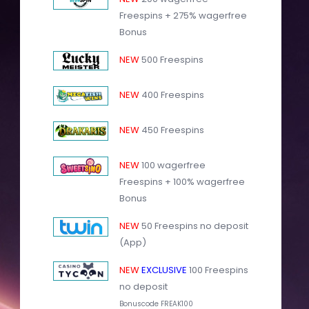
Freespins + 275% wagerfree
Bonus
NEW
500 Freespins
NEW
400 Freespins
NEW
450 Freespins
NEW
100 wagerfree
Freespins + 100% wagerfree
Bonus
NEW
50 Freespins no deposit
(App)
NEW
EXCLUSIVE
100 Freespins
no deposit
Bonuscode FREAK100