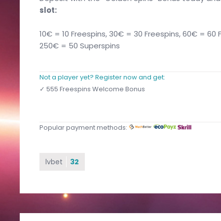
slot:
10€ = 10 Freespins, 30€ = 30 Freespins, 60€ = 60 
250€ = 50 Superspins
Not a player yet? Register now and get:
✓ 555 Freespins Welcome Bonus
Popular payment methods:
lvbet
32