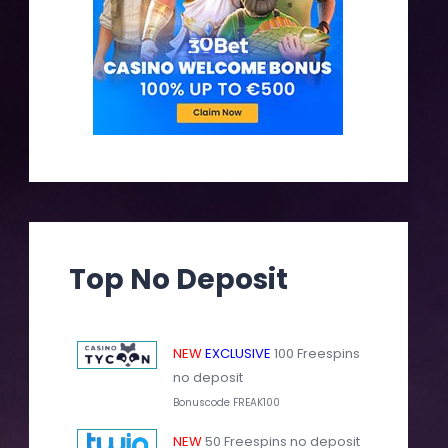
Top No Deposit
NEW
EXCLUSIVE
100 Freespins
no deposit
Bonuscode FREAK100
NEW
50 Freespins no deposit