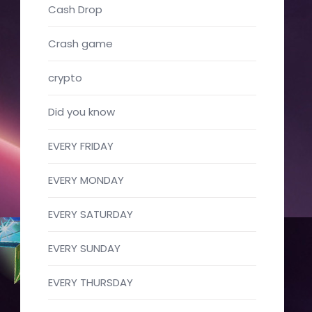
Cash Drop
Crash game
crypto
Did you know
EVERY FRIDAY
EVERY MONDAY
EVERY SATURDAY
EVERY SUNDAY
EVERY THURSDAY