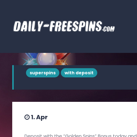
superspins
with deposit
1. Apr
Deposit with the “Golden Spins” Bonus today an