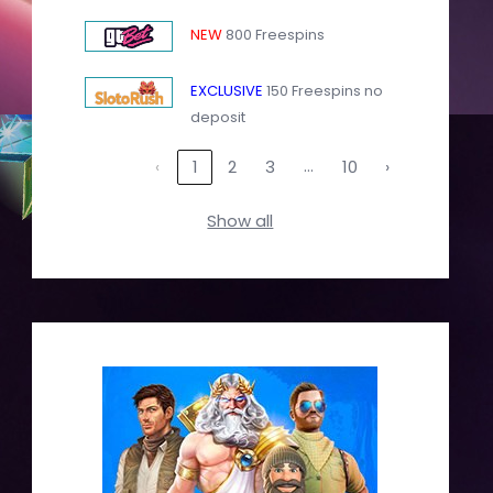
NEW
800 Freespins
EXCLUSIVE
150 Freespins no
deposit
…
‹
1
2
3
10
›
Show all