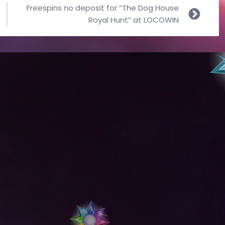
Freespins no deposit for “The Dog House
Royal Hunt” at
LOCOWIN