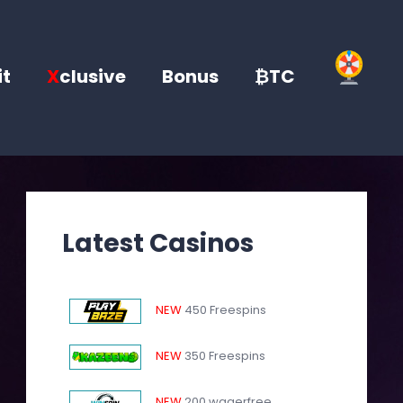
it
X
clusive
Bonus
₿TC
Latest Casinos
NEW
450 Freespins
NEW
350 Freespins
NEW
200 wagerfree