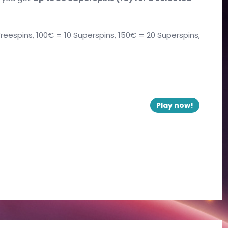
Freespins, 100€ = 10 Superspins, 150€ = 20 Superspins,
Play now!