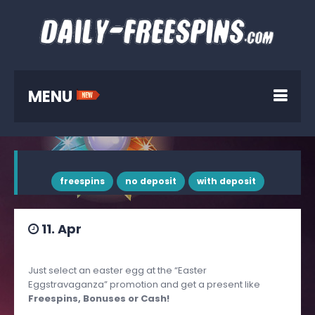
MENU
freespins
no deposit
with deposit
11. Apr
Just select an easter egg at the “Easter
Eggstravaganza” promotion and get a present like
Freespins, Bonuses or Cash!