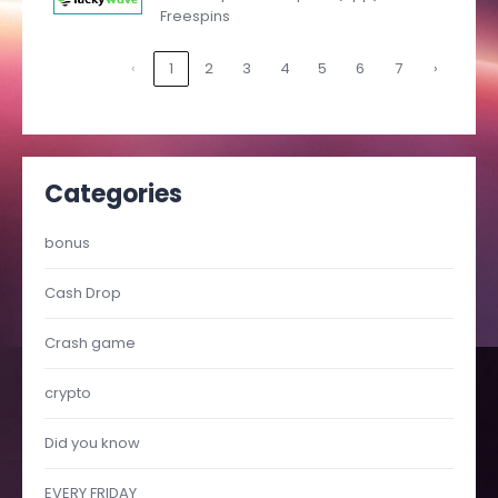
Freespins
‹
1
2
3
4
5
6
7
›
Categories
bonus
Cash Drop
Crash game
crypto
Did you know
EVERY FRIDAY