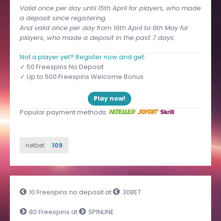
Valid once per day until 15th April for players, who made
a deposit since registering.
And valid once per day from 16th April to 6th May for
players, who made a deposit in the past 7 days.
Not a player yet? Register now and get:
✓ 50 Freespins No Deposit
✓ Up to 500 Freespins Welcome Bonus
Play now!
Popular payment methods:
netbet
109
10 Freespins no deposit at
30BET
80 Freespins at
SPINLINE