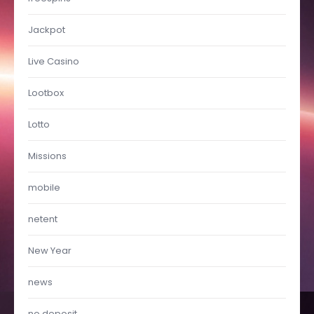
Jackpot
Live Casino
Lootbox
Lotto
Missions
mobile
netent
New Year
news
no deposit