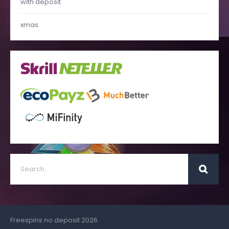
with deposit
xmas
Freespins no deposit 2026