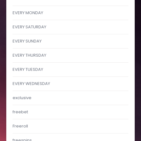
EVERY MONDAY
EVERY SATURDAY
EVERY SUNDAY
EVERY THURSDAY
EVERY TUESDAY
EVERY WEDNESDAY
exclusive
freebet
Freeroll
freespins