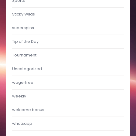
Sports
Sticky Wilds
superspins
Tip of the Day
Tournament
Uncategorized
wagerfree
weekly
welcome bonus
whatsapp