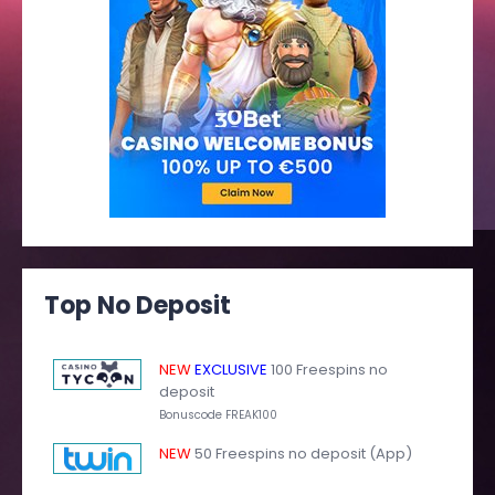
Top No Deposit
NEW
EXCLUSIVE
100 Freespins no
deposit
Bonuscode FREAK100
NEW
50 Freespins no deposit (App)