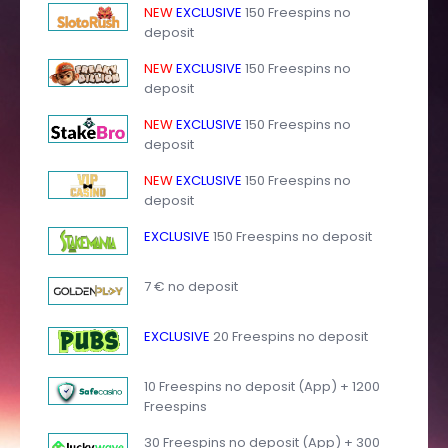
NEW
EXCLUSIVE
150 Freespins no
deposit
NEW
EXCLUSIVE
150 Freespins no
deposit
NEW
EXCLUSIVE
150 Freespins no
deposit
NEW
EXCLUSIVE
150 Freespins no
deposit
EXCLUSIVE
150 Freespins no deposit
7 € no deposit
EXCLUSIVE
20 Freespins no deposit
10 Freespins no deposit (App) + 1200
Freespins
30 Freespins no deposit (App) + 300