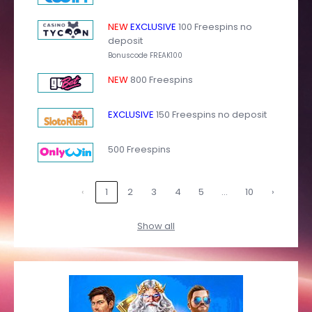
NEW
EXCLUSIVE
100 Freespins no
deposit
Bonuscode FREAK100
NEW
800 Freespins
EXCLUSIVE
150 Freespins no deposit
500 Freespins
…
‹
1
2
3
4
5
10
›
Show all