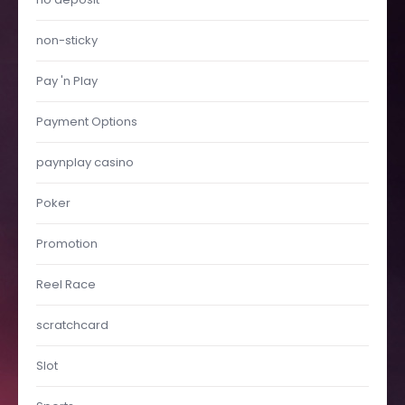
non-sticky
Pay 'n Play
Payment Options
paynplay casino
Poker
Promotion
Reel Race
scratchcard
Slot