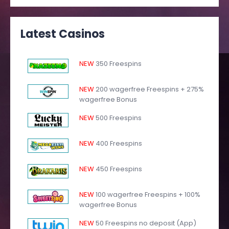
Latest Casinos
NEW
350 Freespins
NEW
200 wagerfree Freespins + 275%
wagerfree Bonus
NEW
500 Freespins
NEW
400 Freespins
NEW
450 Freespins
NEW
100 wagerfree Freespins + 100%
wagerfree Bonus
NEW
50 Freespins no deposit (App)