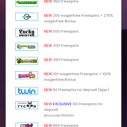
NEW
350 Freespins
NEW
200 wagerfree Freespins + 275%
wagerfree Bonus
NEW
500 Freespins
NEW
400 Freespins
NEW
450 Freespins
NEW
100 wagerfree Freespins + 100%
wagerfree Bonus
NEW
50 Freespins no deposit (App)
NEW
EXCLUSIVE
100 Freespins no
deposit
Bonuscode FREAK100
NEW
800 Freespins