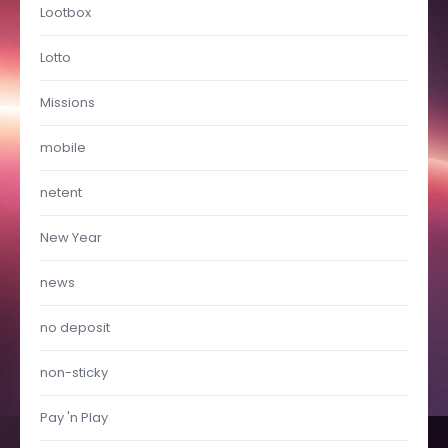
Lootbox
Lotto
Missions
mobile
netent
New Year
news
no deposit
non-sticky
Pay 'n Play