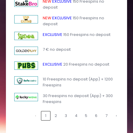
NEW
EXCLUSIVE
150 Freespins no
deposit
NEW
EXCLUSIVE
150 Freespins no
deposit
EXCLUSIVE
150 Freespins no deposit
7 € no deposit
EXCLUSIVE
20 Freespins no deposit
10 Freespins no deposit (App) + 1200
Freespins
30 Freespins no deposit (App) + 300
Freespins
‹
1
2
3
4
5
6
7
›