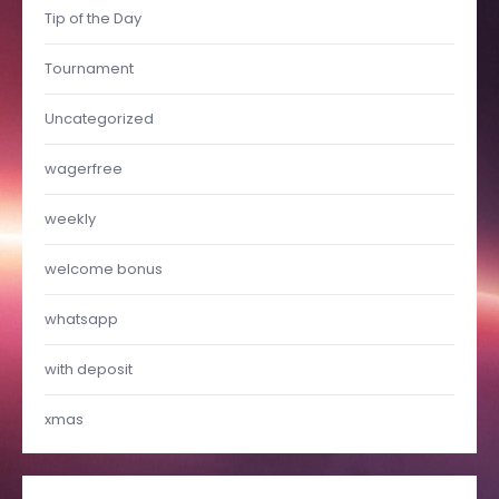
Tip of the Day
Tournament
Uncategorized
wagerfree
weekly
welcome bonus
whatsapp
with deposit
xmas