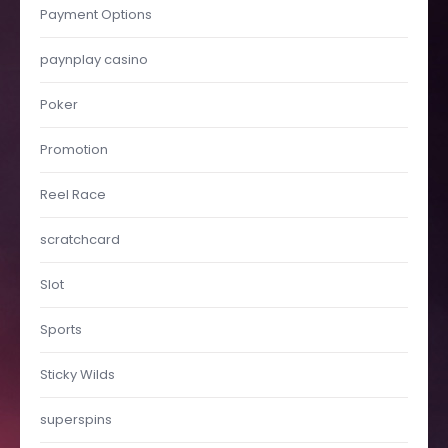
Payment Options
paynplay casino
Poker
Promotion
Reel Race
scratchcard
Slot
Sports
Sticky Wilds
superspins