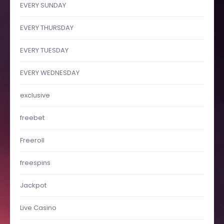
EVERY SUNDAY
EVERY THURSDAY
EVERY TUESDAY
EVERY WEDNESDAY
exclusive
freebet
Freeroll
freespins
Jackpot
Live Casino