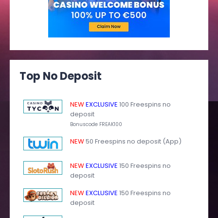
Top No Deposit
NEW
EXCLUSIVE
100 Freespins no
deposit
Bonuscode FREAK100
NEW
50 Freespins no deposit (App)
NEW
EXCLUSIVE
150 Freespins no
deposit
NEW
EXCLUSIVE
150 Freespins no
deposit