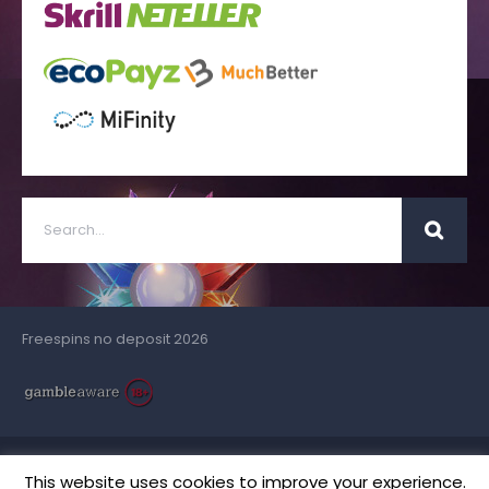
Freespins no deposit 2026
© 2026 | www.daily-freespins.com
This website uses cookies to improve your experience.