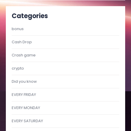
Categories
bonus
Cash Drop
Crash game
crypto
Did you know
EVERY FRIDAY
EVERY MONDAY
EVERY SATURDAY