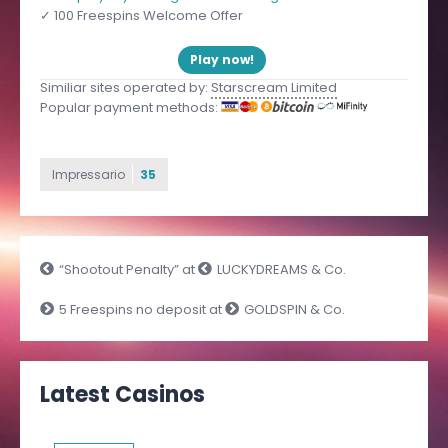
✓ 100 Freespins Welcome Offer
Play now!
Similiar sites operated by:
Starscream Limited
Popular payment methods:
Impressario
35
“Shootout Penalty” at
LUCKYDREAMS
& Co.
5 Freespins no deposit at
GOLDSPIN
& Co.
Latest Casinos