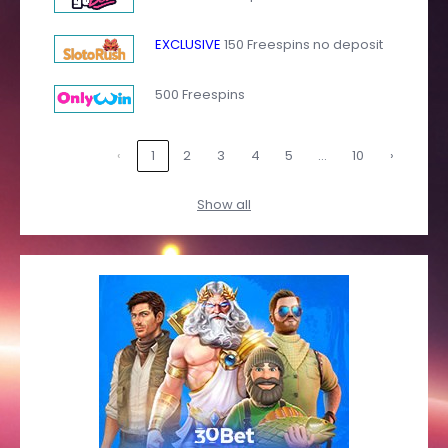
EXCLUSIVE
150 Freespins no deposit
500 Freespins
…
‹
1
2
3
4
5
10
›
Show all