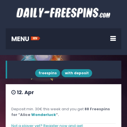
MENU
freespins
with deposit
12. Apr
Deposit min. 30€ this week and you get
88 Freespins
for “Alice
Wonderluck
“.
Not a player yet? Register now and get: