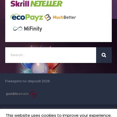
Freespins no deposit 2026
© 2026 | www.daily-freespins.com
This website uses cookies to improve your experience.