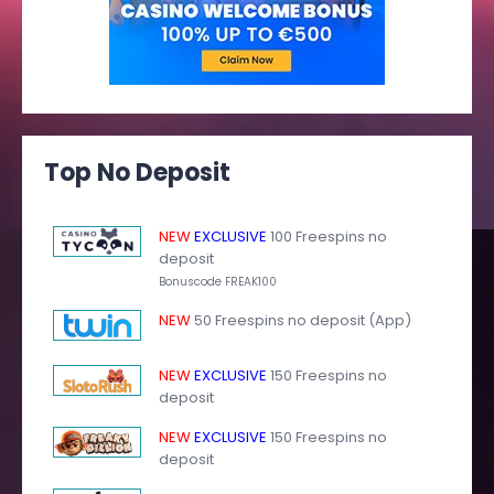
Top No Deposit
NEW
EXCLUSIVE
100 Freespins no
deposit
Bonuscode FREAK100
NEW
50 Freespins no deposit (App)
NEW
EXCLUSIVE
150 Freespins no
deposit
NEW
EXCLUSIVE
150 Freespins no
deposit