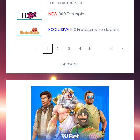
Bonuscode FREAK100
NEW
800 Freespins
EXCLUSIVE
150 Freespins no deposit
…
‹
1
2
3
4
5
10
›
Show all