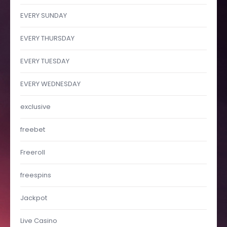
EVERY SUNDAY
EVERY THURSDAY
EVERY TUESDAY
EVERY WEDNESDAY
exclusive
freebet
Freeroll
freespins
Jackpot
Live Casino