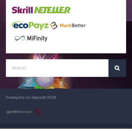
Freespins no deposit 2026