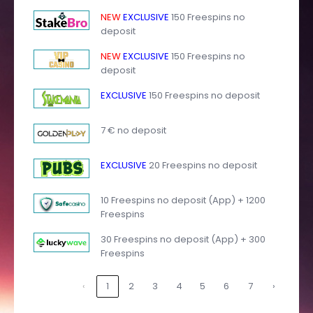
NEW
EXCLUSIVE
150 Freespins no
deposit
NEW
EXCLUSIVE
150 Freespins no
deposit
EXCLUSIVE
150 Freespins no deposit
7 € no deposit
EXCLUSIVE
20 Freespins no deposit
10 Freespins no deposit (App) + 1200
Freespins
30 Freespins no deposit (App) + 300
Freespins
‹
1
2
3
4
5
6
7
›