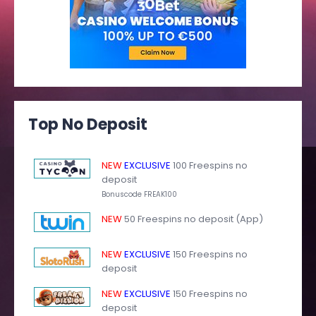
Top No Deposit
NEW
EXCLUSIVE
100 Freespins no
deposit
Bonuscode FREAK100
NEW
50 Freespins no deposit (App)
NEW
EXCLUSIVE
150 Freespins no
deposit
NEW
EXCLUSIVE
150 Freespins no
deposit