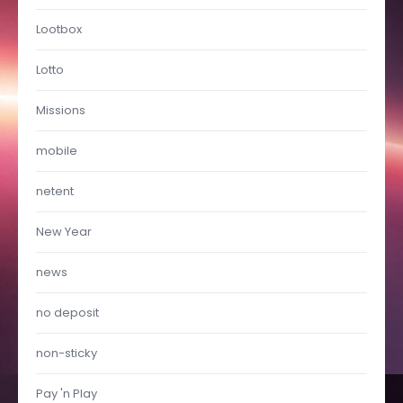
Lootbox
Lotto
Missions
mobile
netent
New Year
news
no deposit
non-sticky
Pay 'n Play