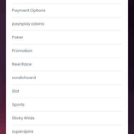
Payment Options
paynplay casino
Poker
Promotion
Reel Race
scratchcard
Slot
Sports
Sticky Wilds
superspins