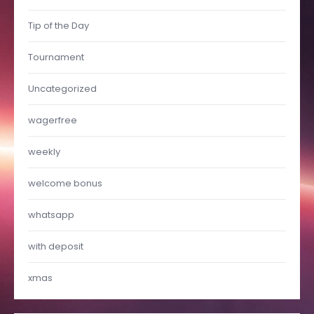
Tip of the Day
Tournament
Uncategorized
wagerfree
weekly
welcome bonus
whatsapp
with deposit
xmas