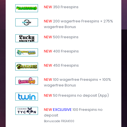
NEW
350 Freespins
NEW
200 wagerfree Freespins + 275%
wagerfree Bonus
NEW
500 Freespins
NEW
400 Freespins
NEW
450 Freespins
NEW
100 wagerfree Freespins + 100%
wagerfree Bonus
NEW
50 Freespins no deposit (App)
NEW
EXCLUSIVE
100 Freespins no
deposit
Bonuscode FREAK100