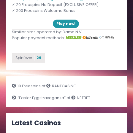
✓ 20 Freespins No Deposit (EXCLUSIVE OFFER)
✓ 200 Freespins Welcome Bonus
Play now!
Similiar sites operated by: Dama N.V.
Popular payment methods:
Spinfever
29
10 Freespins at
RANTCASINO
“Easter Eggstravaganza” at
NETBET
Latest Casinos