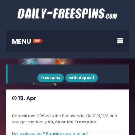
MENU
freespins
with deposit
15. Apr
Deposit min. 30€ with the Bonuscode KINDER1/2/3 and
you get randomly
60, 80 or 100 Freespins.
Not a player yet? Register now and get: