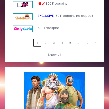
NEW
800 Freespins
EXCLUSIVE
150 Freespins no deposit
500 Freespins
…
‹
1
2
3
4
5
10
›
Show all