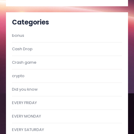
Categories
bonus
Cash Drop
Crash game
crypto
Did you know
EVERY FRIDAY
EVERY MONDAY
EVERY SATURDAY