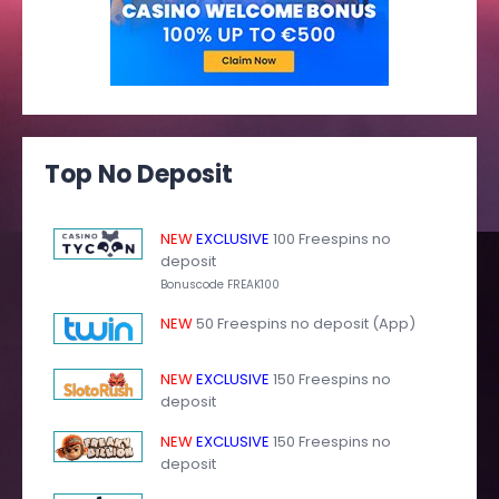
Top No Deposit
NEW
EXCLUSIVE
100 Freespins no
deposit
Bonuscode FREAK100
NEW
50 Freespins no deposit (App)
NEW
EXCLUSIVE
150 Freespins no
deposit
NEW
EXCLUSIVE
150 Freespins no
deposit