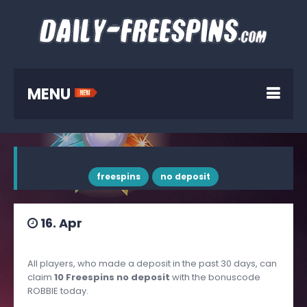
MENU
freespins
no deposit
16. Apr
All players, who made a deposit in the past 30 days, can
claim
10 Freespins no deposit
with the bonuscode
ROBBIE today.