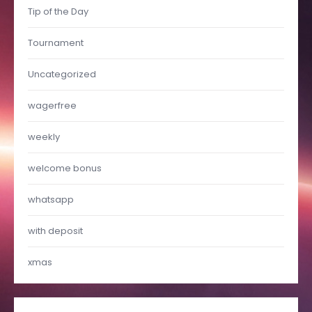
Tip of the Day
Tournament
Uncategorized
wagerfree
weekly
welcome bonus
whatsapp
with deposit
xmas