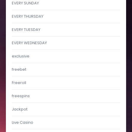
EVERY SUNDAY
EVERY THURSDAY
EVERY TUESDAY
EVERY WEDNESDAY
exclusive
freebet
Freeroll
freespins
Jackpot
Live Casino