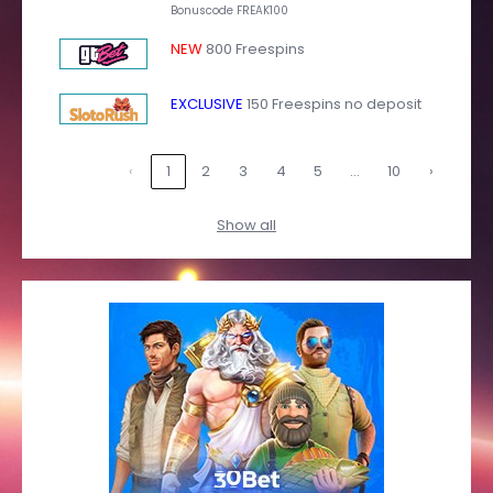
Bonuscode FREAK100
NEW
800 Freespins
EXCLUSIVE
150 Freespins no deposit
…
‹
1
2
3
4
5
10
›
Show all