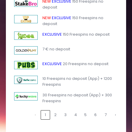
NEW
EXCLUSIVE
150 Freespins no
deposit
NEW
EXCLUSIVE
150 Freespins no
deposit
EXCLUSIVE
150 Freespins no deposit
7 € no deposit
EXCLUSIVE
20 Freespins no deposit
10 Freespins no deposit (App) + 1200
Freespins
30 Freespins no deposit (App) + 300
Freespins
‹
1
2
3
4
5
6
7
›