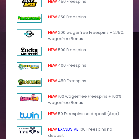
NEW
450 Freespins
NEW
350 Freespins
NEW
200 wagerfree Freespins + 275%
wagerfree Bonus
NEW
500 Freespins
NEW
400 Freespins
NEW
450 Freespins
NEW
100 wagerfree Freespins + 100%
wagerfree Bonus
NEW
50 Freespins no deposit (App)
NEW
EXCLUSIVE
100 Freespins no
deposit