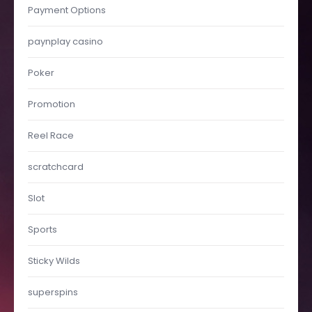
Payment Options
paynplay casino
Poker
Promotion
Reel Race
scratchcard
Slot
Sports
Sticky Wilds
superspins