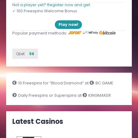
Not a player yet? Register now and get:
✓ 100 Freespins Welcome Bonus
Play now!
Popular payment methods:
Qbet
56
10 Freespins for “Blood Diamond” at
BC.GAME
Daily Freespins or Superspins at
KINGMAKER
Latest Casinos