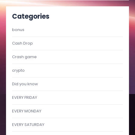
Categories
bonus
Cash Drop
Crash game
crypto
Did you know
EVERY FRIDAY
EVERY MONDAY
EVERY SATURDAY