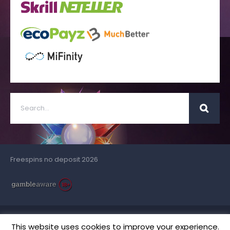
Freespins no deposit 2026
© 2026 | www.daily-freespins.com
This website uses cookies to improve your experience.