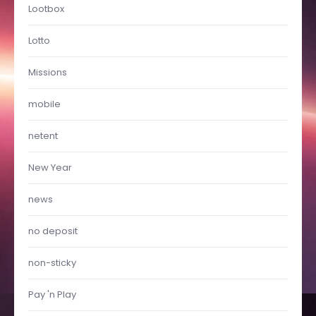
Lootbox
Lotto
Missions
mobile
netent
New Year
news
no deposit
non-sticky
Pay 'n Play