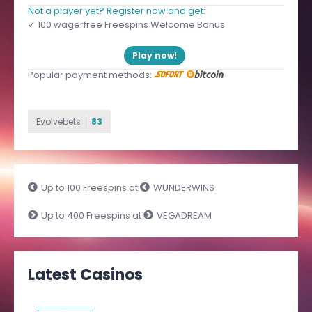
Not a player yet? Register now and get:
✓ 100 wagerfree Freespins Welcome Bonus
Play now!
Popular payment methods:
Evolvebets
83
Up to 100 Freespins at
WUNDERWINS
Up to 400 Freespins at
VEGADREAM
Latest Casinos