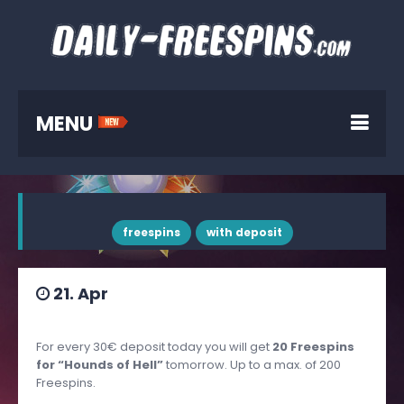
MENU
freespins
with deposit
21. Apr
For every 30€ deposit today you will get
20 Freespins
for “Hounds of Hell”
tomorrow. Up to a max. of 200
Freespins.