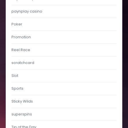
paynplay casino
Poker
Promotion
Reel Race
scratchcard
Slot
Sports
Sticky Wilds
superspins
Tip of the Day