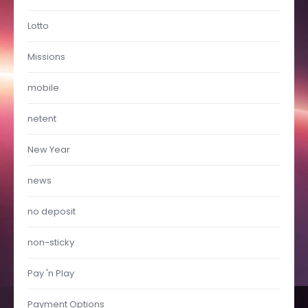
Lotto
Missions
mobile
netent
New Year
news
no deposit
non-sticky
Pay 'n Play
Payment Options