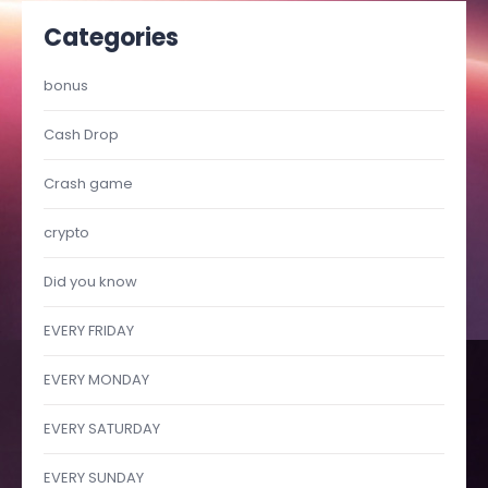
Categories
bonus
Cash Drop
Crash game
crypto
Did you know
EVERY FRIDAY
EVERY MONDAY
EVERY SATURDAY
EVERY SUNDAY