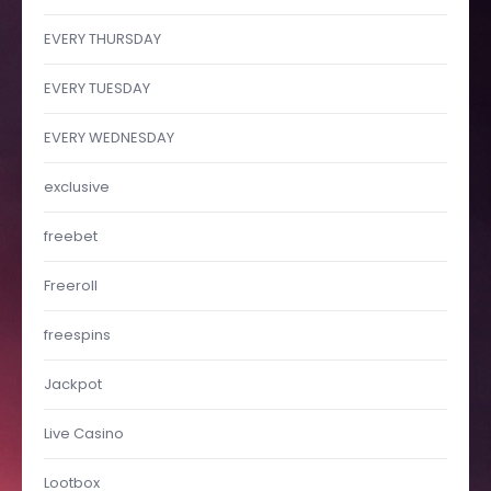
EVERY THURSDAY
EVERY TUESDAY
EVERY WEDNESDAY
exclusive
freebet
Freeroll
freespins
Jackpot
Live Casino
Lootbox