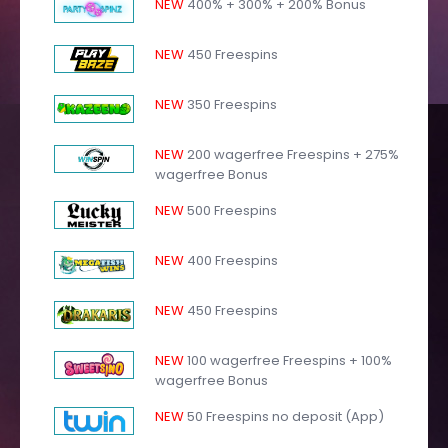
NEW
400% + 300% + 200% Bonus
NEW
450 Freespins
NEW
350 Freespins
NEW
200 wagerfree Freespins + 275%
wagerfree Bonus
NEW
500 Freespins
NEW
400 Freespins
NEW
450 Freespins
NEW
100 wagerfree Freespins + 100%
wagerfree Bonus
NEW
50 Freespins no deposit (App)