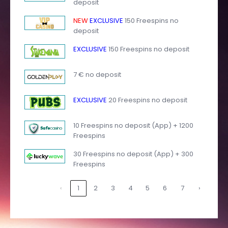
deposit
NEW
EXCLUSIVE
150 Freespins no
deposit
EXCLUSIVE
150 Freespins no deposit
7 € no deposit
EXCLUSIVE
20 Freespins no deposit
10 Freespins no deposit (App) + 1200
Freespins
30 Freespins no deposit (App) + 300
Freespins
‹
1
2
3
4
5
6
7
›