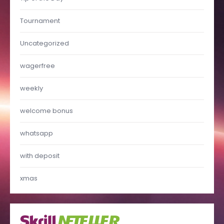
Tournament
Uncategorized
wagerfree
weekly
welcome bonus
whatsapp
with deposit
xmas