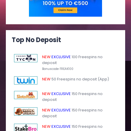
Top No Deposit
NEW
EXCLUSIVE
100 Freespins no
deposit
Bonuscode FREAK100
NEW
50 Freespins no deposit (App)
NEW
EXCLUSIVE
150 Freespins no
deposit
NEW
EXCLUSIVE
150 Freespins no
deposit
NEW
EXCLUSIVE
150 Freespins no