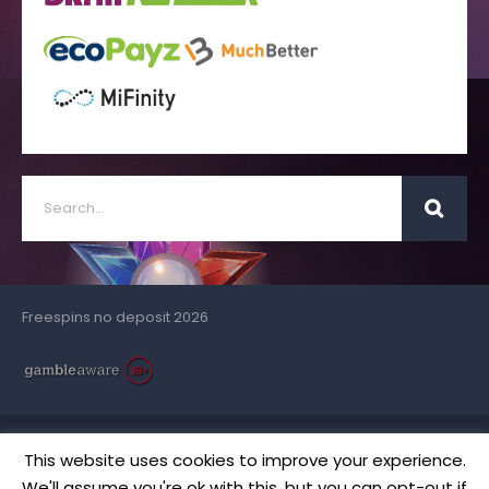
Freespins no deposit 2026
© 2026 | www.daily-freespins.com
This website uses cookies to improve your experience.
We'll assume you're ok with this, but you can opt-out if