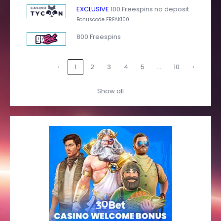
EXCLUSIVE
100 Freespins no deposit
Bonuscode FREAK100
800 Freespins
…
‹
1
2
3
4
5
10
›
Show all