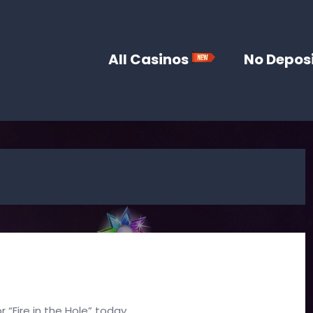
All Casinos
No Depos
r “Fire in the Hole” today.