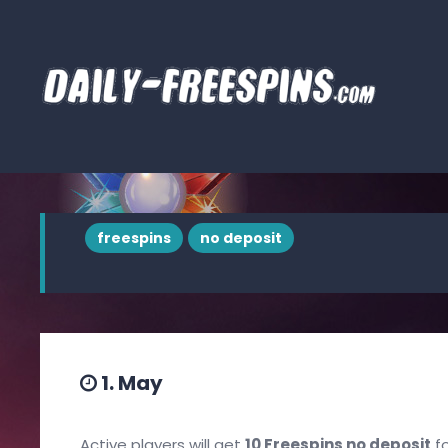
freespins
no deposit
1. May
Active players will get
10 Freespins no deposit
fo