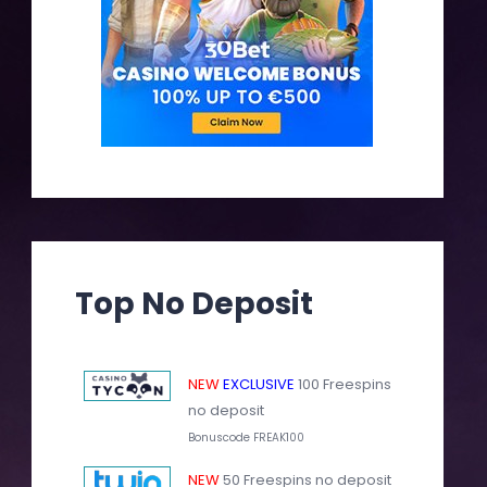
Top No Deposit
NEW
EXCLUSIVE
100 Freespins
no deposit
Bonuscode FREAK100
NEW
50 Freespins no deposit