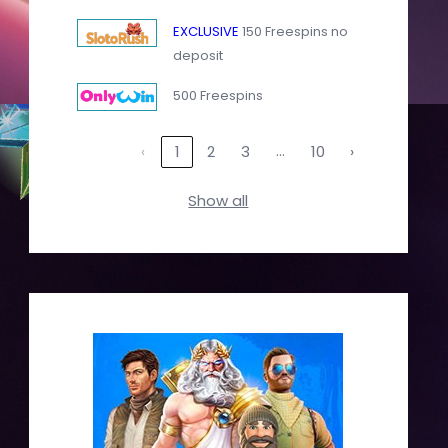
EXCLUSIVE
150 Freespins no
deposit
500 Freespins
…
‹
1
2
3
10
›
Show all