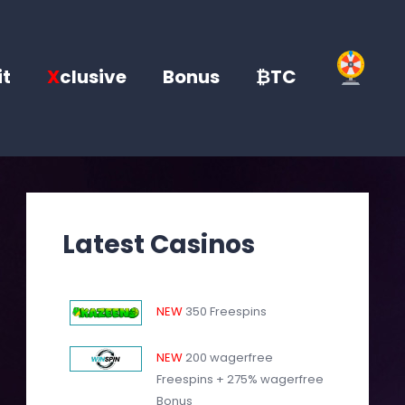
it
X
clusive
Bonus
₿TC
Latest Casinos
NEW
350 Freespins
NEW
200 wagerfree
Freespins + 275% wagerfree
Bonus