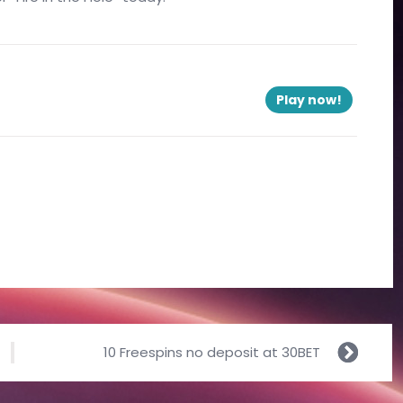
Play now!
10 Freespins no deposit at
30BET