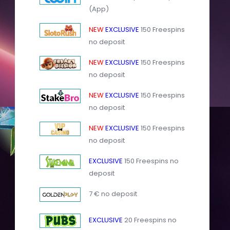
(App)
NEW
EXCLUSIVE
150 Freespins
no deposit
NEW
EXCLUSIVE
150 Freespins
no deposit
NEW
EXCLUSIVE
150 Freespins
no deposit
NEW
EXCLUSIVE
150 Freespins
no deposit
EXCLUSIVE
150 Freespins no
deposit
7 € no deposit
EXCLUSIVE
20 Freespins no