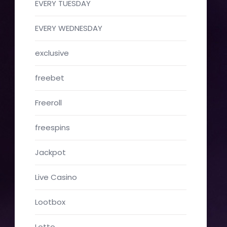
EVERY TUESDAY
EVERY WEDNESDAY
exclusive
freebet
Freeroll
freespins
Jackpot
Live Casino
Lootbox
Lotto