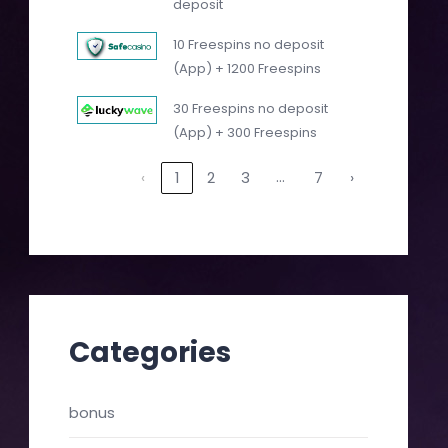
deposit
10 Freespins no deposit
(App) + 1200 Freespins
30 Freespins no deposit
(App) + 300 Freespins
…
‹
1
2
3
7
›
Categories
bonus