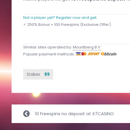
Not a player yet? Register now and get:
✓ 250% Bonus + 100 Freespins (Exclusive Offer)
Similiar sites operated by:
Mountberg B.V.
Popular payment methods:
Stakes
89
10 Freespins no deposit at
X7CASINO