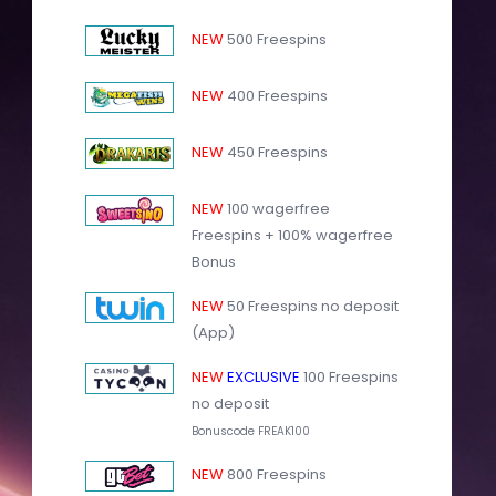
NEW
500 Freespins
NEW
400 Freespins
NEW
450 Freespins
NEW
100 wagerfree
Freespins + 100% wagerfree
Bonus
NEW
50 Freespins no deposit
(App)
NEW
EXCLUSIVE
100 Freespins
no deposit
Bonuscode FREAK100
NEW
800 Freespins