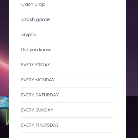
Cash Drop
Crash game
crypto
Did you know
EVERY FRIDAY
EVERY MONDAY
EVERY SATURDAY
EVERY SUNDAY
EVERY THURSDAY