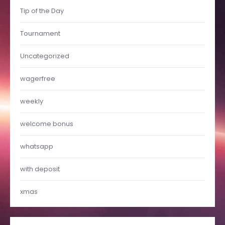
Tip of the Day
Tournament
Uncategorized
wagerfree
weekly
welcome bonus
whatsapp
with deposit
xmas