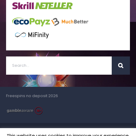
Freespins no deposit 2026
© 2026 | www.daily-freespins.com
This website uses cookies to improve your experience.