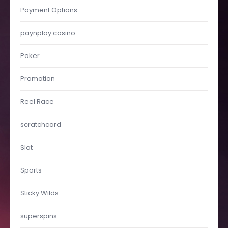
Payment Options
paynplay casino
Poker
Promotion
Reel Race
scratchcard
Slot
Sports
Sticky Wilds
superspins