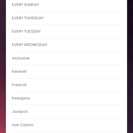
EVERY SUNDAY
EVERY THURSDAY
EVERY TUESDAY
EVERY WEDNESDAY
exclusive
freebet
Freeroll
freespins
Jackpot
Live Casino