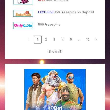
EXCLUSIVE
150 Freespins no deposit
500 Freespins
…
‹
1
2
3
4
5
10
›
Show all