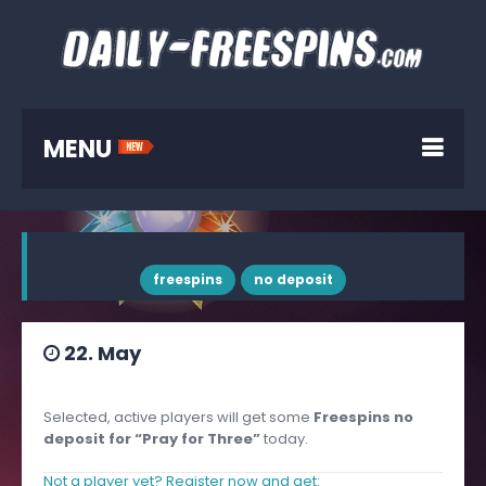
MENU
freespins
no deposit
22. May
Selected, active players will get some
Freespins no
deposit for “Pray for Three”
today.
Not a player yet? Register now and get: