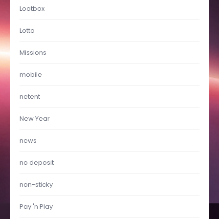
Lootbox
Lotto
Missions
mobile
netent
New Year
news
no deposit
non-sticky
Pay 'n Play