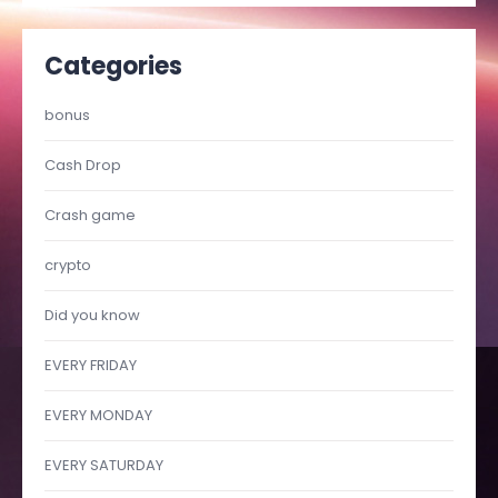
Categories
bonus
Cash Drop
Crash game
crypto
Did you know
EVERY FRIDAY
EVERY MONDAY
EVERY SATURDAY