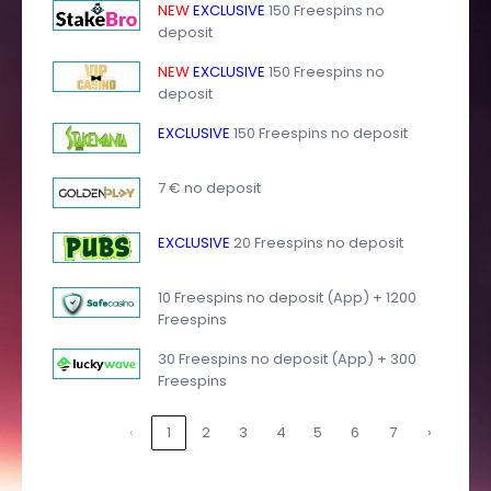
NEW
EXCLUSIVE
150 Freespins no
deposit
NEW
EXCLUSIVE
150 Freespins no
deposit
EXCLUSIVE
150 Freespins no deposit
7 € no deposit
EXCLUSIVE
20 Freespins no deposit
10 Freespins no deposit (App) + 1200
Freespins
30 Freespins no deposit (App) + 300
Freespins
‹
1
2
3
4
5
6
7
›