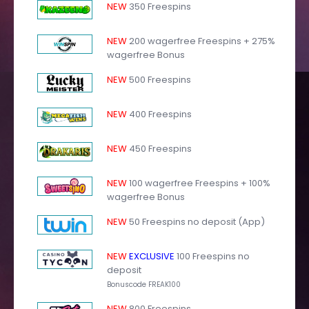
NEW
350 Freespins
NEW
200 wagerfree Freespins + 275%
wagerfree Bonus
NEW
500 Freespins
NEW
400 Freespins
NEW
450 Freespins
NEW
100 wagerfree Freespins + 100%
wagerfree Bonus
NEW
50 Freespins no deposit (App)
NEW
EXCLUSIVE
100 Freespins no
deposit
Bonuscode FREAK100
NEW
800 Freespins