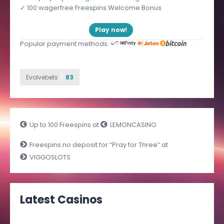
✓ 100 wagerfree Freespins Welcome Bonus
Play now!
Popular payment methods:
Evolvebets
83
Up to 100 Freespins at
LEMONCASINO
Freespins no deposit for “Pray for Three” at
VIGGOSLOTS
Latest Casinos