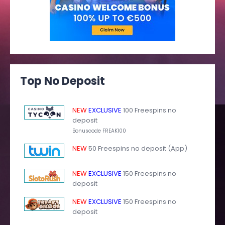
Top No Deposit
NEW
EXCLUSIVE
100 Freespins no
deposit
Bonuscode FREAK100
NEW
50 Freespins no deposit (App)
NEW
EXCLUSIVE
150 Freespins no
deposit
NEW
EXCLUSIVE
150 Freespins no
deposit