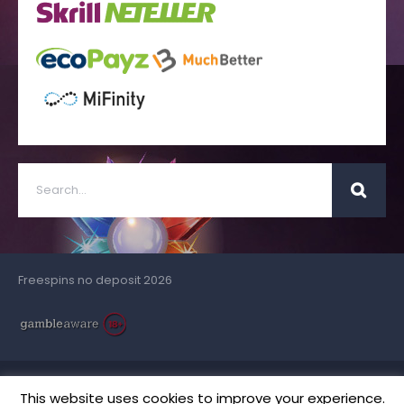
Freespins no deposit 2026
© 2026 | www.daily-freespins.com
This website uses cookies to improve your experience.