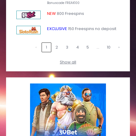
Bonuscode FREAK100
NEW
800 Freespins
EXCLUSIVE
150 Freespins no deposit
…
‹
1
2
3
4
5
10
›
Show all