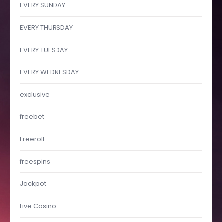
EVERY SUNDAY
EVERY THURSDAY
EVERY TUESDAY
EVERY WEDNESDAY
exclusive
freebet
Freeroll
freespins
Jackpot
Live Casino