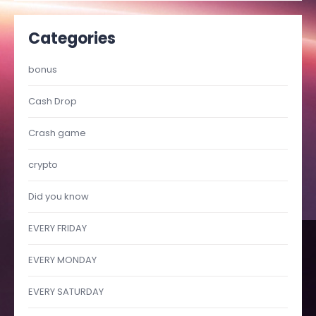
Categories
bonus
Cash Drop
Crash game
crypto
Did you know
EVERY FRIDAY
EVERY MONDAY
EVERY SATURDAY