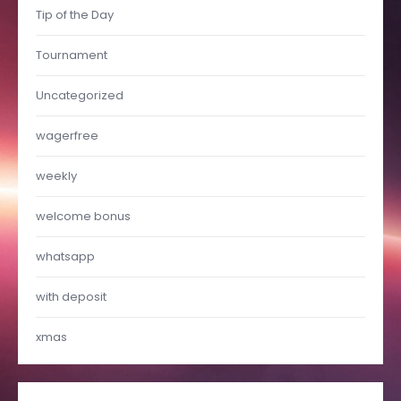
Tip of the Day
Tournament
Uncategorized
wagerfree
weekly
welcome bonus
whatsapp
with deposit
xmas