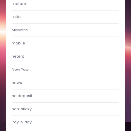
Lootbox
Lotto
Missions
mobile
netent
New Year
news
no deposit
non-sticky
Pay 'n Play