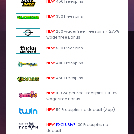
NEW
450 Freespins
NEW
350 Freespins
NEW
200 wagerfree Freespins + 275%
wagerfree Bonus
NEW
500 Freespins
NEW
400 Freespins
NEW
450 Freespins
NEW
100 wagerfree Freespins + 100%
wagerfree Bonus
NEW
50 Freespins no deposit (App)
NEW
EXCLUSIVE
100 Freespins no
deposit