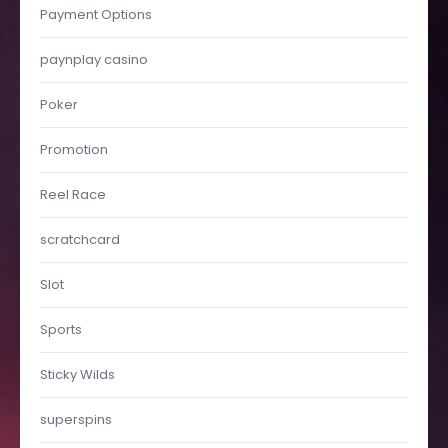
Payment Options
paynplay casino
Poker
Promotion
Reel Race
scratchcard
Slot
Sports
Sticky Wilds
superspins