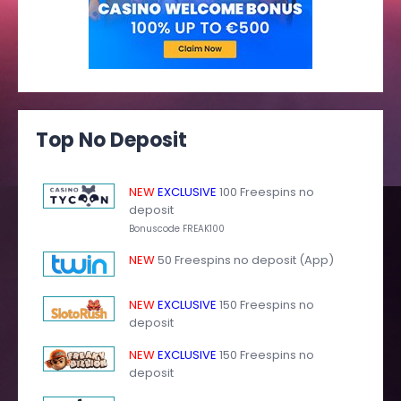
Top No Deposit
NEW
EXCLUSIVE
100 Freespins no
deposit
Bonuscode FREAK100
NEW
50 Freespins no deposit (App)
NEW
EXCLUSIVE
150 Freespins no
deposit
NEW
EXCLUSIVE
150 Freespins no
deposit