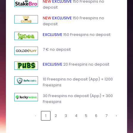
NEW
EXCLUSIVE
150 Freespins no
deposit
NEW
EXCLUSIVE
150 Freespins no
deposit
EXCLUSIVE
150 Freespins no deposit
7 € no deposit
EXCLUSIVE
20 Freespins no deposit
10 Freespins no deposit (App) + 1200
Freespins
30 Freespins no deposit (App) + 300
Freespins
‹
1
2
3
4
5
6
7
›