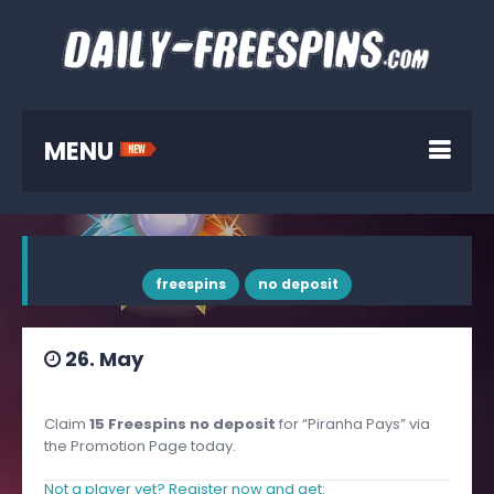
MENU
freespins
no deposit
26. May
Claim
15 Freespins no deposit
for “Piranha Pays” via
the Promotion Page today.
Not a player yet? Register now and get: