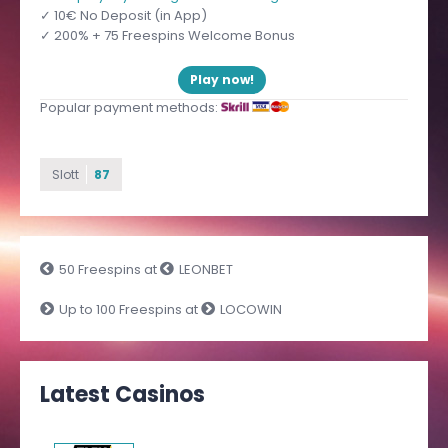
✓ 10€ No Deposit (in App)
✓ 200% + 75 Freespins Welcome Bonus
Play now!
Popular payment methods:
Slott
87
50 Freespins at
LEONBET
Up to 100 Freespins at
LOCOWIN
Latest Casinos