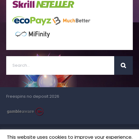
Freespins no deposit 2026
© 2026 | www.daily-freespins.com
This website uses cookies to improve your experience.