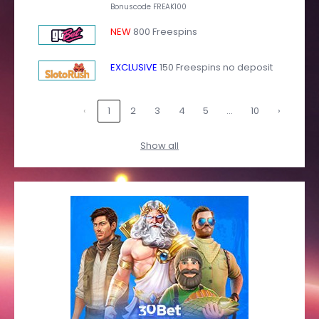
Bonuscode FREAK100
NEW
800 Freespins
EXCLUSIVE
150 Freespins no deposit
…
‹
1
2
3
4
5
10
›
Show all