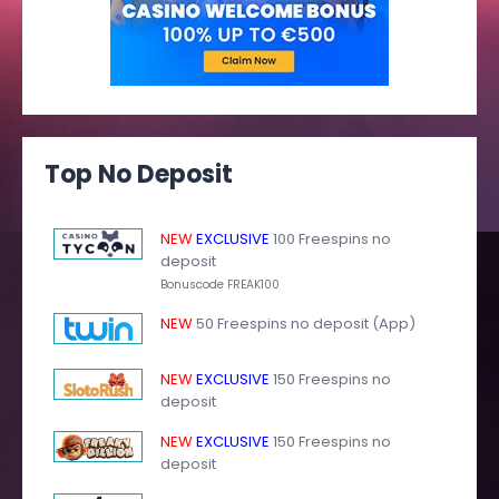
Top No Deposit
NEW
EXCLUSIVE
100 Freespins no
deposit
Bonuscode FREAK100
NEW
50 Freespins no deposit (App)
NEW
EXCLUSIVE
150 Freespins no
deposit
NEW
EXCLUSIVE
150 Freespins no
deposit