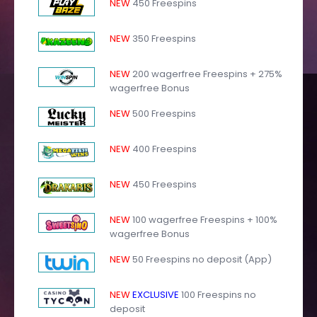
NEW
450 Freespins
NEW
350 Freespins
NEW
200 wagerfree Freespins + 275%
wagerfree Bonus
NEW
500 Freespins
NEW
400 Freespins
NEW
450 Freespins
NEW
100 wagerfree Freespins + 100%
wagerfree Bonus
NEW
50 Freespins no deposit (App)
NEW
EXCLUSIVE
100 Freespins no
deposit