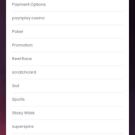
Payment Options
paynplay casino
Poker
Promotion
Reel Race
scratchcard
Slot
Sports
Sticky Wilds
superspins