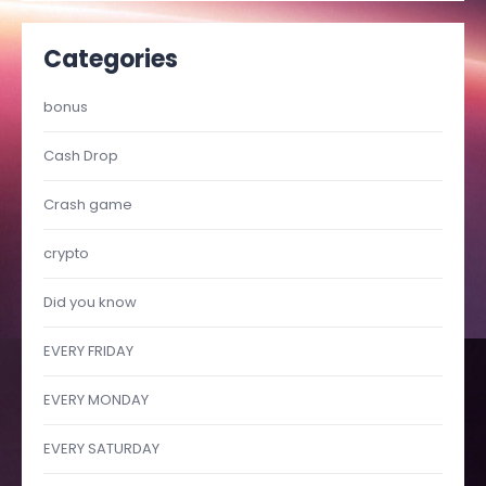
Categories
bonus
Cash Drop
Crash game
crypto
Did you know
EVERY FRIDAY
EVERY MONDAY
EVERY SATURDAY