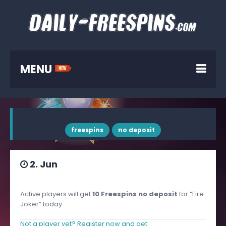
MENU
freespins
no deposit
2. Jun
Active players will get
10 Freespins no deposit
for “Fire
Joker” today.
Not a player yet? Register now and get: