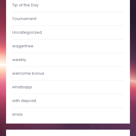
Tip of the Day
Tournament
Uncategorized
wagerfree
weekly
welcome bonus
whatsapp
with deposit
xmas