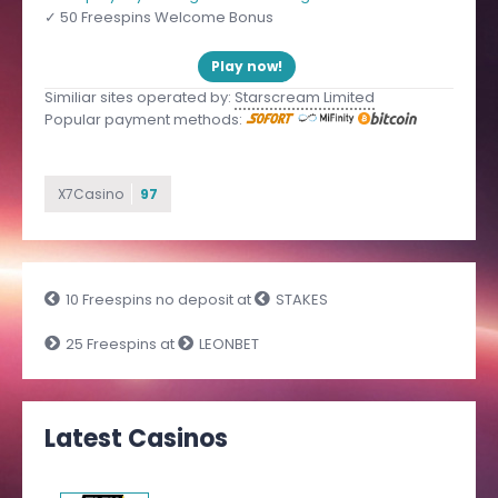
✓ 50 Freespins Welcome Bonus
Play now!
Similiar sites operated by:
Starscream Limited
Popular payment methods:
X7Casino
97
10 Freespins no deposit at
STAKES
25 Freespins at
LEONBET
Latest Casinos