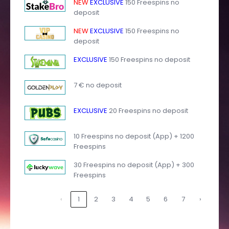
NEW
EXCLUSIVE
150 Freespins no
deposit
NEW
EXCLUSIVE
150 Freespins no
deposit
EXCLUSIVE
150 Freespins no deposit
7 € no deposit
EXCLUSIVE
20 Freespins no deposit
10 Freespins no deposit (App) + 1200
Freespins
30 Freespins no deposit (App) + 300
Freespins
‹
1
2
3
4
5
6
7
›