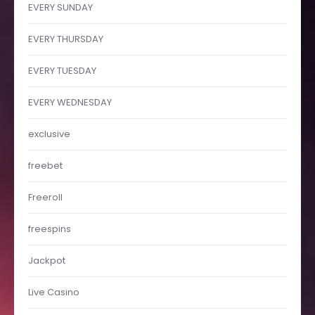
EVERY SUNDAY
EVERY THURSDAY
EVERY TUESDAY
EVERY WEDNESDAY
exclusive
freebet
Freeroll
freespins
Jackpot
Live Casino