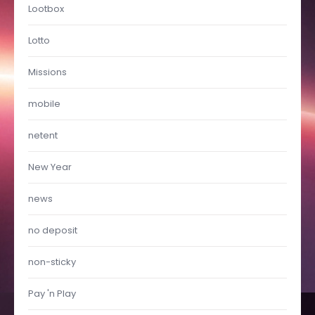
Lootbox
Lotto
Missions
mobile
netent
New Year
news
no deposit
non-sticky
Pay 'n Play