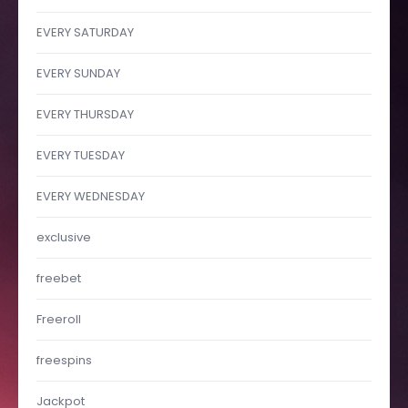
EVERY SATURDAY
EVERY SUNDAY
EVERY THURSDAY
EVERY TUESDAY
EVERY WEDNESDAY
exclusive
freebet
Freeroll
freespins
Jackpot