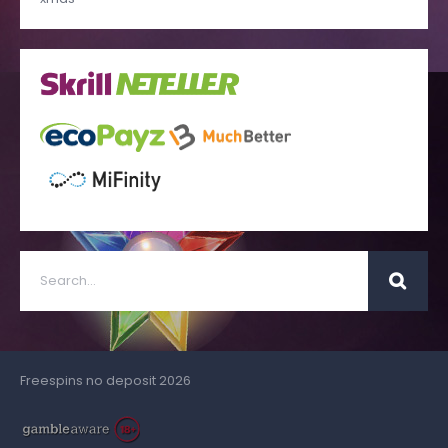
Freespins no deposit 2026