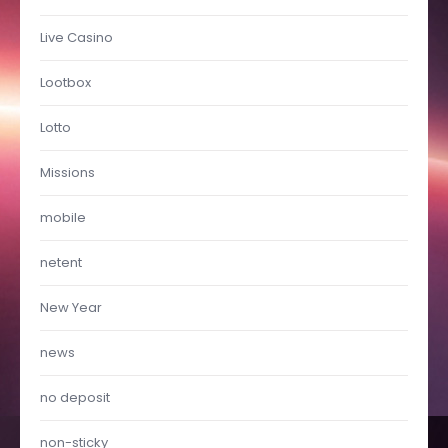
Live Casino
Lootbox
Lotto
Missions
mobile
netent
New Year
news
no deposit
non-sticky