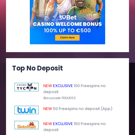
Top No Deposit
NEW
EXCLUSIVE
100 Freespins no
deposit
Bonuscode FREAK100
NEW
50 Freespins no deposit (App)
NEW
EXCLUSIVE
150 Freespins no
deposit