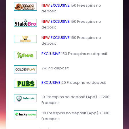
NEW
EXCLUSIVE
150 Freespins no
deposit
NEW
EXCLUSIVE
150 Freespins no
deposit
NEW
EXCLUSIVE
150 Freespins no
deposit
EXCLUSIVE
150 Freespins no deposit
7 € no deposit
EXCLUSIVE
20 Freespins no deposit
10 Freespins no deposit (App) + 1200
Freespins
30 Freespins no deposit (App) + 300
Freespins