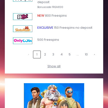
deposit
Bonuscode FREAK100
NEW
800 Freespins
EXCLUSIVE
150 Freespins no deposit
500 Freespins
…
‹
1
2
3
4
5
10
›
Show all