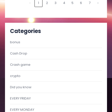
‹
1
2
3
4
5
6
7
›
Categories
bonus
Cash Drop
Crash game
crypto
Did you know
EVERY FRIDAY
EVERY MONDAY