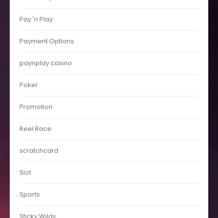
Pay 'n Play
Payment Options
paynplay casino
Poker
Promotion
Reel Race
scratchcard
Slot
Sports
Sticky Wilds