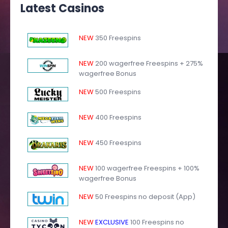
Latest Casinos
NEW
350 Freespins
NEW
200 wagerfree Freespins + 275%
wagerfree Bonus
NEW
500 Freespins
NEW
400 Freespins
NEW
450 Freespins
NEW
100 wagerfree Freespins + 100%
wagerfree Bonus
NEW
50 Freespins no deposit (App)
NEW
EXCLUSIVE
100 Freespins no