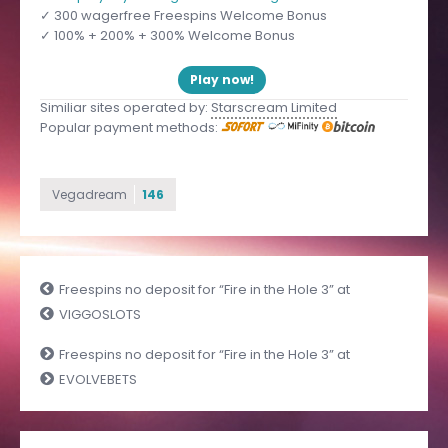
✓ 300 wagerfree Freespins Welcome Bonus
✓ 100% + 200% + 300% Welcome Bonus
Play now!
Similiar sites operated by:
Starscream Limited
Popular payment methods:
Vegadream
146
Freespins no deposit for “Fire in the Hole 3” at
VIGGOSLOTS
Freespins no deposit for “Fire in the Hole 3” at
EVOLVEBETS