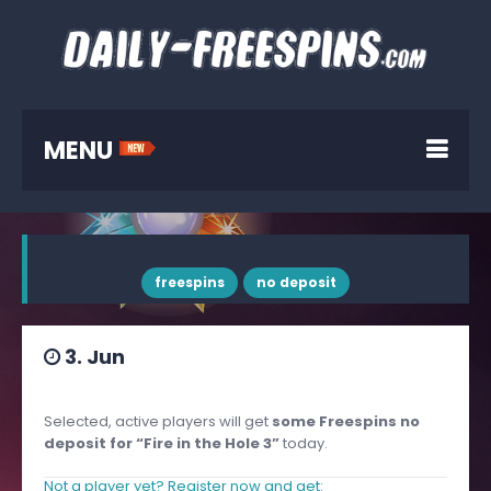
MENU
freespins
no deposit
3. Jun
Selected, active players will get
some Freespins no
deposit for “Fire in the Hole 3”
today.
Not a player yet? Register now and get: