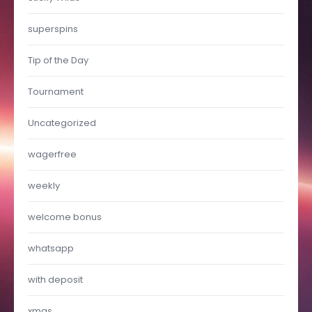
superspins
Tip of the Day
Tournament
Uncategorized
wagerfree
weekly
welcome bonus
whatsapp
with deposit
xmas