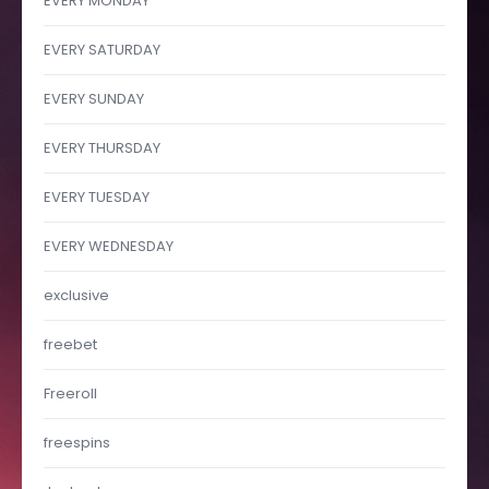
EVERY MONDAY
EVERY SATURDAY
EVERY SUNDAY
EVERY THURSDAY
EVERY TUESDAY
EVERY WEDNESDAY
exclusive
freebet
Freeroll
freespins