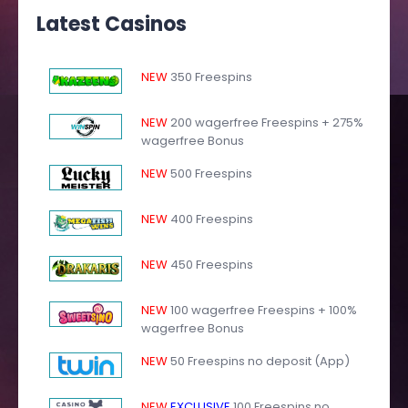
Latest Casinos
NEW
350 Freespins
NEW
200 wagerfree Freespins + 275%
wagerfree Bonus
NEW
500 Freespins
NEW
400 Freespins
NEW
450 Freespins
NEW
100 wagerfree Freespins + 100%
wagerfree Bonus
NEW
50 Freespins no deposit (App)
NEW
EXCLUSIVE
100 Freespins no