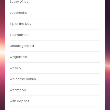
Sticky Wilds
superspins
Tip of the Day
Tournament
Uncategorized
wagerfree
weekly
welcome bonus
whatsapp
with deposit