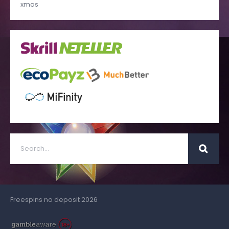
xmas
Freespins no deposit 2026