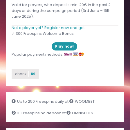
Valid for players, who deposits min. 20€ in the past 2
days or during the campaign period (3rd June – 16th
June 2025).
Not a player yet? Register now and get:
✓ 300 Freespins Welcome Bonus
Play now!
Popular payment methods:
chanz
89
Up to 250 Freespins daily at
WOOMBET
10 Freespins no deposit at
OMNISLOTS