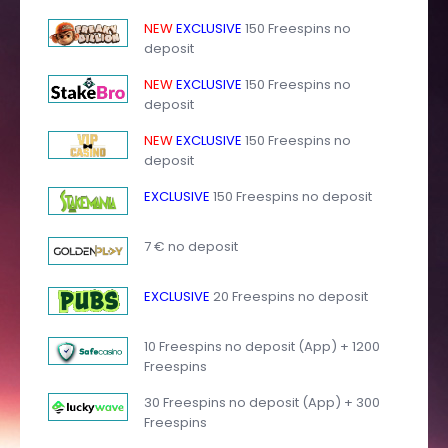
NEW
EXCLUSIVE
150 Freespins no
deposit
NEW
EXCLUSIVE
150 Freespins no
deposit
NEW
EXCLUSIVE
150 Freespins no
deposit
EXCLUSIVE
150 Freespins no deposit
7 € no deposit
EXCLUSIVE
20 Freespins no deposit
10 Freespins no deposit (App) + 1200
Freespins
30 Freespins no deposit (App) + 300
Freespins