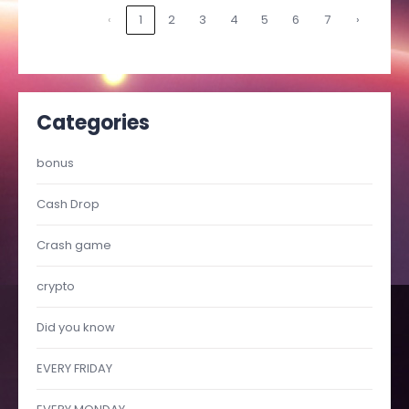
‹
1
2
3
4
5
6
7
›
Categories
bonus
Cash Drop
Crash game
crypto
Did you know
EVERY FRIDAY