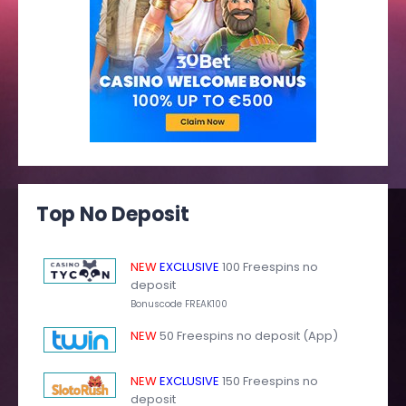
Top No Deposit
NEW
EXCLUSIVE
100 Freespins no
deposit
Bonuscode FREAK100
NEW
50 Freespins no deposit (App)
NEW
EXCLUSIVE
150 Freespins no
deposit