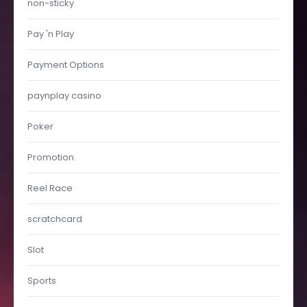
non-sticky
Pay 'n Play
Payment Options
paynplay casino
Poker
Promotion
Reel Race
scratchcard
Slot
Sports