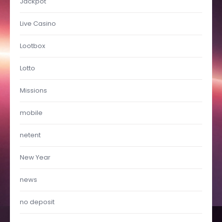
Jackpot
Live Casino
Lootbox
Lotto
Missions
mobile
netent
New Year
news
no deposit