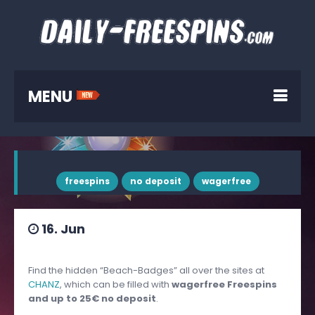
MENU
freespins
no deposit
wagerfree
16. Jun
Find the hidden “Beach-Badges” all over the sites at
CHANZ
, which can be filled with
wagerfree Freespins
and up to 25€ no deposit
.