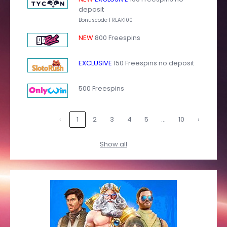
deposit
Bonuscode FREAK100
NEW
800 Freespins
EXCLUSIVE
150 Freespins no deposit
500 Freespins
…
‹
1
2
3
4
5
10
›
Show all