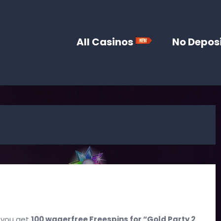
All Casinos
No Depos
 you get
100 wagerfree Freespins for “Gold Party 2