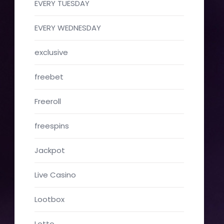
EVERY TUESDAY
EVERY WEDNESDAY
exclusive
freebet
Freeroll
freespins
Jackpot
Live Casino
Lootbox
Lotto