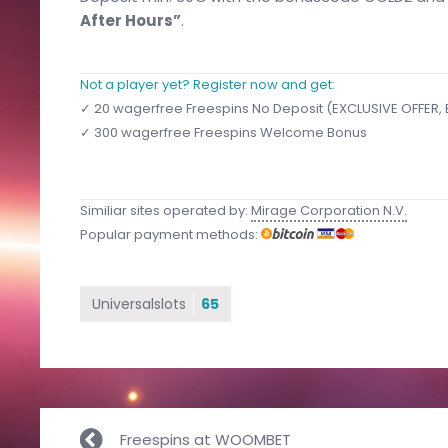
After Hours”
.
Not a player yet? Register now and get:
✓ 20 wagerfree Freespins No Deposit (EXCLUSIVE OFFER
✓ 300 wagerfree Freespins Welcome Bonus
Similiar sites operated by:
Mirage Corporation N.V.
Popular payment methods:
Universalslots
65
Freespins at
WOOMBET