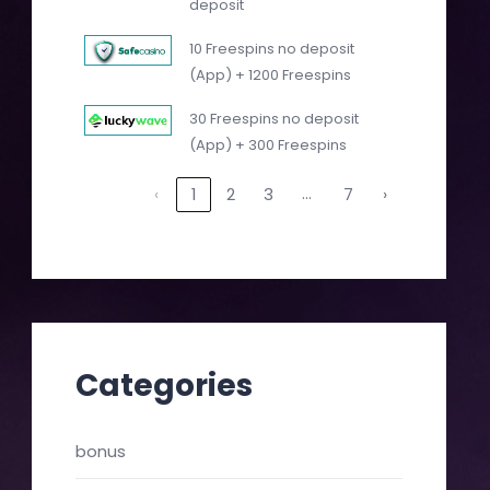
deposit
10 Freespins no deposit
(App) + 1200 Freespins
30 Freespins no deposit
(App) + 300 Freespins
…
‹
1
2
3
7
›
Categories
bonus