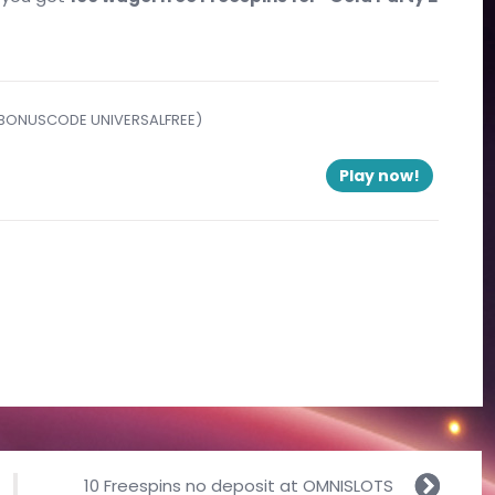
, BONUSCODE UNIVERSALFREE)
Play now!
10 Freespins no deposit at
OMNISLOTS