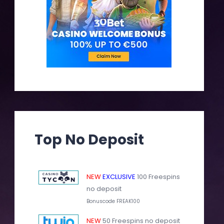
Top No Deposit
NEW
EXCLUSIVE
100 Freespins
no deposit
Bonuscode FREAK100
NEW
50 Freespins no deposit