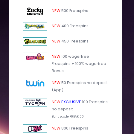
NEW
500 Freespins
NEW
400 Freespins
NEW
450 Freespins
NEW
100 wagerfree
Freespins + 100% wagerfree
Bonus
NEW
50 Freespins no deposit
(App)
NEW
EXCLUSIVE
100 Freespins
no deposit
Bonuscode FREAK100
NEW
800 Freespins