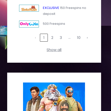
EXCLUSIVE
150 Freespins no
deposit
500 Freespins
…
‹
1
2
3
10
›
Show all