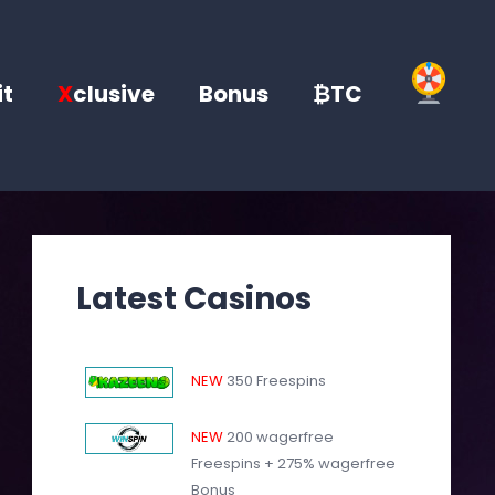
it
X
clusive
Bonus
₿TC
Latest Casinos
NEW
350 Freespins
NEW
200 wagerfree
Freespins + 275% wagerfree
Bonus