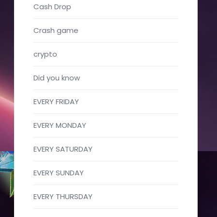
Cash Drop
Crash game
crypto
Did you know
EVERY FRIDAY
EVERY MONDAY
EVERY SATURDAY
EVERY SUNDAY
EVERY THURSDAY