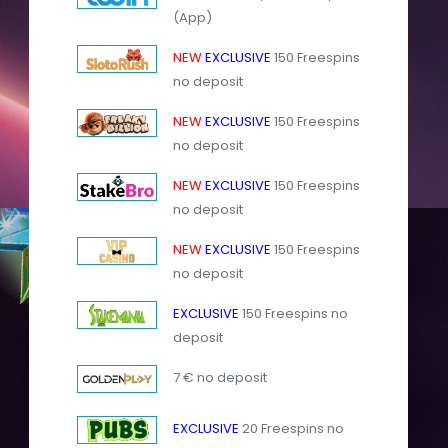
(App)
NEW
EXCLUSIVE
150 Freespins
no deposit
NEW
EXCLUSIVE
150 Freespins
no deposit
NEW
EXCLUSIVE
150 Freespins
no deposit
NEW
EXCLUSIVE
150 Freespins
no deposit
EXCLUSIVE
150 Freespins no
deposit
7 € no deposit
EXCLUSIVE
20 Freespins no