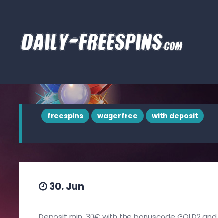
freespins
wagerfree
with deposit
30. Jun
Deposit min. 30€ with the bonuscode GOLD2 and