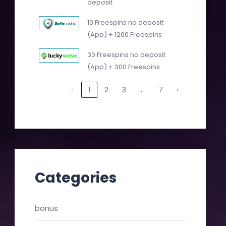
deposit
10 Freespins no deposit
(App) + 1200 Freespins
30 Freespins no deposit
(App) + 300 Freespins
…
‹
1
2
3
7
›
Categories
bonus