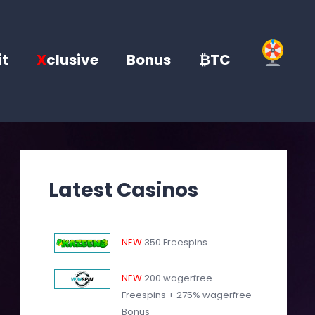
it
X
clusive
Bonus
₿TC
Latest Casinos
NEW
350 Freespins
NEW
200 wagerfree
Freespins + 275% wagerfree
Bonus