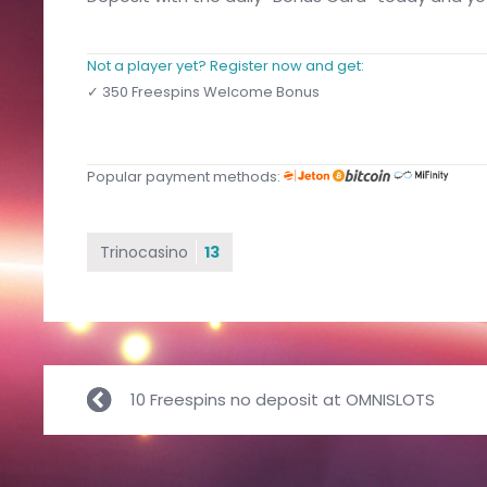
Not a player yet? Register now and get:
✓ 350 Freespins Welcome Bonus
Popular payment methods:
Trinocasino
13
10 Freespins no deposit at
OMNISLOTS