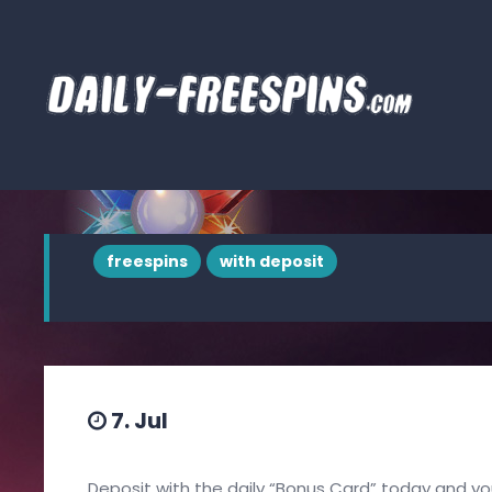
freespins
with deposit
7. Jul
Deposit with the daily “Bonus Card” today and y