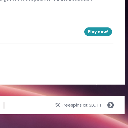
Play now!
50 Freespins at
SLOTT