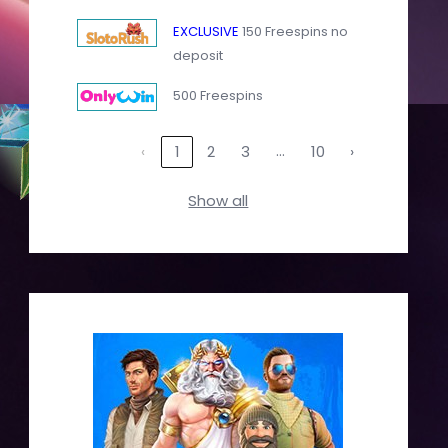
EXCLUSIVE
150 Freespins no
deposit
500 Freespins
…
‹
1
2
3
10
›
Show all