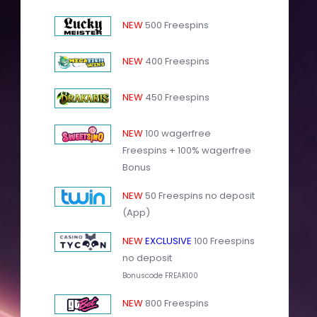
NEW
500 Freespins
NEW
400 Freespins
NEW
450 Freespins
NEW
100 wagerfree
Freespins + 100% wagerfree
Bonus
NEW
50 Freespins no deposit
(App)
NEW
EXCLUSIVE
100 Freespins
no deposit
Bonuscode FREAK100
NEW
800 Freespins