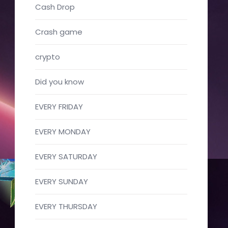
Cash Drop
Crash game
crypto
Did you know
EVERY FRIDAY
EVERY MONDAY
EVERY SATURDAY
EVERY SUNDAY
EVERY THURSDAY