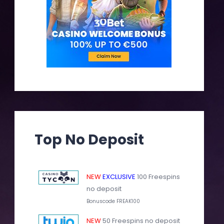
Top No Deposit
NEW
EXCLUSIVE
100 Freespins
no deposit
Bonuscode FREAK100
NEW
50 Freespins no deposit