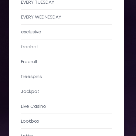
EVERY TUESDAY
EVERY WEDNESDAY
exclusive
freebet
Freeroll
freespins
Jackpot
Live Casino
Lootbox
Lotto