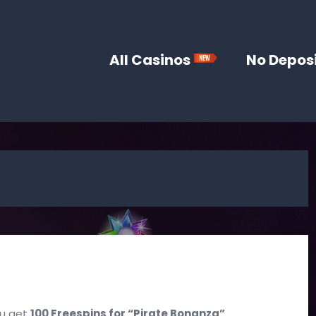
All Casinos
No Depos
ou get
100 Freespins for “Pirate Bonanza”
.