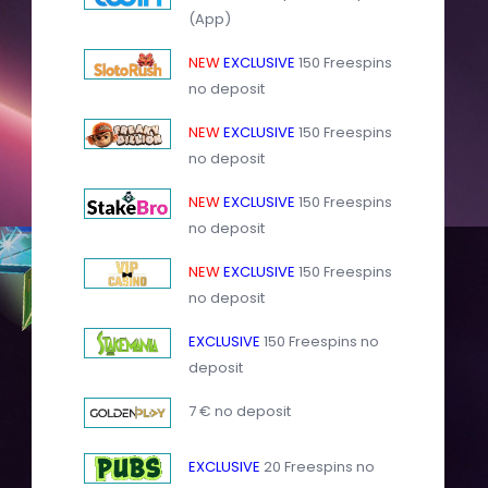
(App)
NEW
EXCLUSIVE
150 Freespins
no deposit
NEW
EXCLUSIVE
150 Freespins
no deposit
NEW
EXCLUSIVE
150 Freespins
no deposit
NEW
EXCLUSIVE
150 Freespins
no deposit
EXCLUSIVE
150 Freespins no
deposit
7 € no deposit
EXCLUSIVE
20 Freespins no