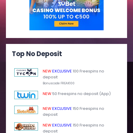
Top No Deposit
NEW
EXCLUSIVE
100 Freespins no
deposit
Bonuscode FREAK100
NEW
50 Freespins no deposit (App)
NEW
EXCLUSIVE
150 Freespins no
deposit
NEW
EXCLUSIVE
150 Freespins no
deposit