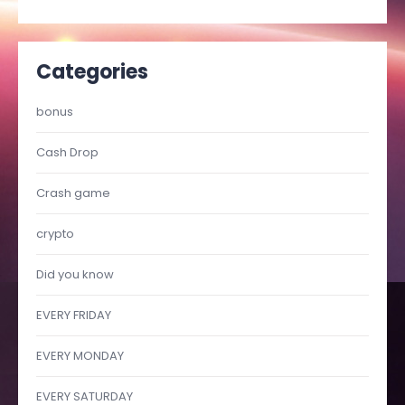
Categories
bonus
Cash Drop
Crash game
crypto
Did you know
EVERY FRIDAY
EVERY MONDAY
EVERY SATURDAY