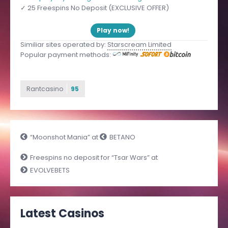
✓ 25 Freespins No Deposit (EXCLUSIVE OFFER)
Play now!
Similiar sites operated by:
Starscream Limited
Popular payment methods:
Rantcasino
95
“Moonshot Mania” at
BETANO
Freespins no deposit for “Tsar Wars” at
EVOLVEBETS
Latest Casinos