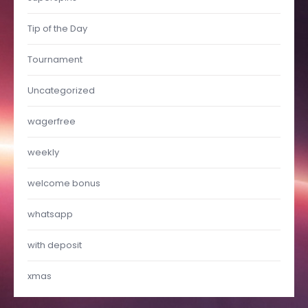
Tip of the Day
Tournament
Uncategorized
wagerfree
weekly
welcome bonus
whatsapp
with deposit
xmas