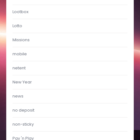
Lootbox
Lotto
Missions
mobile
netent
New Year
news
no deposit
non-sticky
Pay 'n Play