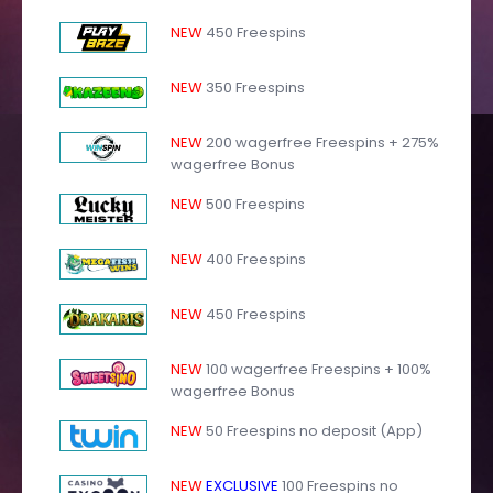
NEW
450 Freespins
NEW
350 Freespins
NEW
200 wagerfree Freespins + 275%
wagerfree Bonus
NEW
500 Freespins
NEW
400 Freespins
NEW
450 Freespins
NEW
100 wagerfree Freespins + 100%
wagerfree Bonus
NEW
50 Freespins no deposit (App)
NEW
EXCLUSIVE
100 Freespins no