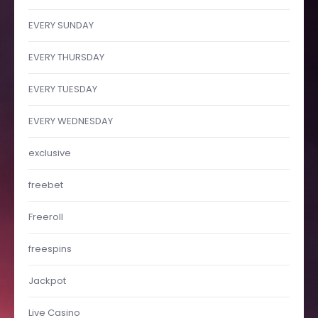
EVERY SUNDAY
EVERY THURSDAY
EVERY TUESDAY
EVERY WEDNESDAY
exclusive
freebet
Freeroll
freespins
Jackpot
Live Casino