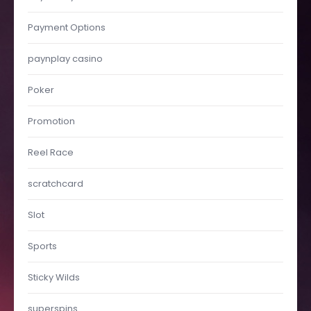
Payment Options
paynplay casino
Poker
Promotion
Reel Race
scratchcard
Slot
Sports
Sticky Wilds
superspins