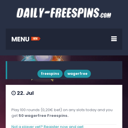
MENU
freespins
wagerfree
22. Jul
Play 100 rounds (0,20€ bet) on any slots today and you
get
50 wagerfree Freespins.
Not a player yet? Register now and get: