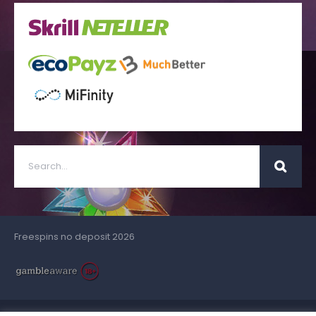
Freespins no deposit 2026