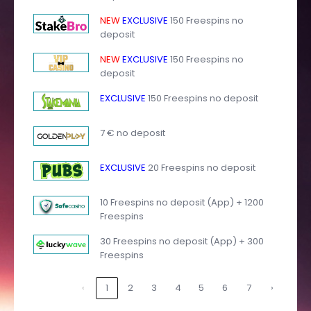
NEW
EXCLUSIVE
150 Freespins no
deposit
NEW
EXCLUSIVE
150 Freespins no
deposit
EXCLUSIVE
150 Freespins no deposit
7 € no deposit
EXCLUSIVE
20 Freespins no deposit
10 Freespins no deposit (App) + 1200
Freespins
30 Freespins no deposit (App) + 300
Freespins
‹
1
2
3
4
5
6
7
›