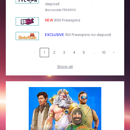
deposit
Bonuscode FREAK100
NEW
800 Freespins
EXCLUSIVE
150 Freespins no deposit
…
‹
1
2
3
4
5
10
›
Show all