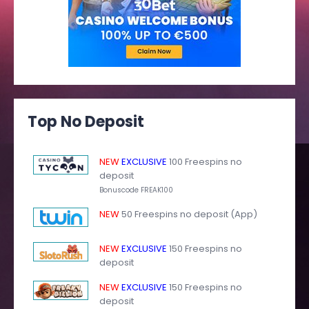
Top No Deposit
NEW
EXCLUSIVE
100 Freespins no
deposit
Bonuscode FREAK100
NEW
50 Freespins no deposit (App)
NEW
EXCLUSIVE
150 Freespins no
deposit
NEW
EXCLUSIVE
150 Freespins no
deposit