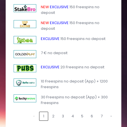
NEW
EXCLUSIVE
150 Freespins no
deposit
NEW
EXCLUSIVE
150 Freespins no
deposit
EXCLUSIVE
150 Freespins no deposit
7 € no deposit
EXCLUSIVE
20 Freespins no deposit
10 Freespins no deposit (App) + 1200
Freespins
30 Freespins no deposit (App) + 300
Freespins
‹
1
2
3
4
5
6
7
›