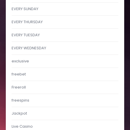
EVERY SUNDAY
EVERY THURSDAY
EVERY TUESDAY
EVERY WEDNESDAY
exclusive
freebet
Freeroll
freespins
Jackpot
Live Casino