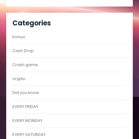
Categories
bonus
Cash Drop
Crash game
crypto
Did you know
EVERY FRIDAY
EVERY MONDAY
EVERY SATURDAY