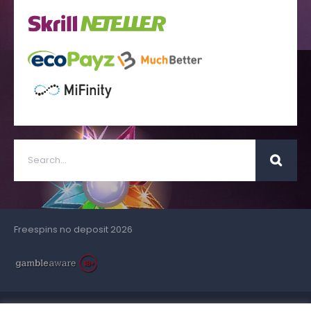
Freespins no deposit 2026