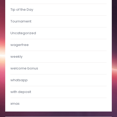
Tip of the Day
Tournament
Uncategorized
wagerfree
weekly
welcome bonus
whatsapp
with deposit
xmas