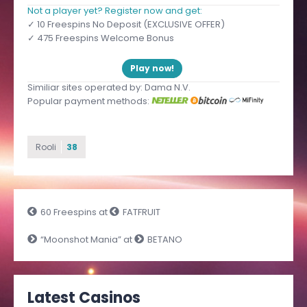
Not a player yet? Register now and get:
✓ 10 Freespins No Deposit (EXCLUSIVE OFFER)
✓ 475 Freespins Welcome Bonus
Play now!
Similiar sites operated by: Dama N.V.
Popular payment methods:
Rooli
38
60 Freespins at
FATFRUIT
“Moonshot Mania” at
BETANO
Latest Casinos