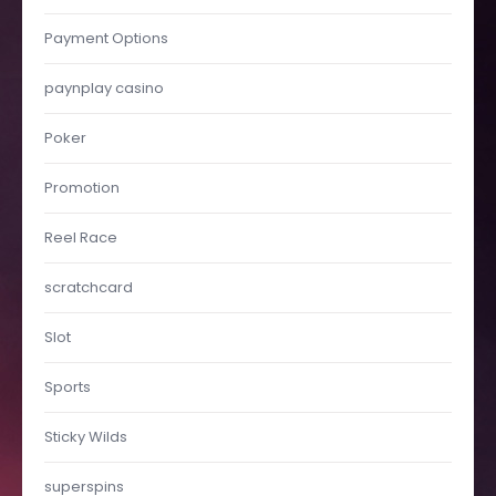
Payment Options
paynplay casino
Poker
Promotion
Reel Race
scratchcard
Slot
Sports
Sticky Wilds
superspins