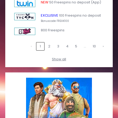
NEW
50 Freespins no deposit (App)
EXCLUSIVE
100 Freespins no deposit
Bonuscode FREAK100
800 Freespins
…
‹
1
2
3
4
5
10
›
Show all