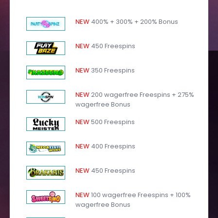
NEW
400% + 300% + 200% Bonus
NEW
450 Freespins
NEW
350 Freespins
NEW
200 wagerfree Freespins + 275%
wagerfree Bonus
NEW
500 Freespins
NEW
400 Freespins
NEW
450 Freespins
NEW
100 wagerfree Freespins + 100%
wagerfree Bonus