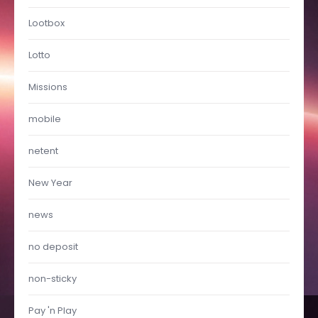
Lootbox
Lotto
Missions
mobile
netent
New Year
news
no deposit
non-sticky
Pay 'n Play