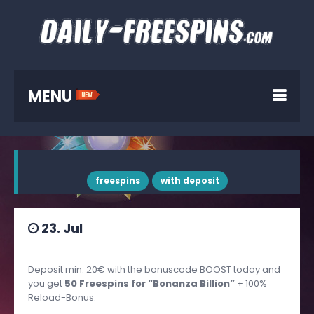
MENU
freespins
with deposit
23. Jul
Deposit min. 20€ with the bonuscode BOOST today and
you get
50 Freespins for “Bonanza Billion”
+ 100%
Reload-Bonus.