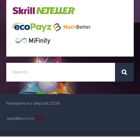
Freespins no deposit 2026