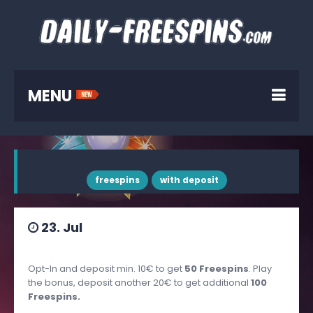
MENU
freespins
with deposit
23. Jul
Opt-In and deposit min. 10€ to get
50 Freespins
. Play
the bonus, deposit another 20€ to get additional
100
Freespins.