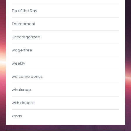
Tip of the Day
Tournament
Uncategorized
wagerfree
weekly
welcome bonus
whatsapp
with deposit
xmas