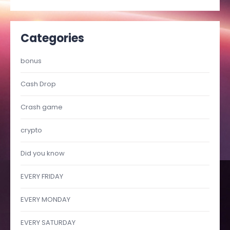
Categories
bonus
Cash Drop
Crash game
crypto
Did you know
EVERY FRIDAY
EVERY MONDAY
EVERY SATURDAY