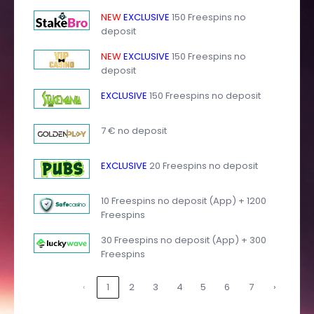
NEW
EXCLUSIVE
150 Freespins no
deposit
NEW
EXCLUSIVE
150 Freespins no
deposit
EXCLUSIVE
150 Freespins no deposit
7 € no deposit
EXCLUSIVE
20 Freespins no deposit
10 Freespins no deposit (App) + 1200
Freespins
30 Freespins no deposit (App) + 300
Freespins
‹
1
2
3
4
5
6
7
›