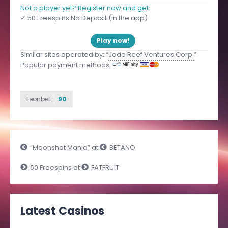
Not a player yet? Register now and get:
✓ 50 Freespins No Deposit (in the app)
Play now!
Similar sites operated by: “
Jade Reef Ventures Corp.
”
Popular payment methods:
Leonbet
90
“Moonshot Mania” at
BETANO
60 Freespins at
FATFRUIT
Latest Casinos