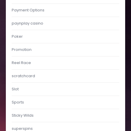
Payment Options
paynplay casino
Poker
Promotion
Reel Race
scratchcard
Slot
Sports
Sticky Wilds
superspins