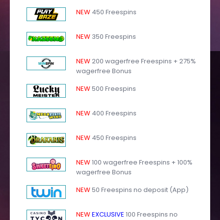
NEW
450 Freespins
NEW
350 Freespins
NEW
200 wagerfree Freespins + 275%
wagerfree Bonus
NEW
500 Freespins
NEW
400 Freespins
NEW
450 Freespins
NEW
100 wagerfree Freespins + 100%
wagerfree Bonus
NEW
50 Freespins no deposit (App)
NEW
EXCLUSIVE
100 Freespins no