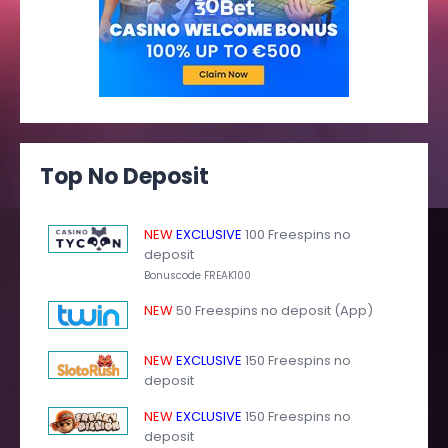
Top No Deposit
NEW
EXCLUSIVE
100 Freespins no
deposit
Bonuscode FREAK100
NEW
50 Freespins no deposit (App)
NEW
EXCLUSIVE
150 Freespins no
deposit
NEW
EXCLUSIVE
150 Freespins no
deposit