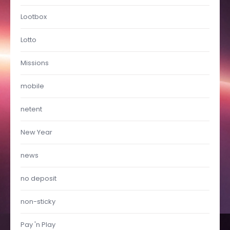
Lootbox
Lotto
Missions
mobile
netent
New Year
news
no deposit
non-sticky
Pay 'n Play