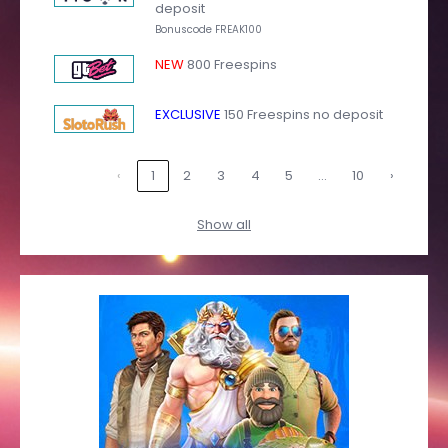
deposit
Bonuscode FREAK100
NEW
800 Freespins
EXCLUSIVE
150 Freespins no deposit
…
‹
1
2
3
4
5
10
›
Show all