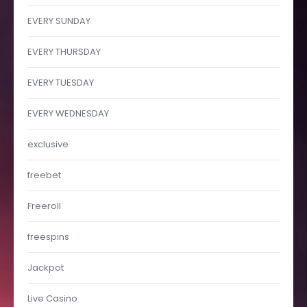
EVERY SUNDAY
EVERY THURSDAY
EVERY TUESDAY
EVERY WEDNESDAY
exclusive
freebet
Freeroll
freespins
Jackpot
Live Casino