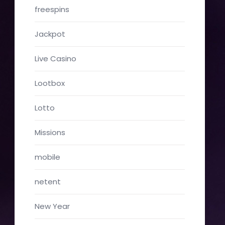
freespins
Jackpot
Live Casino
Lootbox
Lotto
Missions
mobile
netent
New Year