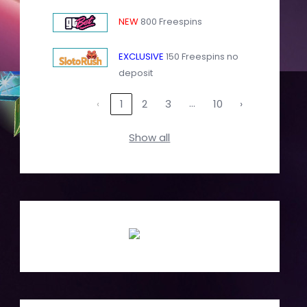
NEW
800 Freespins
EXCLUSIVE
150 Freespins no
deposit
…
‹
1
2
3
10
›
Show all