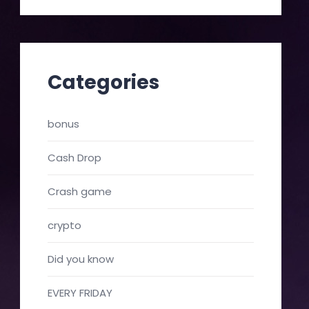
Categories
bonus
Cash Drop
Crash game
crypto
Did you know
EVERY FRIDAY