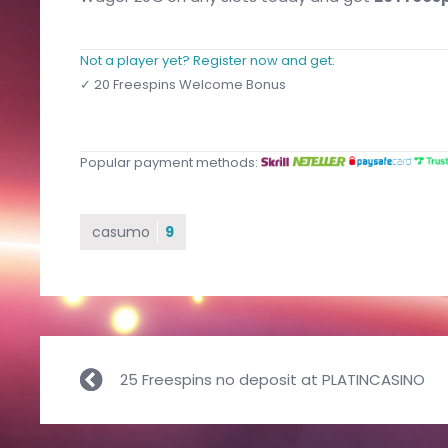
Not a player yet? Register now and get:
✓ 20 Freespins Welcome Bonus
Popular payment methods:
casumo
9
25 Freespins no deposit at
PLATINCASINO