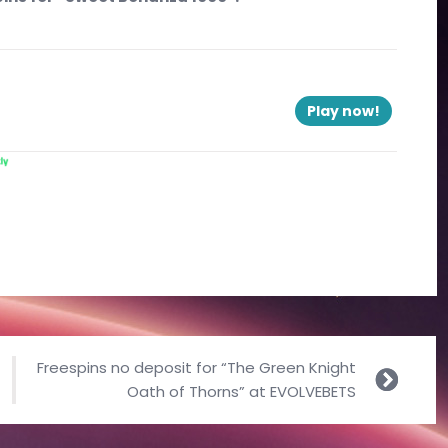
Play now!
Freespins no deposit for “The Green Knight
Oath of Thorns” at
EVOLVEBETS