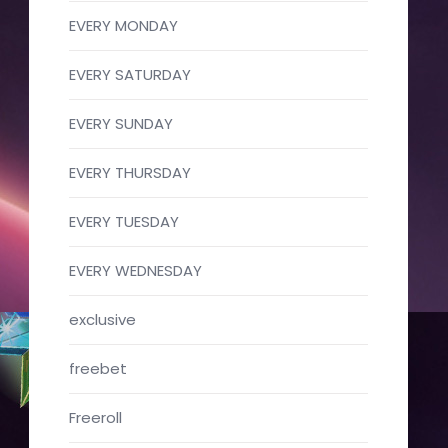
EVERY MONDAY
EVERY SATURDAY
EVERY SUNDAY
EVERY THURSDAY
EVERY TUESDAY
EVERY WEDNESDAY
exclusive
freebet
Freeroll