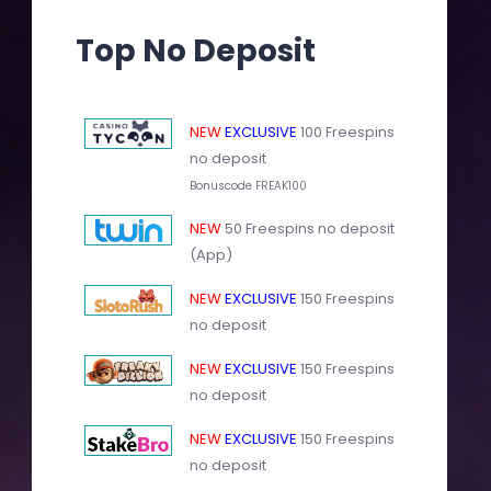
Top No Deposit
NEW
EXCLUSIVE
100 Freespins
no deposit
Bonuscode FREAK100
NEW
50 Freespins no deposit
(App)
NEW
EXCLUSIVE
150 Freespins
no deposit
NEW
EXCLUSIVE
150 Freespins
no deposit
NEW
EXCLUSIVE
150 Freespins
no deposit