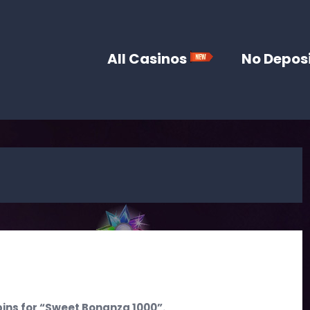
All Casinos
No Depos
pins for “Sweet Bonanza 1000”.