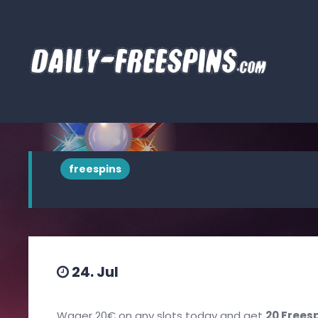
freespins
24. Jul
Wager 20€ on any slots today and get
20 Frees