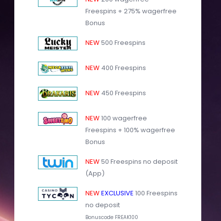
Freespins + 275% wagerfree
Bonus
NEW
500 Freespins
NEW
400 Freespins
NEW
450 Freespins
NEW
100 wagerfree
Freespins + 100% wagerfree
Bonus
NEW
50 Freespins no deposit
(App)
NEW
EXCLUSIVE
100 Freespins
no deposit
Bonuscode FREAK100