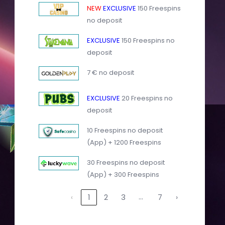
NEW
EXCLUSIVE
150 Freespins
no deposit
EXCLUSIVE
150 Freespins no
deposit
7 € no deposit
EXCLUSIVE
20 Freespins no
deposit
10 Freespins no deposit
(App) + 1200 Freespins
30 Freespins no deposit
(App) + 300 Freespins
…
‹
1
2
3
7
›