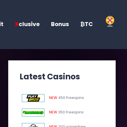
it
X
clusive
Bonus
₿TC
Latest Casinos
NEW
450 Freespins
NEW
350 Freespins
NEW
200 wagerfree