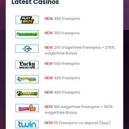
Latest Casinos
NEW
450 Freespins
NEW
350 Freespins
NEW
200 wagerfree Freespins + 275%
wagerfree Bonus
NEW
500 Freespins
NEW
400 Freespins
NEW
450 Freespins
NEW
100 wagerfree Freespins + 100%
wagerfree Bonus
NEW
50 Freespins no deposit (App)