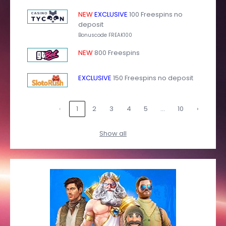
NEW
EXCLUSIVE
100 Freespins no
deposit
Bonuscode FREAK100
NEW
800 Freespins
EXCLUSIVE
150 Freespins no deposit
…
‹
1
2
3
4
5
10
›
Show all