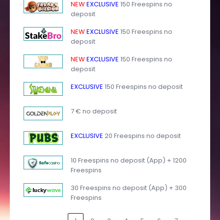
NEW
EXCLUSIVE
150 Freespins no
deposit
NEW
EXCLUSIVE
150 Freespins no
deposit
NEW
EXCLUSIVE
150 Freespins no
deposit
EXCLUSIVE
150 Freespins no deposit
7 € no deposit
EXCLUSIVE
20 Freespins no deposit
10 Freespins no deposit (App) + 1200
Freespins
30 Freespins no deposit (App) + 300
Freespins