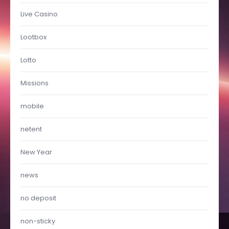
Live Casino
Lootbox
Lotto
Missions
mobile
netent
New Year
news
no deposit
non-sticky