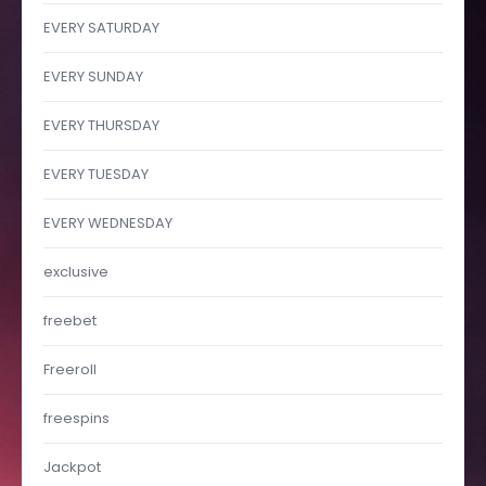
EVERY SATURDAY
EVERY SUNDAY
EVERY THURSDAY
EVERY TUESDAY
EVERY WEDNESDAY
exclusive
freebet
Freeroll
freespins
Jackpot