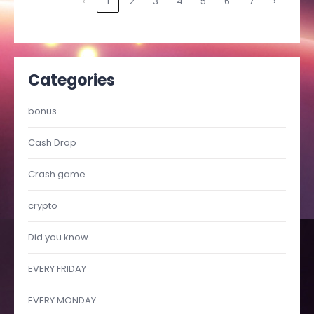
‹
1
2
3
4
5
6
7
›
Categories
bonus
Cash Drop
Crash game
crypto
Did you know
EVERY FRIDAY
EVERY MONDAY