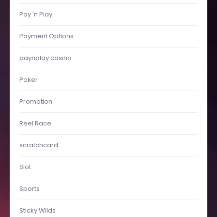
Pay 'n Play
Payment Options
paynplay casino
Poker
Promotion
Reel Race
scratchcard
Slot
Sports
Sticky Wilds