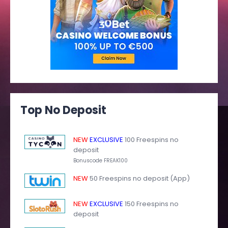
Top No Deposit
NEW
EXCLUSIVE
100 Freespins no
deposit
Bonuscode FREAK100
NEW
50 Freespins no deposit (App)
NEW
EXCLUSIVE
150 Freespins no
deposit