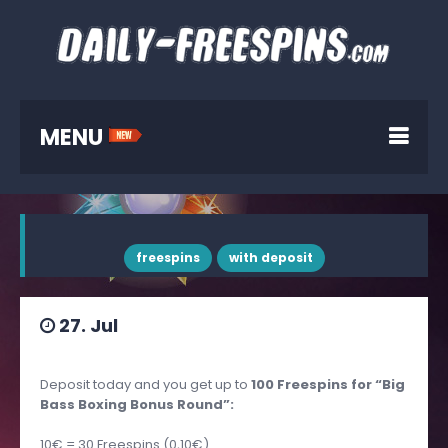
MENU
freespins
with deposit
27. Jul
Deposit today and you get up to
100 Freespins for “Big
Bass Boxing Bonus Round”:
10€ = 30 Freespins (0,10€)