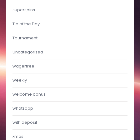
superspins
Tip of the Day
Tournament
Uncategorized
wagerfree
weekly
welcome bonus
whatsapp
with deposit
xmas