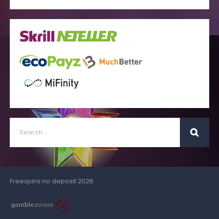
Freespins no deposit 2026