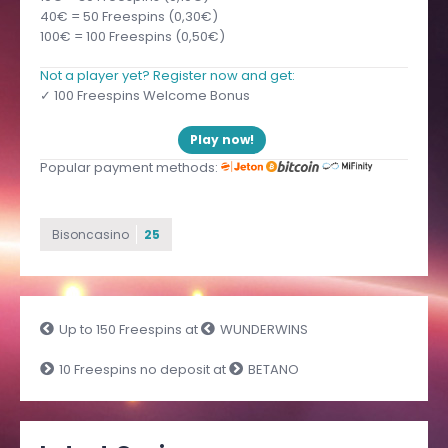
40€ = 50 Freespins (0,30€)
100€ = 100 Freespins (0,50€)
Not a player yet? Register now and get:
✓ 100 Freespins Welcome Bonus
Play now!
Popular payment methods:
Bisoncasino
25
Up to 150 Freespins at
WUNDERWINS
10 Freespins no deposit at
BETANO