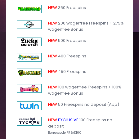
NEW
350 Freespins
NEW
200 wagerfree Freespins + 275%
wagerfree Bonus
NEW
500 Freespins
NEW
400 Freespins
NEW
450 Freespins
NEW
100 wagerfree Freespins + 100%
wagerfree Bonus
NEW
50 Freespins no deposit (App)
NEW
EXCLUSIVE
100 Freespins no
deposit
Bonuscode FREAK100