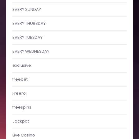
EVERY SUNDAY
EVERY THURSDAY
EVERY TUESDAY
EVERY WEDNESDAY
exclusive
freebet
Freeroll
freespins
Jackpot
Live Casino