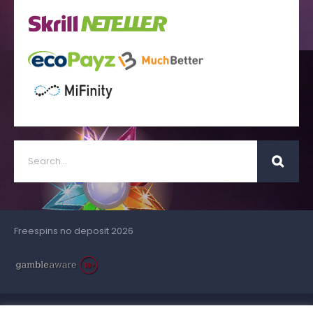
Freespins no deposit 2026