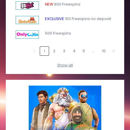
NEW
800 Freespins
EXCLUSIVE
150 Freespins no deposit
500 Freespins
…
‹
1
2
3
4
5
10
›
Show all