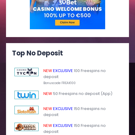
Top No Deposit
NEW
EXCLUSIVE
100 Freespins no
deposit
Bonuscode FREAK100
NEW
50 Freespins no deposit (App)
NEW
EXCLUSIVE
150 Freespins no
deposit
NEW
EXCLUSIVE
150 Freespins no
deposit