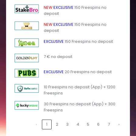
NEW
EXCLUSIVE
150 Freespins no
deposit
NEW
EXCLUSIVE
150 Freespins no
deposit
EXCLUSIVE
150 Freespins no deposit
7 € no deposit
EXCLUSIVE
20 Freespins no deposit
10 Freespins no deposit (App) + 1200
Freespins
30 Freespins no deposit (App) + 300
Freespins
‹
1
2
3
4
5
6
7
›