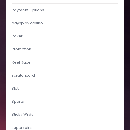
Payment Options
paynplay casino
Poker
Promotion
Reel Race
scratchcard
Slot
Sports
Sticky Wilds
superspins