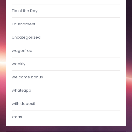
Tip of the Day
Tournament
Uncategorized
wagerfree
weekly
welcome bonus
whatsapp
with deposit
xmas