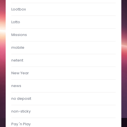
Lootbox
Lotto
Missions
mobile
netent
New Year
news
no deposit
non-sticky
Pay 'n Play