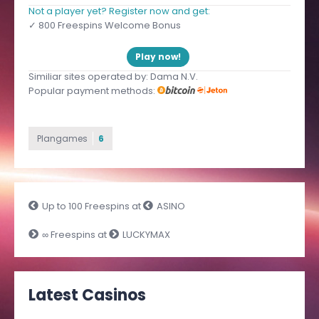
Not a player yet? Register now and get:
✓ 800 Freespins Welcome Bonus
Play now!
Similiar sites operated by: Dama N.V.
Popular payment methods:
Plangames
6
Up to 100 Freespins at
ASINO
∞ Freespins at
LUCKYMAX
Latest Casinos