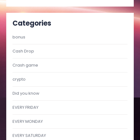
Categories
bonus
Cash Drop
Crash game
crypto
Did you know
EVERY FRIDAY
EVERY MONDAY
EVERY SATURDAY