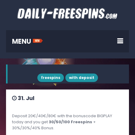
MENU
freespins
with deposit
31. Jul
Deposit 20€/40€/80€ with the bonuscode BIGPLAY
today and you get
30/50/100 Freespins
+
30%/30%/40% Bonus.