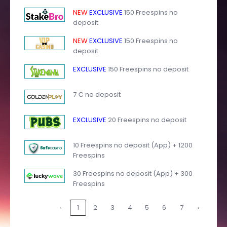
NEW
EXCLUSIVE
150 Freespins no
deposit
NEW
EXCLUSIVE
150 Freespins no
deposit
EXCLUSIVE
150 Freespins no deposit
7 € no deposit
EXCLUSIVE
20 Freespins no deposit
10 Freespins no deposit (App) + 1200
Freespins
30 Freespins no deposit (App) + 300
Freespins
‹
1
2
3
4
5
6
7
›