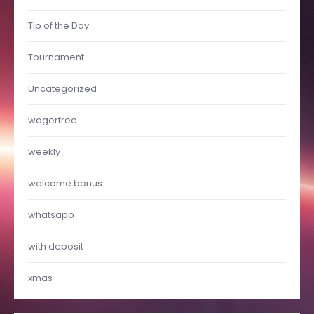
Tip of the Day
Tournament
Uncategorized
wagerfree
weekly
welcome bonus
whatsapp
with deposit
xmas