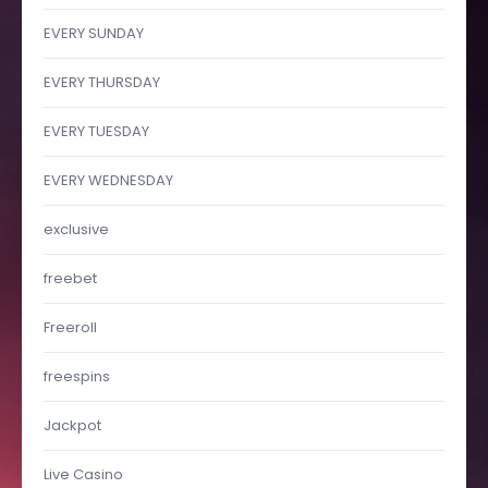
EVERY SUNDAY
EVERY THURSDAY
EVERY TUESDAY
EVERY WEDNESDAY
exclusive
freebet
Freeroll
freespins
Jackpot
Live Casino