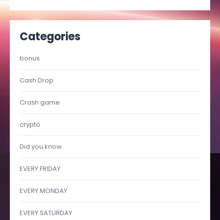
Categories
bonus
Cash Drop
Crash game
crypto
Did you know
EVERY FRIDAY
EVERY MONDAY
EVERY SATURDAY