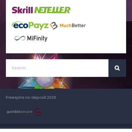
Freespins no deposit 2026