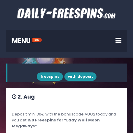
MENU
freespins
with deposit
2. Aug
Deposit min. 30€ with the bonuscode AUG2 today and
you get
150 Freespins for “Lady Wolf Moon
Megaways”.