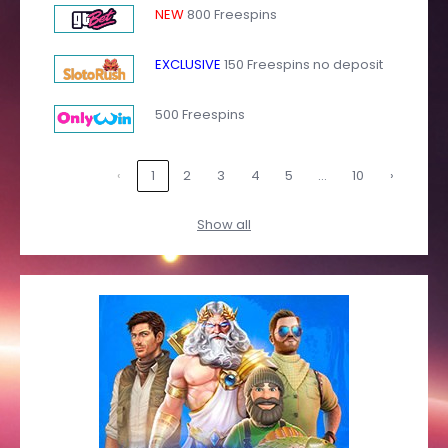
NEW
800 Freespins
EXCLUSIVE
150 Freespins no deposit
500 Freespins
…
‹
1
2
3
4
5
10
›
Show all