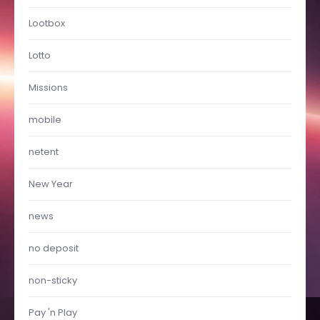
Lootbox
Lotto
Missions
mobile
netent
New Year
news
no deposit
non-sticky
Pay 'n Play