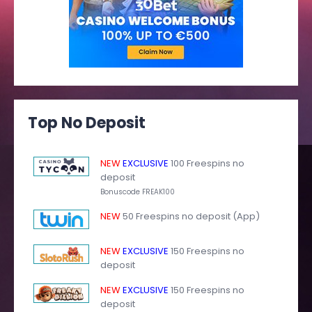
Top No Deposit
NEW
EXCLUSIVE
100 Freespins no
deposit
Bonuscode FREAK100
NEW
50 Freespins no deposit (App)
NEW
EXCLUSIVE
150 Freespins no
deposit
NEW
EXCLUSIVE
150 Freespins no
deposit