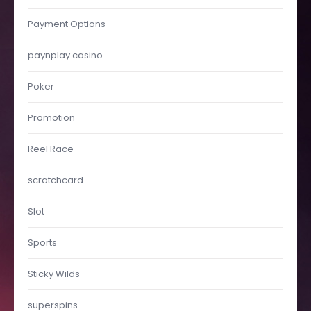
Payment Options
paynplay casino
Poker
Promotion
Reel Race
scratchcard
Slot
Sports
Sticky Wilds
superspins