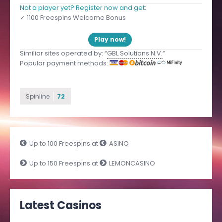
Not a player yet? Register now and get:
✓ 1100 Freespins Welcome Bonus
Play now!
Similiar sites operated by: “
GBL Solutions N.V.
”
Popular payment methods:
Spinline
72
Up to 100 Freespins at
ASINO
Up to 150 Freespins at
LEMONCASINO
Latest Casinos