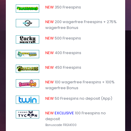
NEW
350 Freespins
NEW
200 wagerfree Freespins + 275%
wagerfree Bonus
NEW
500 Freespins
NEW
400 Freespins
NEW
450 Freespins
NEW
100 wagerfree Freespins + 100%
wagerfree Bonus
NEW
50 Freespins no deposit (App)
NEW
EXCLUSIVE
100 Freespins no
deposit
Bonuscode FREAK100