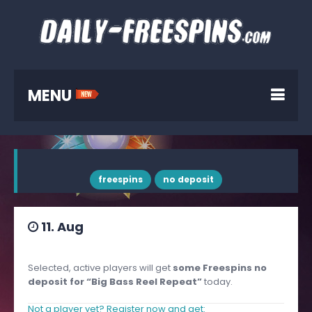
MENU
freespins
no deposit
11. Aug
Selected, active players will get
some Freespins no
deposit for “Big Bass Reel Repeat”
today.
Not a player yet? Register now and get: