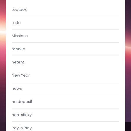
Lootbox
Lotto
Missions
mobile
netent
New Year
news
no deposit
non-sticky
Pay 'n Play