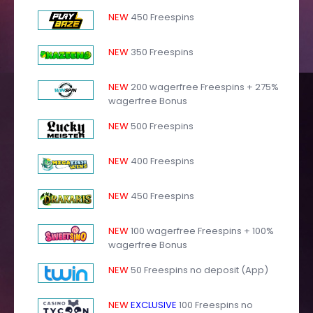
NEW
450 Freespins
NEW
350 Freespins
NEW
200 wagerfree Freespins + 275%
wagerfree Bonus
NEW
500 Freespins
NEW
400 Freespins
NEW
450 Freespins
NEW
100 wagerfree Freespins + 100%
wagerfree Bonus
NEW
50 Freespins no deposit (App)
NEW
EXCLUSIVE
100 Freespins no