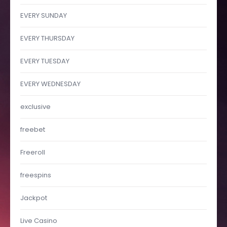
EVERY SUNDAY
EVERY THURSDAY
EVERY TUESDAY
EVERY WEDNESDAY
exclusive
freebet
Freeroll
freespins
Jackpot
Live Casino