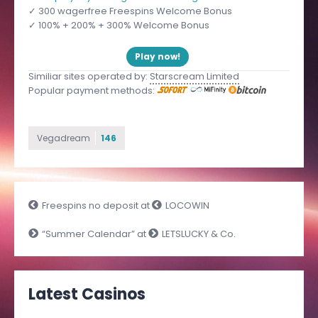
✓ 300 wagerfree Freespins Welcome Bonus
✓ 100% + 200% + 300% Welcome Bonus
Play now!
Similiar sites operated by:
Starscream Limited
Popular payment methods:
Vegadream
146
Freespins no deposit at
LOCOWIN
“Summer Calendar” at
LETSLUCKY
& Co.
Latest Casinos