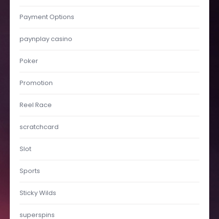
Payment Options
paynplay casino
Poker
Promotion
Reel Race
scratchcard
Slot
Sports
Sticky Wilds
superspins