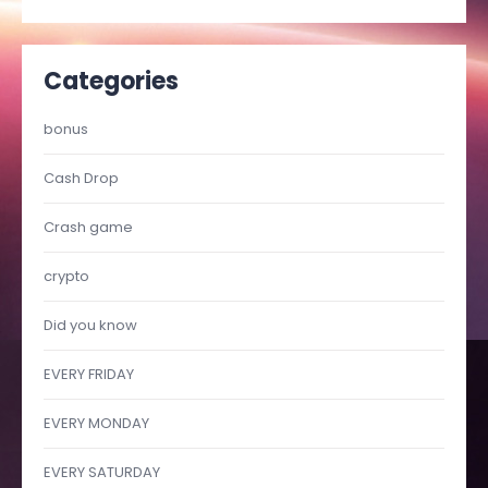
Categories
bonus
Cash Drop
Crash game
crypto
Did you know
EVERY FRIDAY
EVERY MONDAY
EVERY SATURDAY