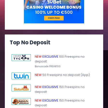
Top No Deposit
NEW
EXCLUSIVE
100 Freespins no
deposit
Bonuscode FREAK100
NEW
50 Freespins no deposit (App)
NEW
EXCLUSIVE
150 Freespins no
deposit
NEW
EXCLUSIVE
150 Freespins no
deposit