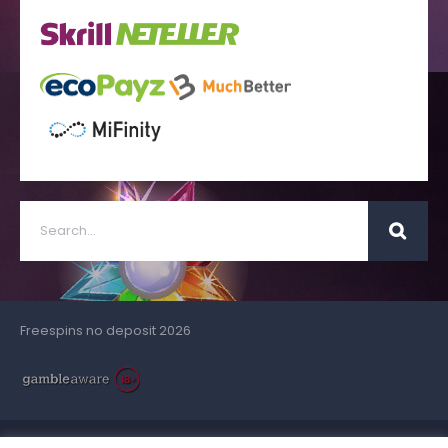
Freespins no deposit 2026