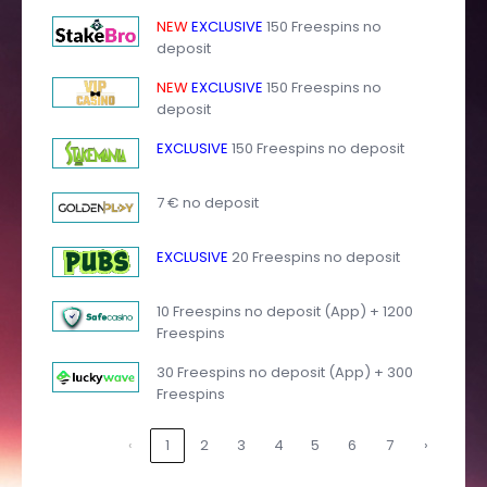
NEW
EXCLUSIVE
150 Freespins no
deposit
NEW
EXCLUSIVE
150 Freespins no
deposit
EXCLUSIVE
150 Freespins no deposit
7 € no deposit
EXCLUSIVE
20 Freespins no deposit
10 Freespins no deposit (App) + 1200
Freespins
30 Freespins no deposit (App) + 300
Freespins
‹
1
2
3
4
5
6
7
›