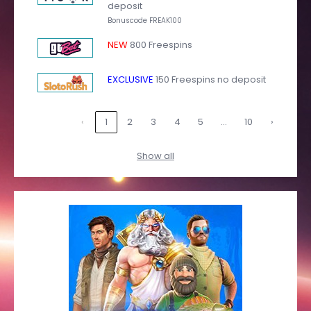
deposit
Bonuscode FREAK100
NEW
800 Freespins
EXCLUSIVE
150 Freespins no deposit
…
‹
1
2
3
4
5
10
›
Show all