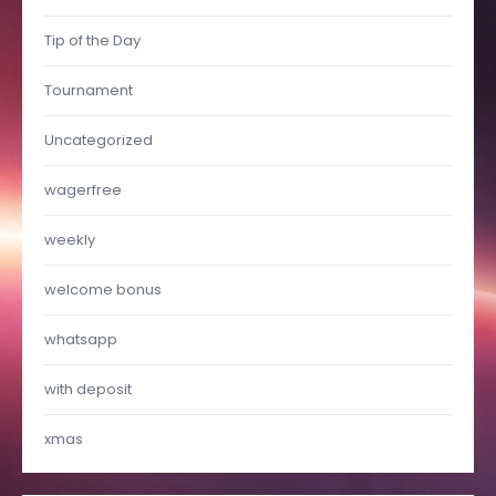
Tip of the Day
Tournament
Uncategorized
wagerfree
weekly
welcome bonus
whatsapp
with deposit
xmas