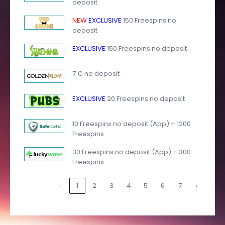
deposit
NEW
EXCLUSIVE
150 Freespins no
deposit
EXCLUSIVE
150 Freespins no deposit
7 € no deposit
EXCLUSIVE
20 Freespins no deposit
10 Freespins no deposit (App) + 1200
Freespins
30 Freespins no deposit (App) + 300
Freespins
‹
1
2
3
4
5
6
7
›