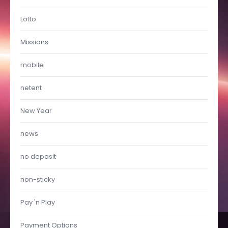
Lotto
Missions
mobile
netent
New Year
news
no deposit
non-sticky
Pay 'n Play
Payment Options