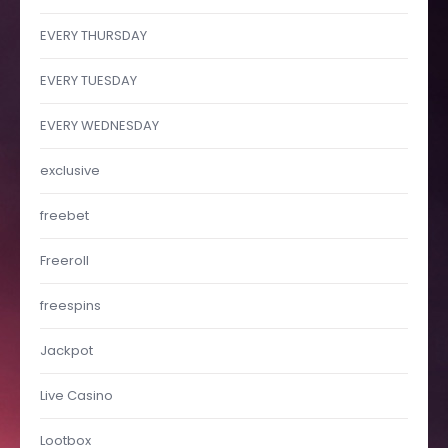
EVERY THURSDAY
EVERY TUESDAY
EVERY WEDNESDAY
exclusive
freebet
Freeroll
freespins
Jackpot
Live Casino
Lootbox