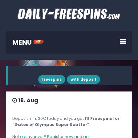
MENU
freespins
with deposit
16. Aug
Deposit min. 30€ today and you get
111 Freespins for
“Gates of Olympus Super Scatter”.
Not a player yet? Register now and get: