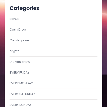
Categories
bonus
Cash Drop
Crash game
crypto
Did you know
EVERY FRIDAY
EVERY MONDAY
EVERY SATURDAY
EVERY SUNDAY