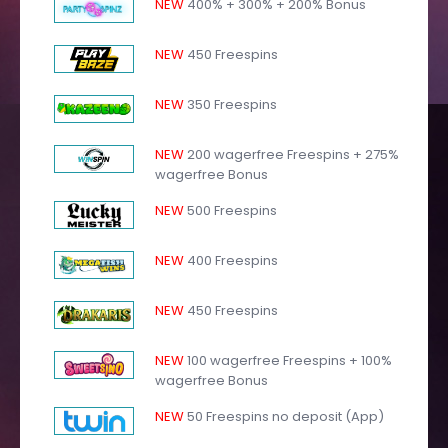
NEW
400% + 300% + 200% Bonus
NEW
450 Freespins
NEW
350 Freespins
NEW
200 wagerfree Freespins + 275%
wagerfree Bonus
NEW
500 Freespins
NEW
400 Freespins
NEW
450 Freespins
NEW
100 wagerfree Freespins + 100%
wagerfree Bonus
NEW
50 Freespins no deposit (App)