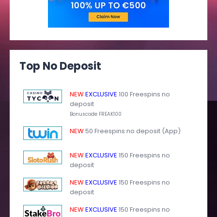
Top No Deposit
NEW
EXCLUSIVE
100 Freespins no
deposit
Bonuscode FREAK100
NEW
50 Freespins no deposit (App)
NEW
EXCLUSIVE
150 Freespins no
deposit
NEW
EXCLUSIVE
150 Freespins no
deposit
NEW
EXCLUSIVE
150 Freespins no