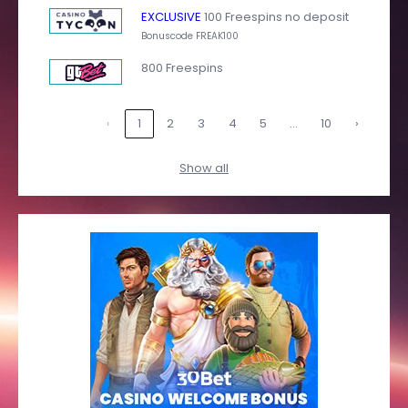
EXCLUSIVE
100 Freespins no deposit
Bonuscode FREAK100
800 Freespins
…
‹
1
2
3
4
5
10
›
Show all