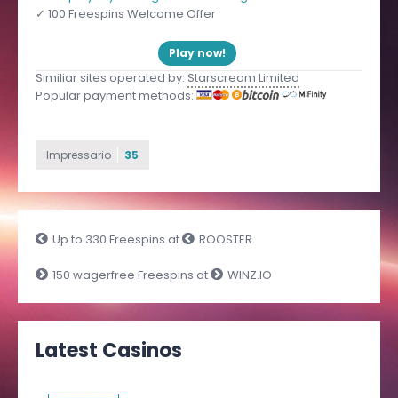
✓ 100 Freespins Welcome Offer
Play now!
Similiar sites operated by:
Starscream Limited
Popular payment methods:
Impressario
35
Up to 330 Freespins at
ROOSTER
150 wagerfree Freespins at
WINZ.IO
Latest Casinos