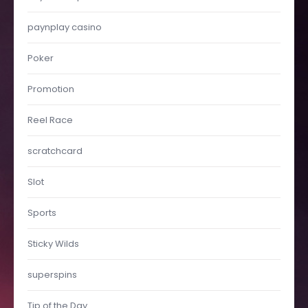
paynplay casino
Poker
Promotion
Reel Race
scratchcard
Slot
Sports
Sticky Wilds
superspins
Tip of the Day