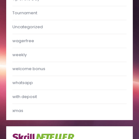
Tournament
Uncategorized
wagerfree
weekly
welcome bonus
whatsapp
with deposit
xmas