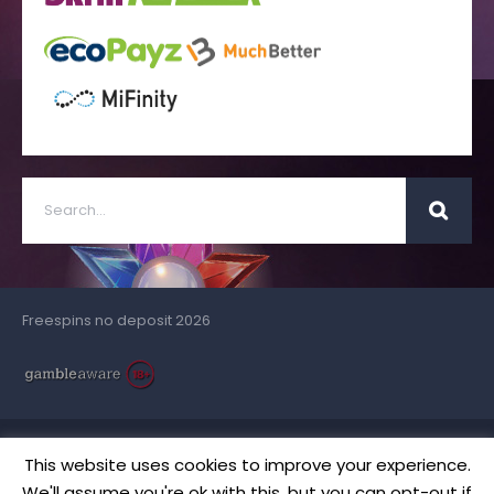
Freespins no deposit 2026
© 2026 | www.daily-freespins.com
This website uses cookies to improve your experience.
We'll assume you're ok with this, but you can opt-out if