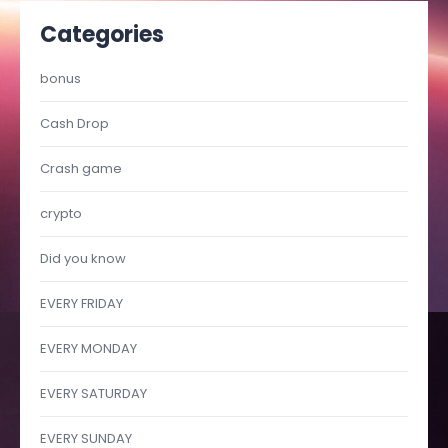
Categories
bonus
Cash Drop
Crash game
crypto
Did you know
EVERY FRIDAY
EVERY MONDAY
EVERY SATURDAY
EVERY SUNDAY