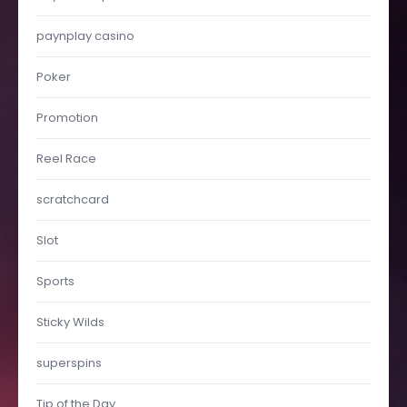
paynplay casino
Poker
Promotion
Reel Race
scratchcard
Slot
Sports
Sticky Wilds
superspins
Tip of the Day