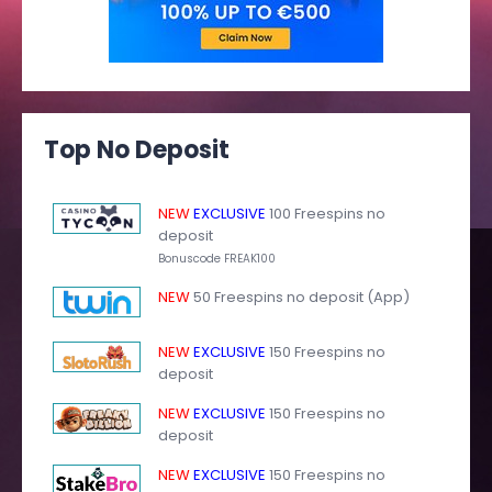
Top No Deposit
NEW
EXCLUSIVE
100 Freespins no
deposit
Bonuscode FREAK100
NEW
50 Freespins no deposit (App)
NEW
EXCLUSIVE
150 Freespins no
deposit
NEW
EXCLUSIVE
150 Freespins no
deposit
NEW
EXCLUSIVE
150 Freespins no