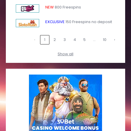
NEW
800 Freespins
EXCLUSIVE
150 Freespins no deposit
…
‹
1
2
3
4
5
10
›
Show all