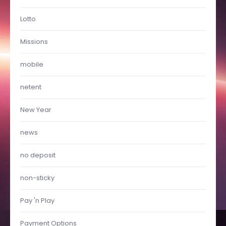
Lotto
Missions
mobile
netent
New Year
news
no deposit
non-sticky
Pay 'n Play
Payment Options