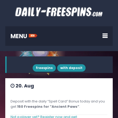
MENU
freespins
with deposit
20. Aug
Deposit with the daily “Spell Card” Bonus today and you
get
150 Freespins for “Ancient Paws”
.
Not a player yet? Register now and get: