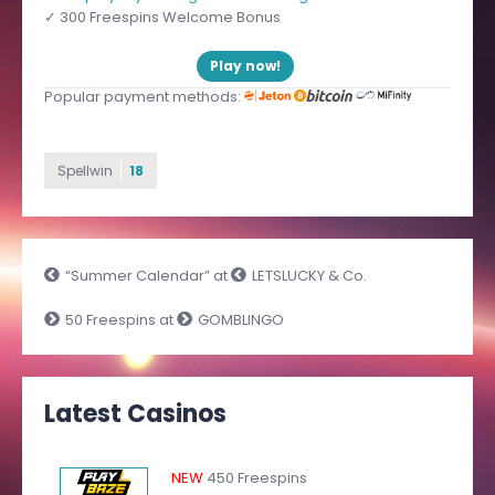
✓ 300 Freespins Welcome Bonus
Play now!
Popular payment methods:
Spellwin
18
“Summer Calendar” at
LETSLUCKY
& Co.
50 Freespins at
GOMBLINGO
Latest Casinos
NEW
450 Freespins