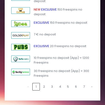
deposit
NEW
EXCLUSIVE
150 Freespins no
deposit
EXCLUSIVE
150 Freespins no deposit
7 € no deposit
EXCLUSIVE
20 Freespins no deposit
10 Freespins no deposit (App) + 1200
Freespins
30 Freespins no deposit (App) + 300
Freespins
‹
1
2
3
4
5
6
7
›