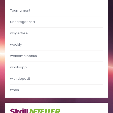
Tournament
Uncategorized
wagerfree
weekly
welcome bonus
whatsapp
with deposit
xmas