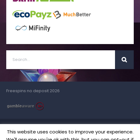
Freespins no deposit 2026
© 2026 | www.daily-freespins.com
This website uses cookies to improve your experience.
We'll assume you're ok with this, but you can opt-out if