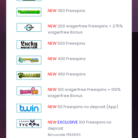
NEW
350 Freespins
NEW
200 wagerfree Freespins + 275%
wagerfree Bonus
NEW
500 Freespins
NEW
400 Freespins
NEW
450 Freespins
NEW
100 wagerfree Freespins + 100%
wagerfree Bonus
NEW
50 Freespins no deposit (App)
NEW
EXCLUSIVE
100 Freespins no
deposit
Bonuscode FREAK100