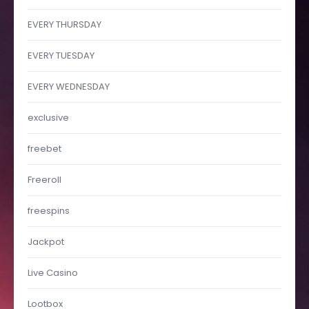
EVERY THURSDAY
EVERY TUESDAY
EVERY WEDNESDAY
exclusive
freebet
Freeroll
freespins
Jackpot
Live Casino
Lootbox