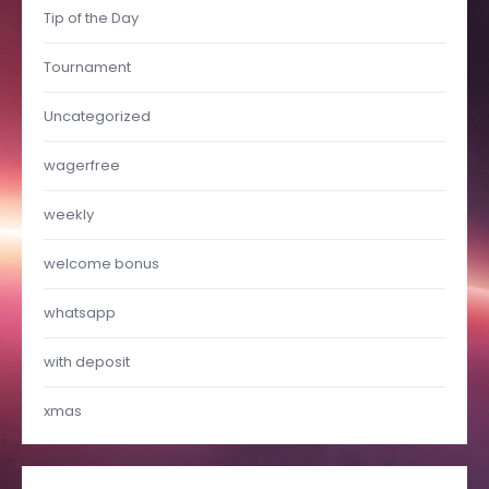
Tip of the Day
Tournament
Uncategorized
wagerfree
weekly
welcome bonus
whatsapp
with deposit
xmas