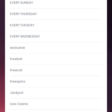
EVERY SUNDAY
EVERY THURSDAY
EVERY TUESDAY
EVERY WEDNESDAY
exclusive
freebet
Freeroll
freespins
Jackpot
Live Casino