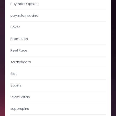
Payment Options
paynplay casino
Poker
Promotion
Reel Race
scratchcard
Slot
Sports
Sticky Wilds
superspins