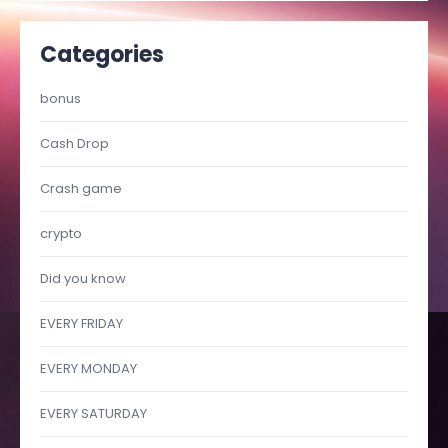
Categories
bonus
Cash Drop
Crash game
crypto
Did you know
EVERY FRIDAY
EVERY MONDAY
EVERY SATURDAY