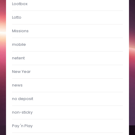
Lootbox
Lotto
Missions
mobile
netent
New Year
news
no deposit
non-sticky
Pay 'n Play