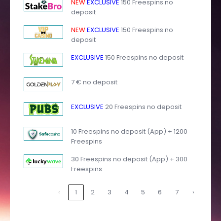
NEW
EXCLUSIVE
150 Freespins no
deposit
NEW
EXCLUSIVE
150 Freespins no
deposit
EXCLUSIVE
150 Freespins no deposit
7 € no deposit
EXCLUSIVE
20 Freespins no deposit
10 Freespins no deposit (App) + 1200
Freespins
30 Freespins no deposit (App) + 300
Freespins
‹
1
2
3
4
5
6
7
›