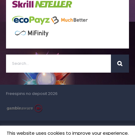
Freespins no deposit 2026
© 2026 | www.daily-freespins.com
This website uses cookies to improve your experience.