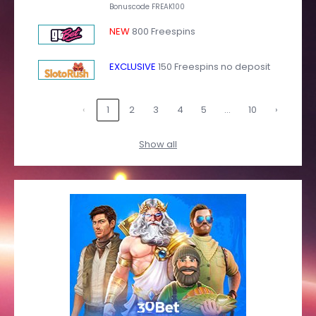
Bonuscode FREAK100
NEW
800 Freespins
EXCLUSIVE
150 Freespins no deposit
…
‹
1
2
3
4
5
10
›
Show all