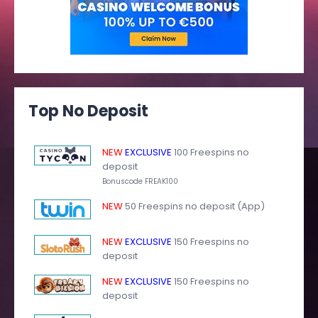
Top No Deposit
NEW
EXCLUSIVE
100 Freespins no
deposit
Bonuscode FREAK100
NEW
50 Freespins no deposit (App)
NEW
EXCLUSIVE
150 Freespins no
deposit
NEW
EXCLUSIVE
150 Freespins no
deposit