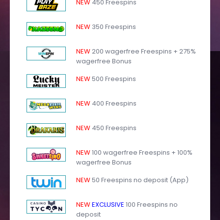
NEW
450 Freespins
NEW
350 Freespins
NEW
200 wagerfree Freespins + 275%
wagerfree Bonus
NEW
500 Freespins
NEW
400 Freespins
NEW
450 Freespins
NEW
100 wagerfree Freespins + 100%
wagerfree Bonus
NEW
50 Freespins no deposit (App)
NEW
EXCLUSIVE
100 Freespins no
deposit