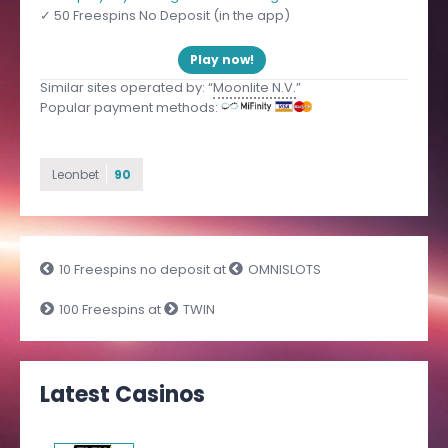
✓ 50 Freespins No Deposit (in the app)
Play now!
Similar sites operated by: “
Moonlite N.V.
”
Popular payment methods:
Leonbet
90
10 Freespins no deposit at
OMNISLOTS
100 Freespins at
TWIN
Latest Casinos