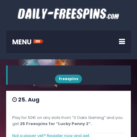
MENU
freespins
25. Aug
Play for 50€ on any slots from “3 Oaks Gaming” and you
get
25 Freespins for “Lucky Penny 2”.
Not a player yet? Register now and get: