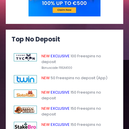
Top No Deposit
NEW
EXCLUSIVE
100 Freespins no
deposit
Bonuscode FREAK100
NEW
50 Freespins no deposit (App)
NEW
EXCLUSIVE
150 Freespins no
deposit
NEW
EXCLUSIVE
150 Freespins no
deposit
NEW
EXCLUSIVE
150 Freespins no