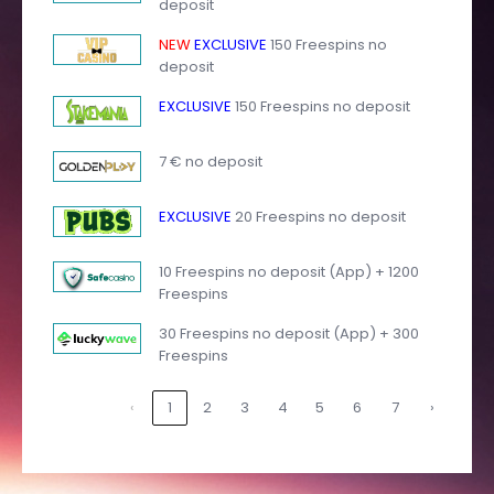
deposit
NEW
EXCLUSIVE
150 Freespins no
deposit
EXCLUSIVE
150 Freespins no deposit
7 € no deposit
EXCLUSIVE
20 Freespins no deposit
10 Freespins no deposit (App) + 1200
Freespins
30 Freespins no deposit (App) + 300
Freespins
‹
1
2
3
4
5
6
7
›