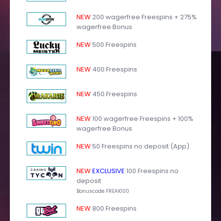
NEW
200 wagerfree Freespins + 275%
wagerfree Bonus
NEW
500 Freespins
NEW
400 Freespins
NEW
450 Freespins
NEW
100 wagerfree Freespins + 100%
wagerfree Bonus
NEW
50 Freespins no deposit (App)
NEW
EXCLUSIVE
100 Freespins no
deposit
Bonuscode FREAK100
NEW
800 Freespins