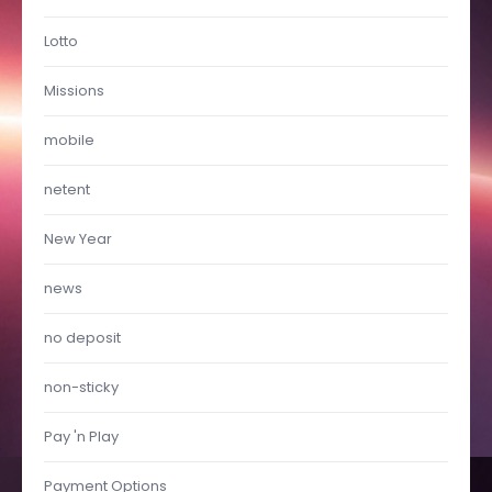
Lotto
Missions
mobile
netent
New Year
news
no deposit
non-sticky
Pay 'n Play
Payment Options