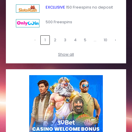
EXCLUSIVE
150 Freespins no deposit
500 Freespins
…
‹
1
2
3
4
5
10
›
Show all