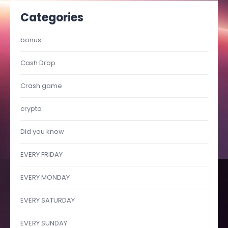
Categories
bonus
Cash Drop
Crash game
crypto
Did you know
EVERY FRIDAY
EVERY MONDAY
EVERY SATURDAY
EVERY SUNDAY