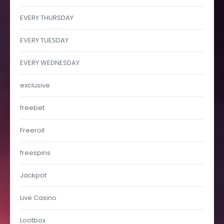
EVERY THURSDAY
EVERY TUESDAY
EVERY WEDNESDAY
exclusive
freebet
Freeroll
freespins
Jackpot
Live Casino
Lootbox