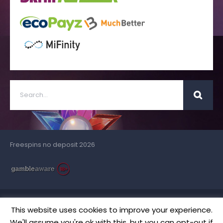
Freespins no deposit 2026
© 2026 | www.daily-freespins.com
This website uses cookies to improve your experience.
We'll assume you're ok with this, but you can opt-out if