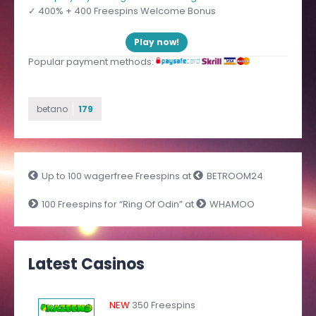
✓ 400% + 400 Freespins Welcome Bonus
Play now!
Popular payment methods:
betano
179
Up to 100 wagerfree Freespins at
BETROOM24
100 Freespins for “Ring Of Odin” at
WHAMOO
Latest Casinos
NEW
350 Freespins