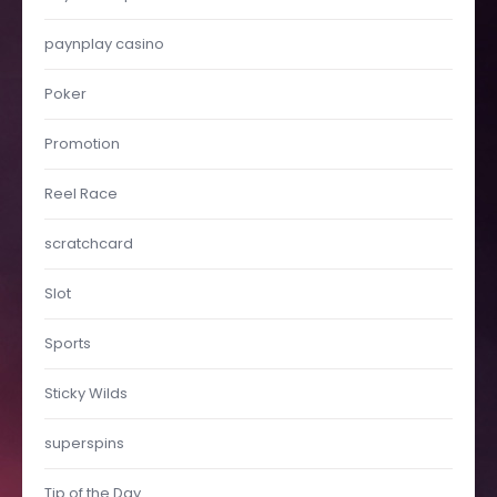
paynplay casino
Poker
Promotion
Reel Race
scratchcard
Slot
Sports
Sticky Wilds
superspins
Tip of the Day