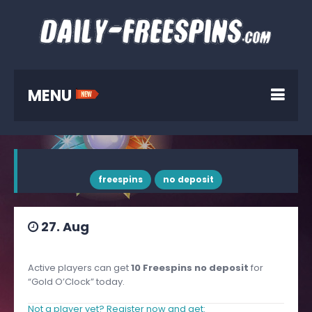
MENU
freespins
no deposit
27. Aug
Active players can get
10 Freespins no deposit
for
“Gold O’Clock” today.
Not a player yet? Register now and get: