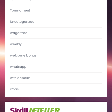
Tournament
Uncategorized
wagerfree
weekly
welcome bonus
whatsapp
with deposit
xmas