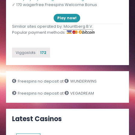
✓ 170 wagerfree Freespins Welcome Bonus
Play now!
Similiar sites operated by:
Mountberg B.V.
Popular payment methods:
Viggoslots
172
Freespins no deposit at
WUNDERWINS
Freespins no deposit at
VEGADREAM
Latest Casinos