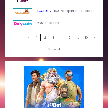
EXCLUSIVE
150 Freespins no deposit
500 Freespins
…
‹
1
2
3
4
5
10
›
Show all