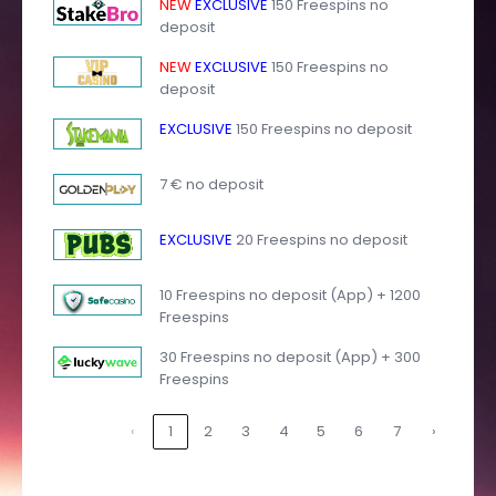
NEW
EXCLUSIVE
150 Freespins no
deposit
NEW
EXCLUSIVE
150 Freespins no
deposit
EXCLUSIVE
150 Freespins no deposit
7 € no deposit
EXCLUSIVE
20 Freespins no deposit
10 Freespins no deposit (App) + 1200
Freespins
30 Freespins no deposit (App) + 300
Freespins
‹
1
2
3
4
5
6
7
›