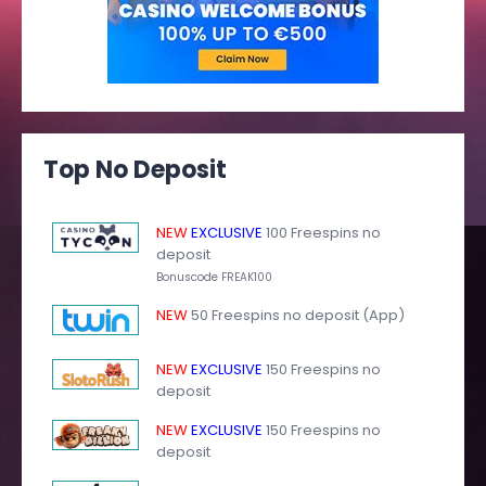
Top No Deposit
NEW
EXCLUSIVE
100 Freespins no
deposit
Bonuscode FREAK100
NEW
50 Freespins no deposit (App)
NEW
EXCLUSIVE
150 Freespins no
deposit
NEW
EXCLUSIVE
150 Freespins no
deposit