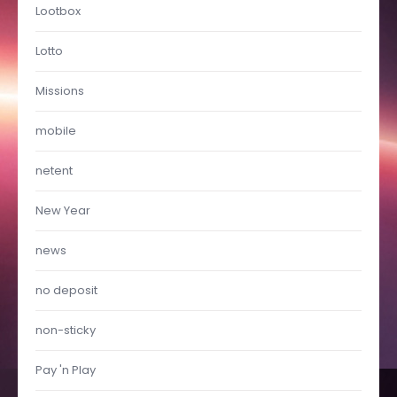
Lootbox
Lotto
Missions
mobile
netent
New Year
news
no deposit
non-sticky
Pay 'n Play