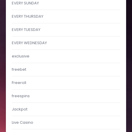
EVERY SUNDAY
EVERY THURSDAY
EVERY TUESDAY
EVERY WEDNESDAY
exclusive
freebet
Freeroll
freespins
Jackpot
Live Casino