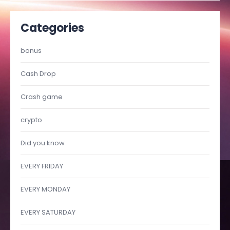
Categories
bonus
Cash Drop
Crash game
crypto
Did you know
EVERY FRIDAY
EVERY MONDAY
EVERY SATURDAY