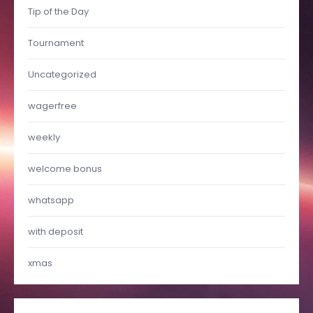
Tip of the Day
Tournament
Uncategorized
wagerfree
weekly
welcome bonus
whatsapp
with deposit
xmas