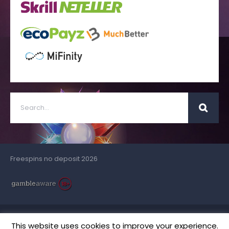
Freespins no deposit 2026
© 2026 | www.daily-freespins.com
This website uses cookies to improve your experience.