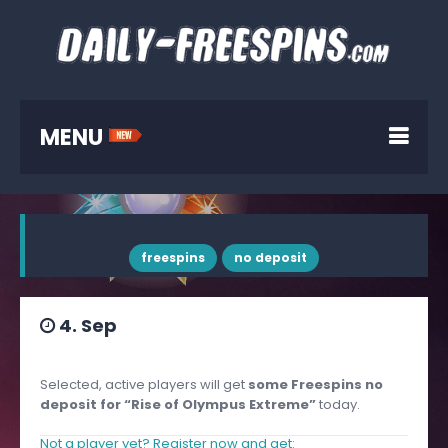
MENU
freespins
no deposit
4. Sep
Selected, active players will get
some Freespins no
deposit for “Rise of Olympus Extreme”
today.
Not a player yet? Register now and get: