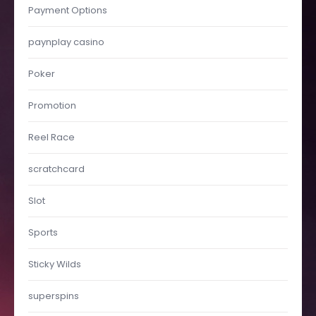
Payment Options
paynplay casino
Poker
Promotion
Reel Race
scratchcard
Slot
Sports
Sticky Wilds
superspins