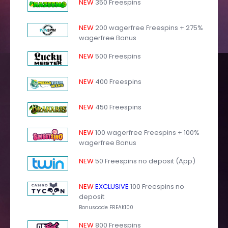
NEW
350 Freespins
NEW
200 wagerfree Freespins + 275%
wagerfree Bonus
NEW
500 Freespins
NEW
400 Freespins
NEW
450 Freespins
NEW
100 wagerfree Freespins + 100%
wagerfree Bonus
NEW
50 Freespins no deposit (App)
NEW
EXCLUSIVE
100 Freespins no
deposit
Bonuscode FREAK100
NEW
800 Freespins