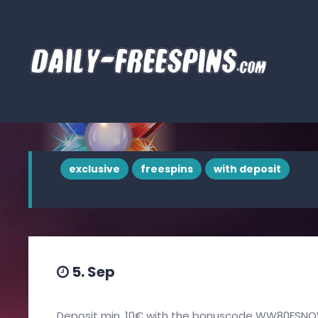
exclusive
freespins
with deposit
5. Sep
Deposit min. 10€ with the bonuscode WW80FSN