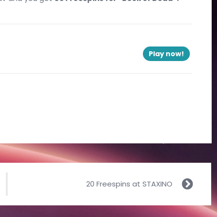
Play now!
20 Freespins at
STAXINO