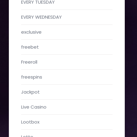
EVERY TUESDAY
EVERY WEDNESDAY
exclusive
freebet
Freeroll
freespins
Jackpot
Live Casino
Lootbox
Lotto