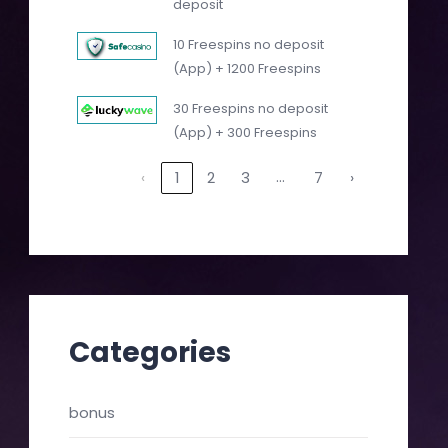
deposit
10 Freespins no deposit
(App) + 1200 Freespins
30 Freespins no deposit
(App) + 300 Freespins
…
‹
1
2
3
7
›
Categories
bonus