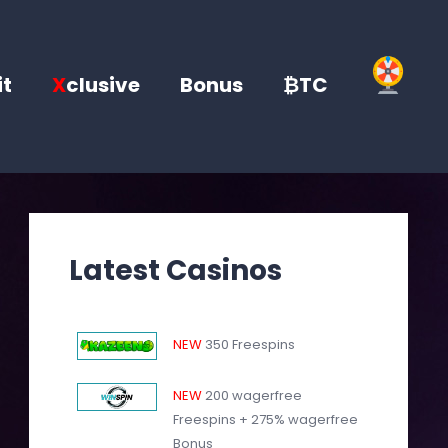
it
X
clusive
Bonus
₿TC
Latest Casinos
NEW
350 Freespins
NEW
200 wagerfree
Freespins + 275% wagerfree
Bonus