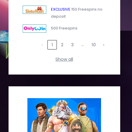
EXCLUSIVE
150 Freespins no
deposit
500 Freespins
…
‹
1
2
3
10
›
Show all