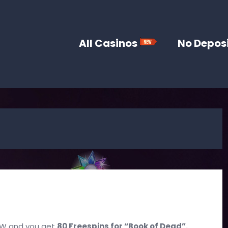
All Casinos
No Depos
OW and you get
80 Freespins for “Book of Dead”.