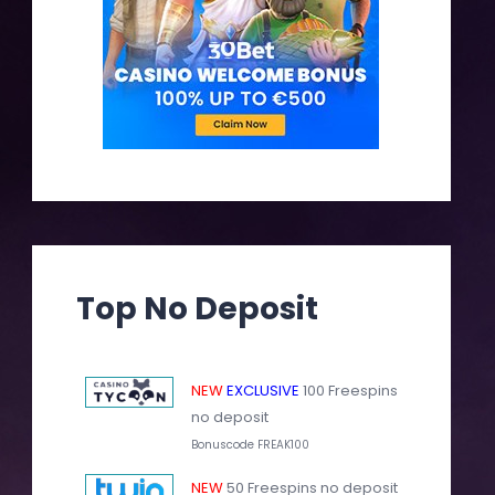
Top No Deposit
NEW
EXCLUSIVE
100 Freespins
no deposit
Bonuscode FREAK100
NEW
50 Freespins no deposit