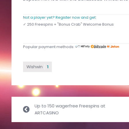
Not a player yet? Register now and get:
✓ 250 Freespins + "Bonus Crab" Welcome Bonus
Popular payment methods:
Wishwin
1
Up to 150 wagerfree Freespins at
ARTCASINO