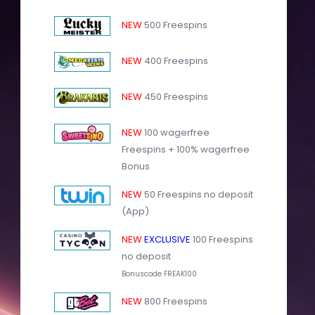
NEW
500 Freespins
NEW
400 Freespins
NEW
450 Freespins
NEW
100 wagerfree
Freespins + 100% wagerfree
Bonus
NEW
50 Freespins no deposit
(App)
NEW
EXCLUSIVE
100 Freespins
no deposit
Bonuscode FREAK100
NEW
800 Freespins