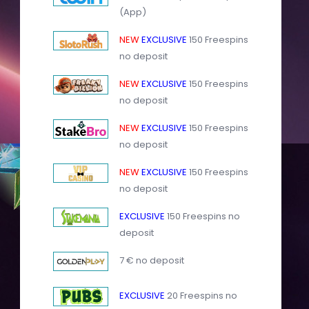
(App)
NEW
EXCLUSIVE
150 Freespins
no deposit
NEW
EXCLUSIVE
150 Freespins
no deposit
NEW
EXCLUSIVE
150 Freespins
no deposit
NEW
EXCLUSIVE
150 Freespins
no deposit
EXCLUSIVE
150 Freespins no
deposit
7 € no deposit
EXCLUSIVE
20 Freespins no