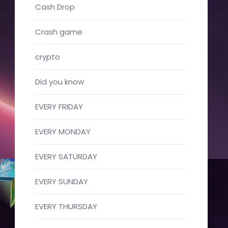
Cash Drop
Crash game
crypto
Did you know
EVERY FRIDAY
EVERY MONDAY
EVERY SATURDAY
EVERY SUNDAY
EVERY THURSDAY