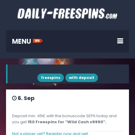
MENU
freespins
with deposit
6. Sep
Deposit min. 45€ with the bonuscode SEP6 today and
you get
150 Freespins for “Wild Cash x9990”.
Not a player yet? Register now and get: