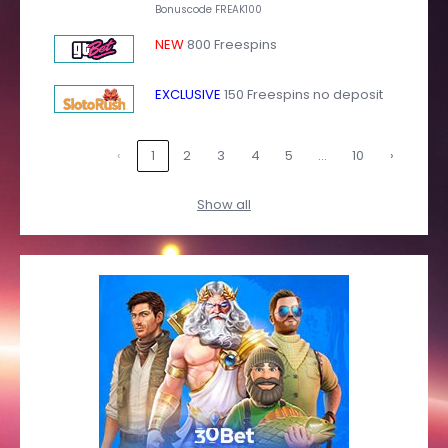
Bonuscode FREAK100
NEW
800 Freespins
EXCLUSIVE
150 Freespins no deposit
…
‹
1
2
3
4
5
10
›
Show all