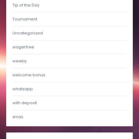
Tip of the Day
Tournament
Uncategorized
wagerfree
weekly
welcome bonus
whatsapp
with deposit
xmas