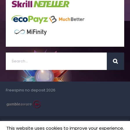
Freespins no deposit 2026
© 2026 | www.daily-freespins.com
This website uses cookies to improve your experience.