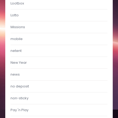
Lootbox
Lotto
Missions
mobile
netent
New Year
news
no deposit
non-sticky
Pay 'n Play