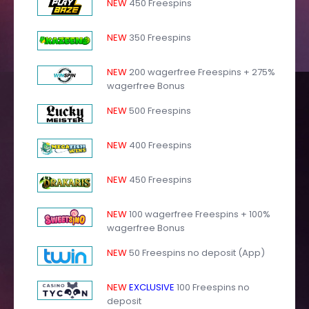
NEW
450 Freespins
NEW
350 Freespins
NEW
200 wagerfree Freespins + 275%
wagerfree Bonus
NEW
500 Freespins
NEW
400 Freespins
NEW
450 Freespins
NEW
100 wagerfree Freespins + 100%
wagerfree Bonus
NEW
50 Freespins no deposit (App)
NEW
EXCLUSIVE
100 Freespins no
deposit