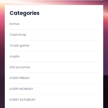
Categories
bonus
Cash Drop
Crash game
crypto
Did you know
EVERY FRIDAY
EVERY MONDAY
EVERY SATURDAY