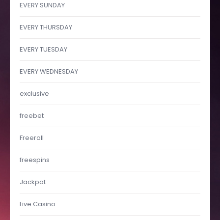
EVERY SUNDAY
EVERY THURSDAY
EVERY TUESDAY
EVERY WEDNESDAY
exclusive
freebet
Freeroll
freespins
Jackpot
Live Casino