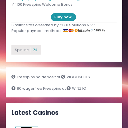
✓ 1100 Freespins Welcome Bonus
Play now!
Similiar sites operated by: “
GBL Solutions N.V.
”
Popular payment methods:
Spinline
72
Freespins no deposit at
VIGGOSLOTS
80 wagerfree Freespins at
WINZ.IO
Latest Casinos