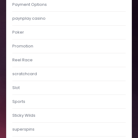
Payment Options
paynplay casino
Poker
Promotion
Reel Race
scratchcard
Slot
Sports
Sticky Wilds
superspins