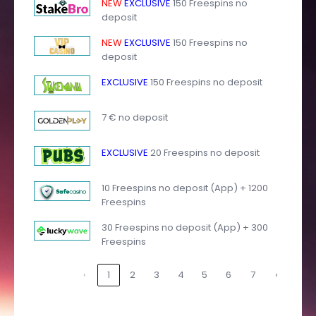
NEW
EXCLUSIVE
150 Freespins no
deposit
NEW
EXCLUSIVE
150 Freespins no
deposit
EXCLUSIVE
150 Freespins no deposit
7 € no deposit
EXCLUSIVE
20 Freespins no deposit
10 Freespins no deposit (App) + 1200
Freespins
30 Freespins no deposit (App) + 300
Freespins
‹
1
2
3
4
5
6
7
›