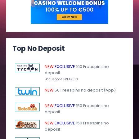
Top No Deposit
NEW
EXCLUSIVE
100 Freespins no
deposit
Bonuscode FREAK100
NEW
50 Freespins no deposit (App)
NEW
EXCLUSIVE
150 Freespins no
deposit
NEW
EXCLUSIVE
150 Freespins no
deposit