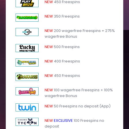
NEW
450 Freespins
NEW
350 Freespins
NEW
200 wagerfree Freespins + 275%
wagerfree Bonus
NEW
500 Freespins
NEW
400 Freespins
NEW
450 Freespins
NEW
100 wagerfree Freespins + 100%
wagerfree Bonus
NEW
50 Freespins no deposit (App)
NEW
EXCLUSIVE
100 Freespins no
deposit