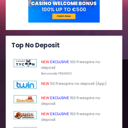
Top No Deposit
NEW
EXCLUSIVE
100 Freespins no
deposit
Bonuscode FREAK100
NEW
50 Freespins no deposit (App)
NEW
EXCLUSIVE
150 Freespins no
deposit
NEW
EXCLUSIVE
150 Freespins no
deposit