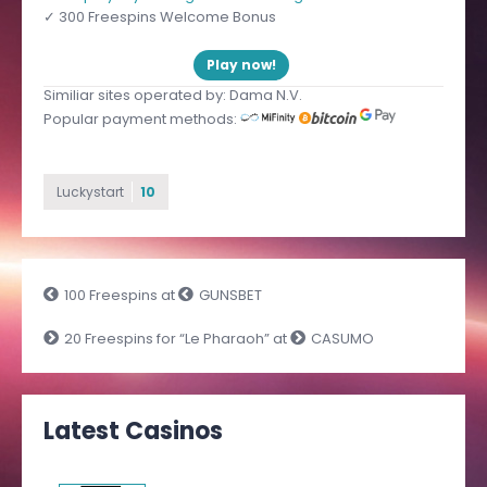
✓ 300 Freespins Welcome Bonus
Play now!
Similiar sites operated by: Dama N.V.
Popular payment methods:
Luckystart
10
100 Freespins at
GUNSBET
20 Freespins for “Le Pharaoh” at
CASUMO
Latest Casinos