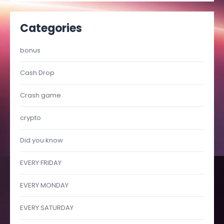
Categories
bonus
Cash Drop
Crash game
crypto
Did you know
EVERY FRIDAY
EVERY MONDAY
EVERY SATURDAY