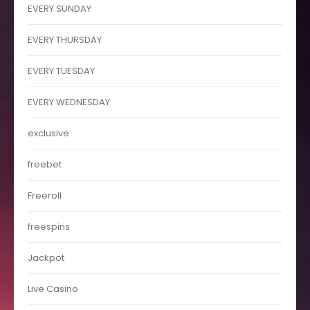
EVERY SUNDAY
EVERY THURSDAY
EVERY TUESDAY
EVERY WEDNESDAY
exclusive
freebet
Freeroll
freespins
Jackpot
Live Casino