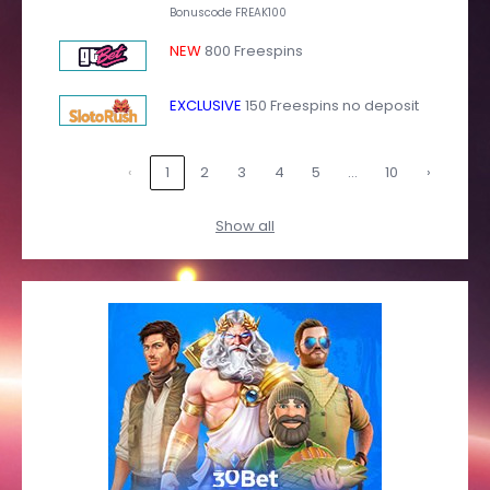
Bonuscode FREAK100
NEW
800 Freespins
EXCLUSIVE
150 Freespins no deposit
…
‹
1
2
3
4
5
10
›
Show all