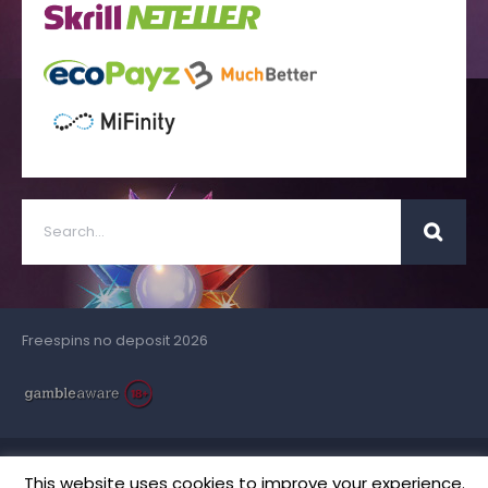
Freespins no deposit 2026
© 2026 | www.daily-freespins.com
This website uses cookies to improve your experience.