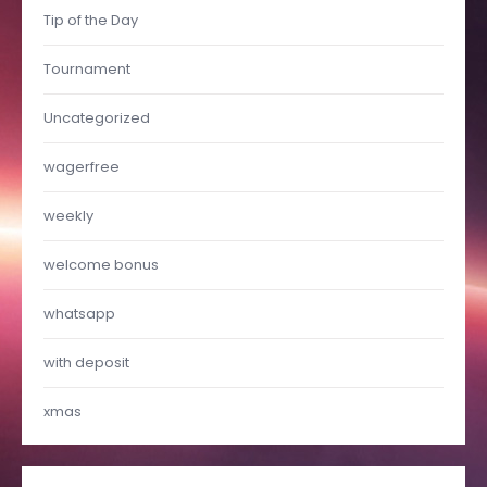
Tip of the Day
Tournament
Uncategorized
wagerfree
weekly
welcome bonus
whatsapp
with deposit
xmas