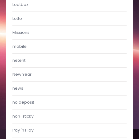
Lootbox
Lotto
Missions
mobile
netent
New Year
news
no deposit
non-sticky
Pay 'n Play