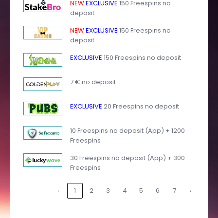
NEW
EXCLUSIVE
150 Freespins no
deposit
NEW
EXCLUSIVE
150 Freespins no
deposit
EXCLUSIVE
150 Freespins no deposit
7 € no deposit
EXCLUSIVE
20 Freespins no deposit
10 Freespins no deposit (App) + 1200
Freespins
30 Freespins no deposit (App) + 300
Freespins
‹
1
2
3
4
5
6
7
›