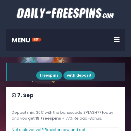
MENU
freespins
with deposit
7. Sep
Deposit min. 30€ with the bonuscode SPLASH77 today
and you get
15 Freespins
+ 77% Reload-Bonus.
Not a player yet? Register now and get: