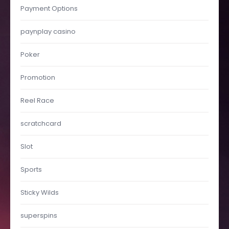
Payment Options
paynplay casino
Poker
Promotion
Reel Race
scratchcard
Slot
Sports
Sticky Wilds
superspins