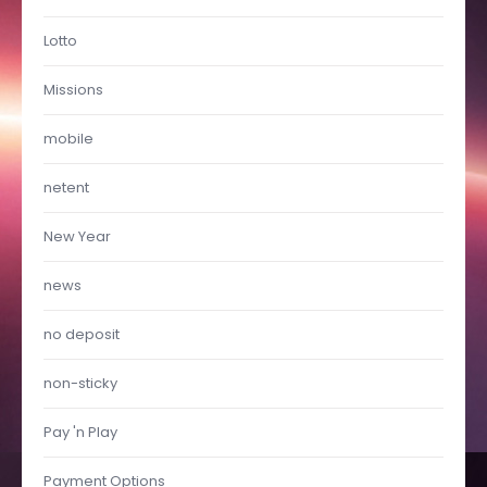
Lotto
Missions
mobile
netent
New Year
news
no deposit
non-sticky
Pay 'n Play
Payment Options