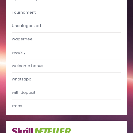
Tournament
Uncategorized
wagerfree
weekly
welcome bonus
whatsapp
with deposit
xmas