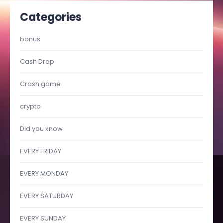
Categories
bonus
Cash Drop
Crash game
crypto
Did you know
EVERY FRIDAY
EVERY MONDAY
EVERY SATURDAY
EVERY SUNDAY