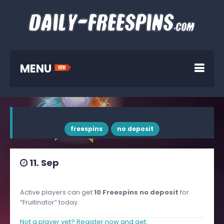
MENU
freespins
no deposit
11. Sep
Active players can get
10 Freespins no deposit
for
“Fruitinator” today.
Not a player yet? Register now and get: