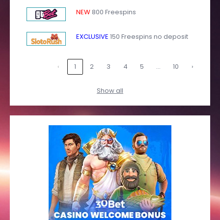
NEW
800 Freespins
EXCLUSIVE
150 Freespins no deposit
…
‹
1
2
3
4
5
10
›
Show all