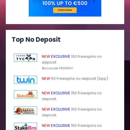
Top No Deposit
NEW
EXCLUSIVE
100 Freespins no
deposit
Bonuscode FREAK100
NEW
50 Freespins no deposit (App)
NEW
EXCLUSIVE
150 Freespins no
deposit
NEW
EXCLUSIVE
150 Freespins no
deposit
NEW
EXCLUSIVE
150 Freespins no