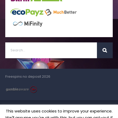
Freespins no deposit 2026
© 2026 | www.daily-freespins.com
This website uses cookies to improve your experience.
We'll assume you're ok with this, but you can opt-out if