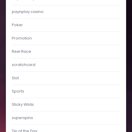
paynplay casino
Poker
Promotion
Reel Race
scratchcard
Slot
Sports
Sticky Wilds
superspins
Tip of the Day