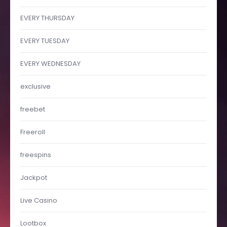
EVERY THURSDAY
EVERY TUESDAY
EVERY WEDNESDAY
exclusive
freebet
Freeroll
freespins
Jackpot
Live Casino
Lootbox