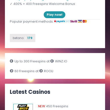
✓ 400% + 400 Freespins Welcome Bonus
Play now!
Popular payment methods:
betano
179
Up to 300 Freespins at
WINZ.IO
60 Freespins at
ROOLI
Latest Casinos
NEW
450 Freespins