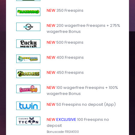
NEW
350 Freespins
NEW
200 wagerfree Freespins + 275%
wagerfree Bonus
NEW
500 Freespins
NEW
400 Freespins
NEW
450 Freespins
NEW
100 wagerfree Freespins + 100%
wagerfree Bonus
NEW
50 Freespins no deposit (App)
NEW
EXCLUSIVE
100 Freespins no
deposit
Bonuscode FREAK100