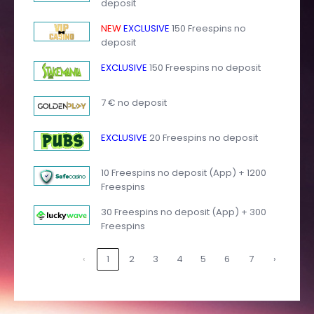
deposit
NEW
EXCLUSIVE
150 Freespins no
deposit
EXCLUSIVE
150 Freespins no deposit
7 € no deposit
EXCLUSIVE
20 Freespins no deposit
10 Freespins no deposit (App) + 1200
Freespins
30 Freespins no deposit (App) + 300
Freespins
‹
1
2
3
4
5
6
7
›