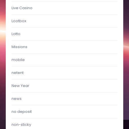
Live Casino
Lootbox
Lotto
Missions
mobile
netent
New Year
news
no deposit
non-sticky