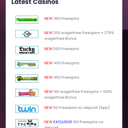
Latest Casinos
NEW
350 Freespins
NEW
200 wagerfree Freespins + 275%
wagerfree Bonus
NEW
500 Freespins
NEW
400 Freespins
NEW
450 Freespins
NEW
100 wagerfree Freespins + 100%
wagerfree Bonus
NEW
50 Freespins no deposit (App)
NEW
EXCLUSIVE
100 Freespins no
deposit