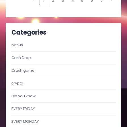
‹
1
2
3
4
5
6
7
›
Categories
bonus
Cash Drop
Crash game
crypto
Did you know
EVERY FRIDAY
EVERY MONDAY