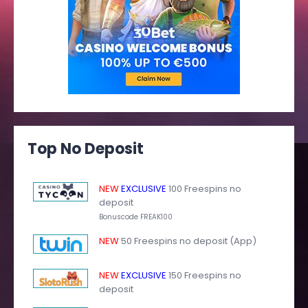
Top No Deposit
NEW
EXCLUSIVE
100 Freespins no
deposit
Bonuscode FREAK100
NEW
50 Freespins no deposit (App)
NEW
EXCLUSIVE
150 Freespins no
deposit