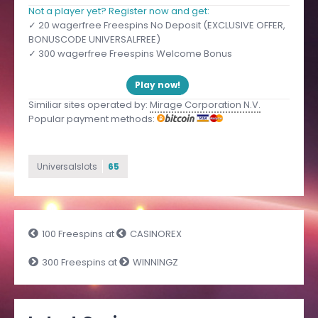
Not a player yet? Register now and get:
✓ 20 wagerfree Freespins No Deposit (EXCLUSIVE OFFER,
BONUSCODE UNIVERSALFREE)
✓ 300 wagerfree Freespins Welcome Bonus
Play now!
Similiar sites operated by:
Mirage Corporation N.V.
Popular payment methods:
Universalslots
65
100 Freespins at
CASINOREX
300 Freespins at
WINNINGZ