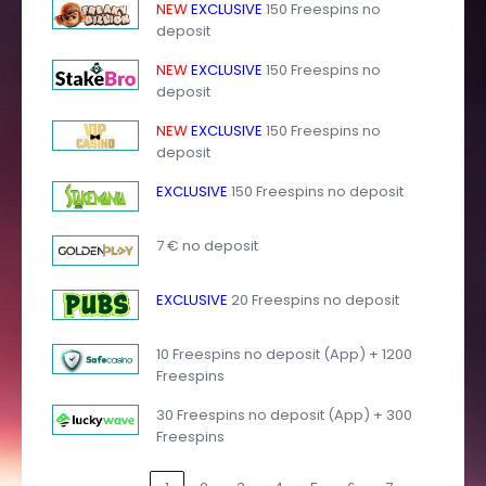
NEW
EXCLUSIVE
150 Freespins no
deposit
NEW
EXCLUSIVE
150 Freespins no
deposit
NEW
EXCLUSIVE
150 Freespins no
deposit
EXCLUSIVE
150 Freespins no deposit
7 € no deposit
EXCLUSIVE
20 Freespins no deposit
10 Freespins no deposit (App) + 1200
Freespins
30 Freespins no deposit (App) + 300
Freespins