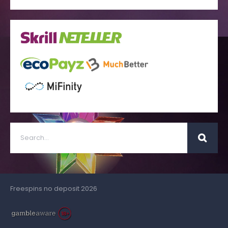
Freespins no deposit 2026