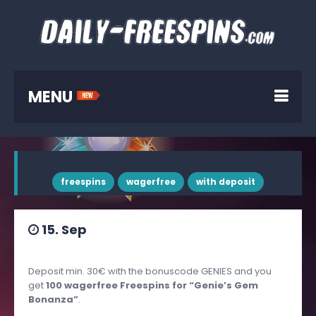
MENU
freespins
wagerfree
with deposit
15. Sep
Deposit min. 30€ with the bonuscode GENIES and you
get
100 wagerfree Freespins for “Genie’s Gem
Bonanza”
.