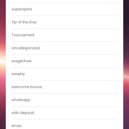
superspins
Tip of the Day
Tournament
Uncategorized
wagerfree
weekly
welcome bonus
whatsapp
with deposit
xmas