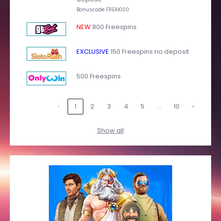
Bonuscode FREAK100
NEW
800 Freespins
EXCLUSIVE
150 Freespins no deposit
500 Freespins
…
‹
1
2
3
4
5
10
›
Show all