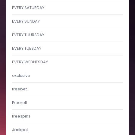
EVERY SATURDAY
EVERY SUNDAY
EVERY THURSDAY
EVERY TUESDAY
EVERY WEDNESDAY
exclusive
freebet
Freeroll
freespins
Jackpot