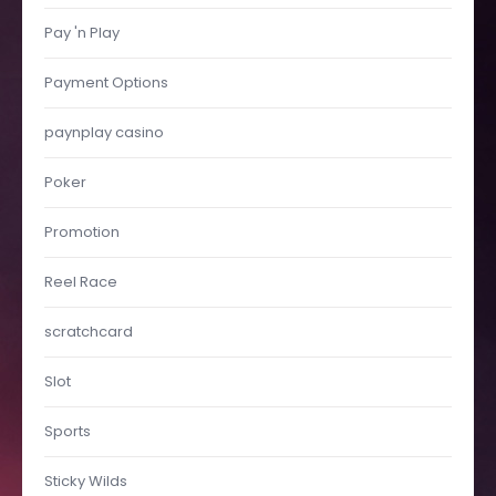
Pay 'n Play
Payment Options
paynplay casino
Poker
Promotion
Reel Race
scratchcard
Slot
Sports
Sticky Wilds