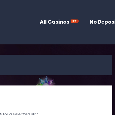
All Casinos
No Depos
s
for a selected slot.