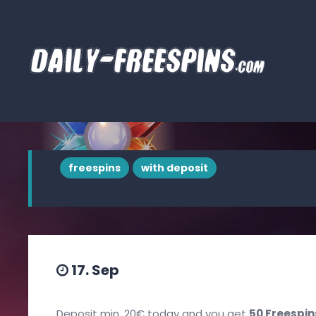
freespins
with deposit
17. Sep
Deposit min. 20€ today and you get
50 Freespin