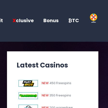
it
X
clusive
Bonus
₿TC
Latest Casinos
NEW
450 Freespins
NEW
350 Freespins
NEW
200 wagerfree