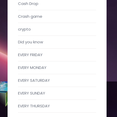
Cash Drop
Crash game
crypto
Did you know
EVERY FRIDAY
EVERY MONDAY
EVERY SATURDAY
EVERY SUNDAY
EVERY THURSDAY