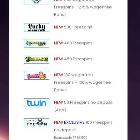
Freespins + 275% wagerfree
Bonus
NEW
500 Freespins
NEW
400 Freespins
NEW
450 Freespins
NEW
100 wagerfree
Freespins + 100% wagerfree
Bonus
NEW
50 Freespins no deposit
(App)
NEW
EXCLUSIVE
100 Freespins
no deposit
Bonuscode FREAK100