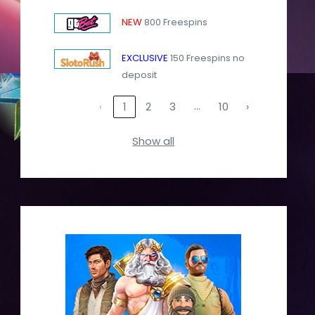
NEW
800 Freespins
EXCLUSIVE
150 Freespins no
deposit
…
‹
1
2
3
10
›
Show all