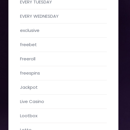
EVERY TUESDAY
EVERY WEDNESDAY
exclusive
freebet
Freeroll
freespins
Jackpot
Live Casino
Lootbox
Lotto