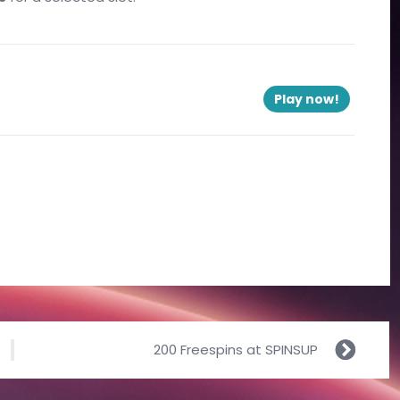
Play now!
200 Freespins at
SPINSUP