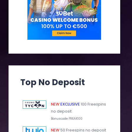
Top No Deposit
NEW
EXCLUSIVE
100 Freespins
no deposit
Bonuscode FREAK100
NEW
50 Freespins no deposit