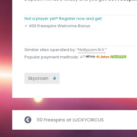
Not a player yet? Register now and get:
✓ 400 Freespins Welcome Bonus
Similiar sites operated by: “
Hollycorn N.V.
”
Popular payment methods:
Skycrown
4
110 Freespins at
LUCKYCIRCUS