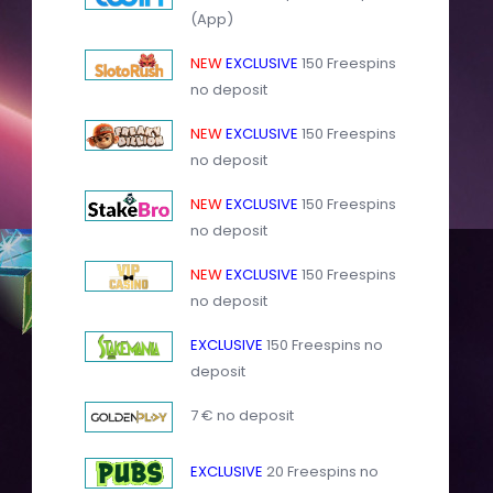
(App)
NEW
EXCLUSIVE
150 Freespins
no deposit
NEW
EXCLUSIVE
150 Freespins
no deposit
NEW
EXCLUSIVE
150 Freespins
no deposit
NEW
EXCLUSIVE
150 Freespins
no deposit
EXCLUSIVE
150 Freespins no
deposit
7 € no deposit
EXCLUSIVE
20 Freespins no