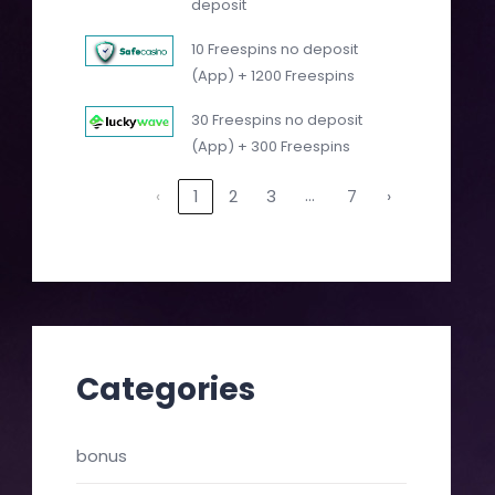
deposit
10 Freespins no deposit
(App) + 1200 Freespins
30 Freespins no deposit
(App) + 300 Freespins
…
‹
1
2
3
7
›
Categories
bonus