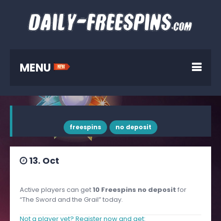
MENU
freespins
no deposit
13. Oct
Active players can get
10 Freespins no deposit
for
“The Sword and the Grail” today.
Not a player yet? Register now and get: