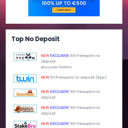
Top No Deposit
NEW
EXCLUSIVE
100 Freespins no
deposit
Bonuscode FREAK100
NEW
50 Freespins no deposit (App)
NEW
EXCLUSIVE
150 Freespins no
deposit
NEW
EXCLUSIVE
150 Freespins no
deposit
NEW
EXCLUSIVE
150 Freespins no