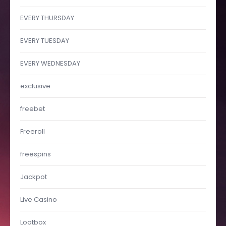
EVERY THURSDAY
EVERY TUESDAY
EVERY WEDNESDAY
exclusive
freebet
Freeroll
freespins
Jackpot
Live Casino
Lootbox