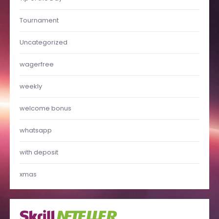
Tournament
Uncategorized
wagerfree
weekly
welcome bonus
whatsapp
with deposit
xmas