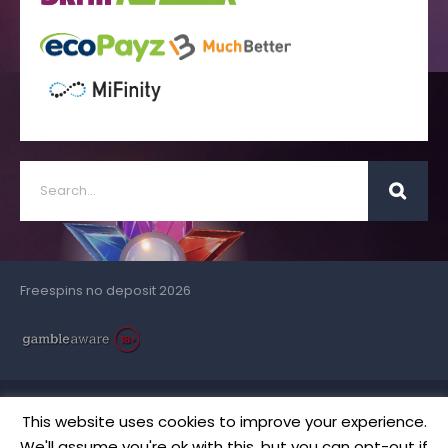
Freespins no deposit 2026
© 2026 | www.daily-freespins.com
This website uses cookies to improve your experience.
We'll assume you're ok with this, but you can opt-out if