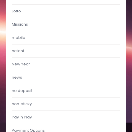
Lotto
Missions
mobile
netent
New Year
news
no deposit
non-sticky
Pay 'n Play
Payment Options