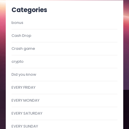
Categories
bonus
Cash Drop
Crash game
crypto
Did you know
EVERY FRIDAY
EVERY MONDAY
EVERY SATURDAY
EVERY SUNDAY