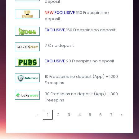
deposit
NEW
EXCLUSIVE
150 Freespins no
deposit
EXCLUSIVE
150 Freespins no deposit
7 € no deposit
EXCLUSIVE
20 Freespins no deposit
10 Freespins no deposit (App) + 1200
Freespins
30 Freespins no deposit (App) + 300
Freespins
‹
1
2
3
4
5
6
7
›