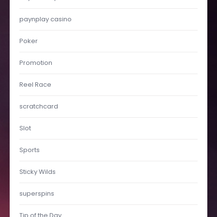
paynplay casino
Poker
Promotion
Reel Race
scratchcard
Slot
Sports
Sticky Wilds
superspins
Tip of the Day