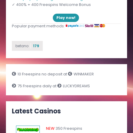
✓ 400% + 400 Freespins Welcome Bonus
Play now!
Popular payment methods:
betano
179
10 Freespins no deposit at
WINMAKER
75 Freespins daily at
LUCKYDREAMS
Latest Casinos
NEW
350 Freespins