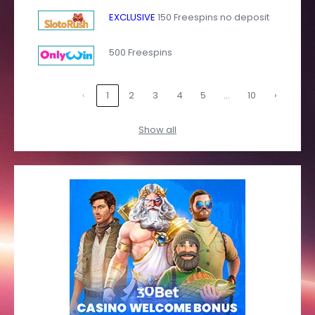
EXCLUSIVE
150 Freespins no deposit
500 Freespins
…
‹
1
2
3
4
5
10
›
Show all