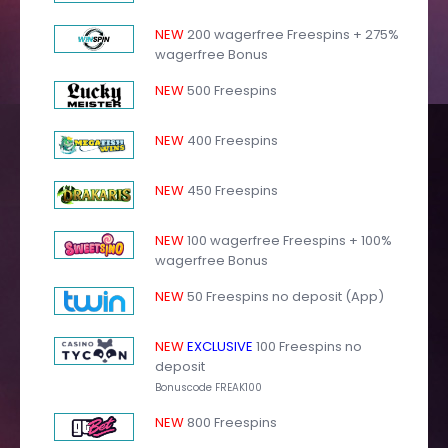
NEW
200 wagerfree Freespins + 275%
wagerfree Bonus
NEW
500 Freespins
NEW
400 Freespins
NEW
450 Freespins
NEW
100 wagerfree Freespins + 100%
wagerfree Bonus
NEW
50 Freespins no deposit (App)
NEW
EXCLUSIVE
100 Freespins no
deposit
Bonuscode FREAK100
NEW
800 Freespins