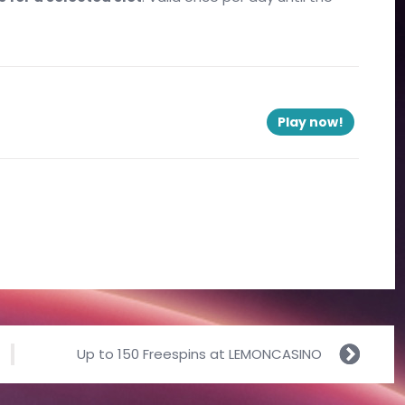
Play now!
Up to 150 Freespins at
LEMONCASINO