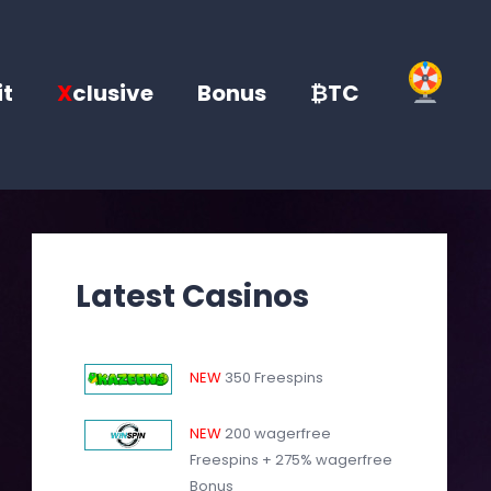
it
X
clusive
Bonus
₿TC
Latest Casinos
NEW
350 Freespins
NEW
200 wagerfree
Freespins + 275% wagerfree
Bonus