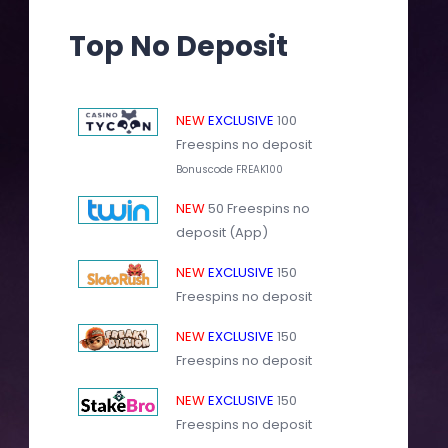
Top No Deposit
NEW
EXCLUSIVE
100
Freespins no deposit
Bonuscode FREAK100
NEW
50 Freespins no
deposit (App)
NEW
EXCLUSIVE
150
Freespins no deposit
NEW
EXCLUSIVE
150
Freespins no deposit
NEW
EXCLUSIVE
150
Freespins no deposit