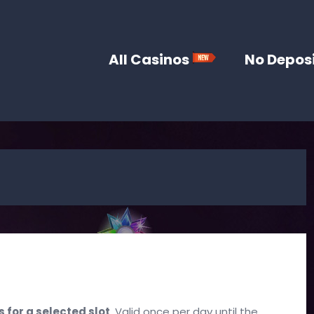
All Casinos
No Depos
s for a selected slot
. Valid once per day until the