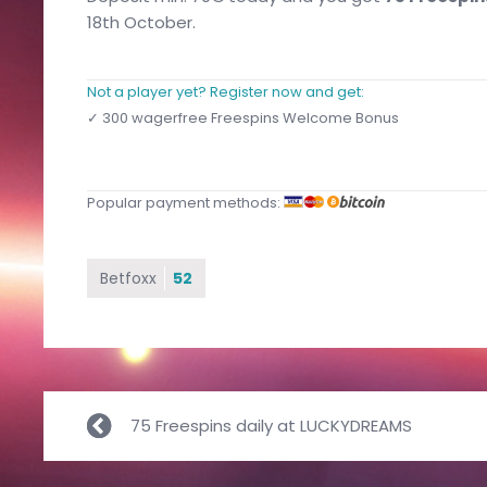
18th October.
Not a player yet? Register now and get:
✓ 300 wagerfree Freespins Welcome Bonus
Popular payment methods:
Betfoxx
52
75 Freespins daily at
LUCKYDREAMS