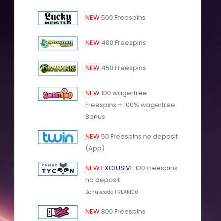
NEW
500 Freespins
NEW
400 Freespins
NEW
450 Freespins
NEW
100 wagerfree
Freespins + 100% wagerfree
Bonus
NEW
50 Freespins no deposit
(App)
NEW
EXCLUSIVE
100 Freespins
no deposit
Bonuscode FREAK100
NEW
800 Freespins