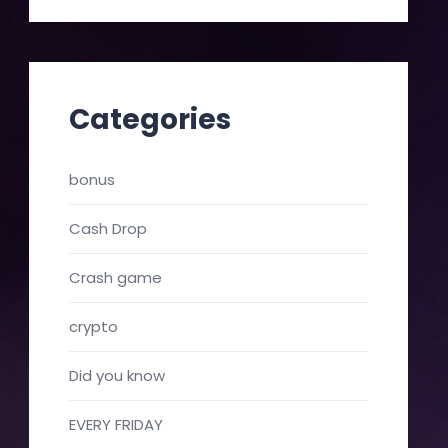
Categories
bonus
Cash Drop
Crash game
crypto
Did you know
EVERY FRIDAY