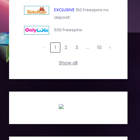
EXCLUSIVE
150 Freespins no
deposit
500 Freespins
…
‹
1
2
3
10
›
Show all