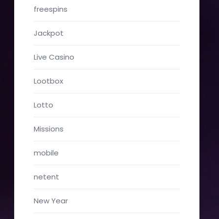
freespins
Jackpot
Live Casino
Lootbox
Lotto
Missions
mobile
netent
New Year