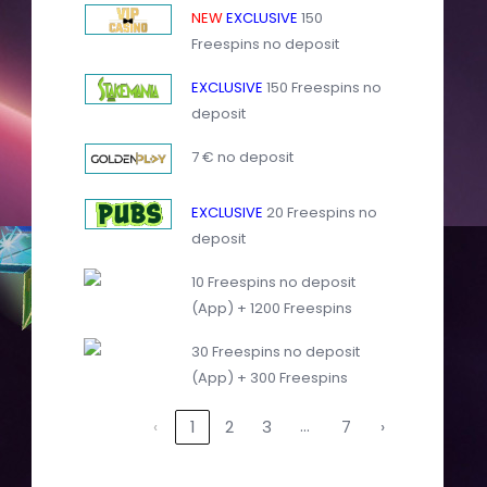
NEW
EXCLUSIVE
150
Freespins no deposit
EXCLUSIVE
150 Freespins no
deposit
7 € no deposit
EXCLUSIVE
20 Freespins no
deposit
10 Freespins no deposit
(App) + 1200 Freespins
30 Freespins no deposit
(App) + 300 Freespins
…
‹
1
2
3
7
›