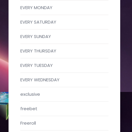
EVERY MONDAY
EVERY SATURDAY
EVERY SUNDAY
EVERY THURSDAY
EVERY TUESDAY
EVERY WEDNESDAY
exclusive
freebet
Freeroll