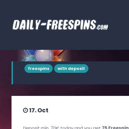
freespins
with deposit
17. Oct
Deposit min. 70€ today and you get
75 Freespin