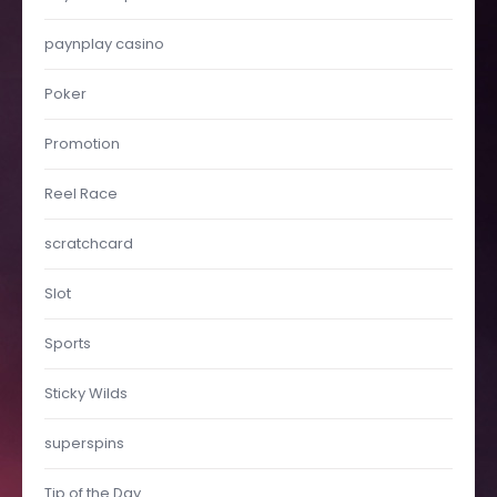
paynplay casino
Poker
Promotion
Reel Race
scratchcard
Slot
Sports
Sticky Wilds
superspins
Tip of the Day