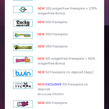
NEW
200 wagerfree Freespins + 275%
wagerfree Bonus
NEW
500 Freespins
NEW
400 Freespins
NEW
450 Freespins
NEW
100 wagerfree Freespins + 100%
wagerfree Bonus
NEW
50 Freespins no deposit (App)
NEW
EXCLUSIVE
100 Freespins no
deposit
Bonuscode FREAK100
NEW
800 Freespins