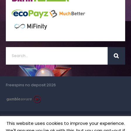
Freespins no deposit 2026
© 2026 | www.daily-freespins.com
This website uses cookies to improve your experience.
We'll assume you're ok with this, but you can opt-out if