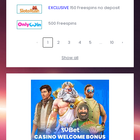
EXCLUSIVE
150 Freespins no deposit
500 Freespins
…
‹
1
2
3
4
5
10
›
Show all