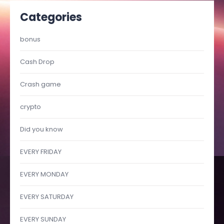
Categories
bonus
Cash Drop
Crash game
crypto
Did you know
EVERY FRIDAY
EVERY MONDAY
EVERY SATURDAY
EVERY SUNDAY