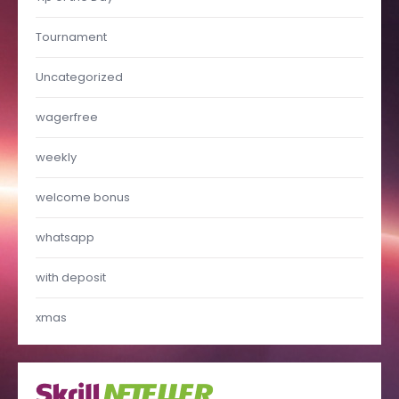
Tournament
Uncategorized
wagerfree
weekly
welcome bonus
whatsapp
with deposit
xmas