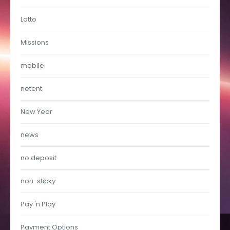
Lotto
Missions
mobile
netent
New Year
news
no deposit
non-sticky
Pay 'n Play
Payment Options