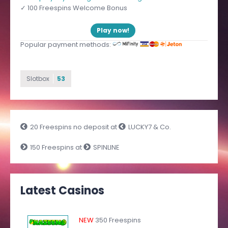
✓ 100 Freespins Welcome Bonus
Play now!
Popular payment methods:
Slotbox
53
20 Freespins no deposit at
LUCKY7
& Co.
150 Freespins at
SPINLINE
Latest Casinos
NEW
350 Freespins