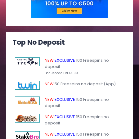
Top No Deposit
NEW
EXCLUSIVE
100 Freespins no
deposit
Bonuscode FREAK100
NEW
50 Freespins no deposit (App)
NEW
EXCLUSIVE
150 Freespins no
deposit
NEW
EXCLUSIVE
150 Freespins no
deposit
NEW
EXCLUSIVE
150 Freespins no