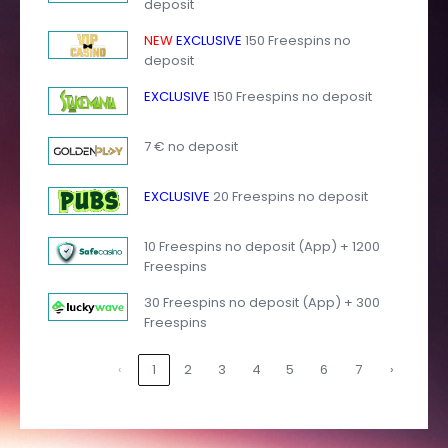
deposit
NEW
EXCLUSIVE
150 Freespins no
deposit
EXCLUSIVE
150 Freespins no deposit
7 € no deposit
EXCLUSIVE
20 Freespins no deposit
10 Freespins no deposit (App) + 1200
Freespins
30 Freespins no deposit (App) + 300
Freespins
‹
1
2
3
4
5
6
7
›