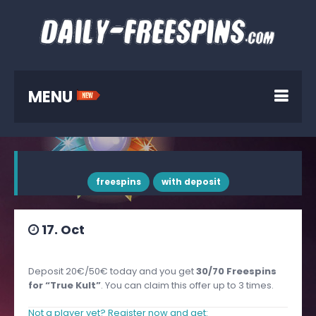
MENU
freespins
with deposit
17. Oct
Deposit 20€/50€ today and you get
30/70 Freespins
for “True Kult”
. You can claim this offer up to 3 times.
Not a player yet? Register now and get: