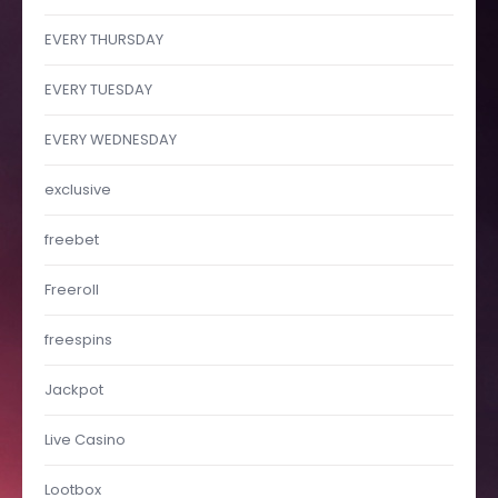
EVERY THURSDAY
EVERY TUESDAY
EVERY WEDNESDAY
exclusive
freebet
Freeroll
freespins
Jackpot
Live Casino
Lootbox