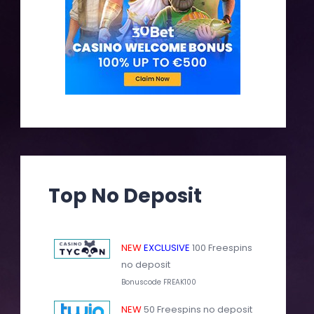
Top No Deposit
NEW
EXCLUSIVE
100 Freespins
no deposit
Bonuscode FREAK100
NEW
50 Freespins no deposit