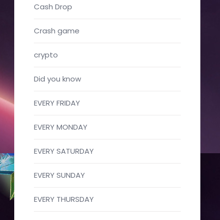
Cash Drop
Crash game
crypto
Did you know
EVERY FRIDAY
EVERY MONDAY
EVERY SATURDAY
EVERY SUNDAY
EVERY THURSDAY