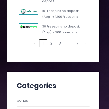
deposit
10 Freespins no deposit
(App) + 1200 Freespins
30 Freespins no deposit
(App) + 300 Freespins
…
‹
1
2
3
7
›
Categories
bonus