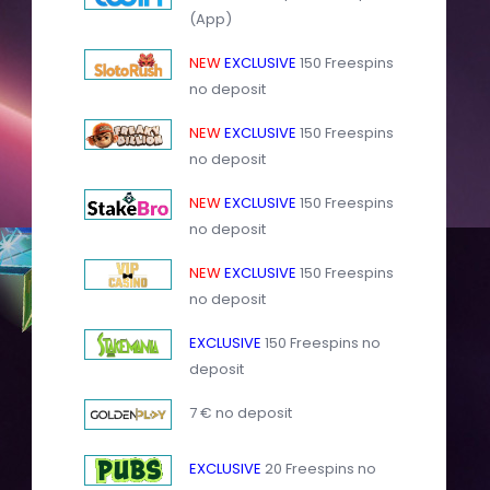
(App)
NEW
EXCLUSIVE
150 Freespins
no deposit
NEW
EXCLUSIVE
150 Freespins
no deposit
NEW
EXCLUSIVE
150 Freespins
no deposit
NEW
EXCLUSIVE
150 Freespins
no deposit
EXCLUSIVE
150 Freespins no
deposit
7 € no deposit
EXCLUSIVE
20 Freespins no