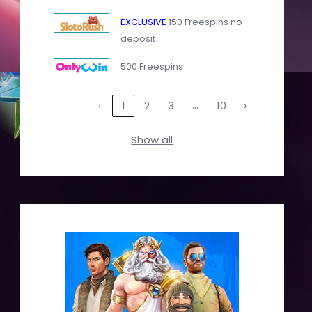
EXCLUSIVE
150 Freespins no
deposit
500 Freespins
…
‹
1
2
3
10
›
Show all