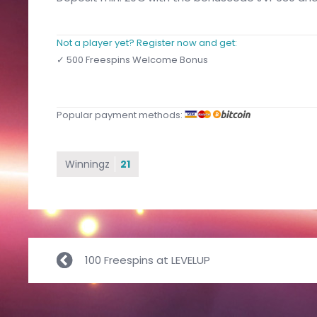
Not a player yet? Register now and get:
✓ 500 Freespins Welcome Bonus
Popular payment methods:
Winningz
21
100 Freespins at
LEVELUP