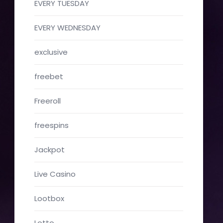
EVERY TUESDAY
EVERY WEDNESDAY
exclusive
freebet
Freeroll
freespins
Jackpot
Live Casino
Lootbox
Lotto