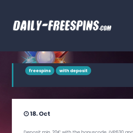
freespins
with deposit
18. Oct
Deposit min. 20€ with the bonuscode JVP630 an