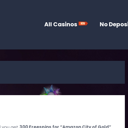
All Casinos
No Depos
d you get
300 Freespins for “Amazon City of Gold”
.