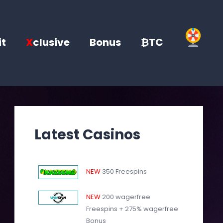
it
X
clusive
Bonus
₿TC
Latest Casinos
NEW
350 Freespins
NEW
200 wagerfree
Freespins + 275% wagerfree
Bonus