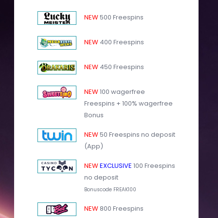
NEW
500 Freespins
NEW
400 Freespins
NEW
450 Freespins
NEW
100 wagerfree
Freespins + 100% wagerfree
Bonus
NEW
50 Freespins no deposit
(App)
NEW
EXCLUSIVE
100 Freespins
no deposit
Bonuscode FREAK100
NEW
800 Freespins