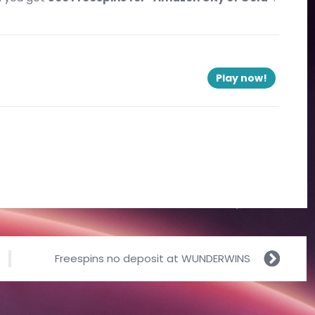
Play now!
Freespins no deposit at
WUNDERWINS