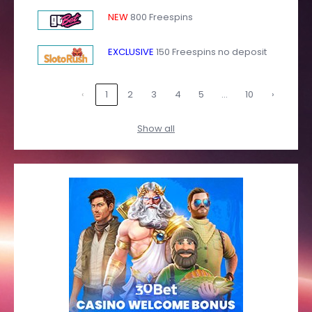
NEW
800 Freespins
EXCLUSIVE
150 Freespins no deposit
…
‹
1
2
3
4
5
10
›
Show all