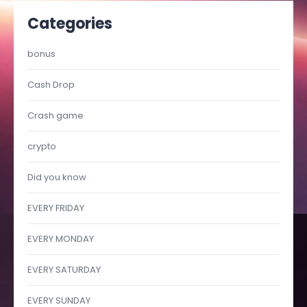
Categories
bonus
Cash Drop
Crash game
crypto
Did you know
EVERY FRIDAY
EVERY MONDAY
EVERY SATURDAY
EVERY SUNDAY