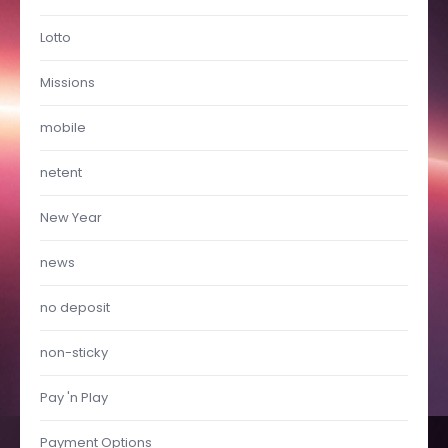
Lotto
Missions
mobile
netent
New Year
news
no deposit
non-sticky
Pay 'n Play
Payment Options