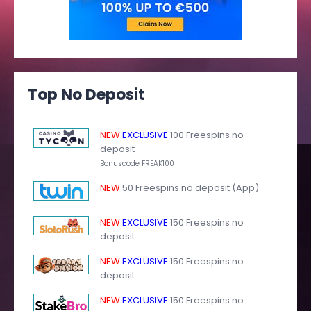
Top No Deposit
NEW
EXCLUSIVE
100 Freespins no
deposit
Bonuscode FREAK100
NEW
50 Freespins no deposit (App)
NEW
EXCLUSIVE
150 Freespins no
deposit
NEW
EXCLUSIVE
150 Freespins no
deposit
NEW
EXCLUSIVE
150 Freespins no