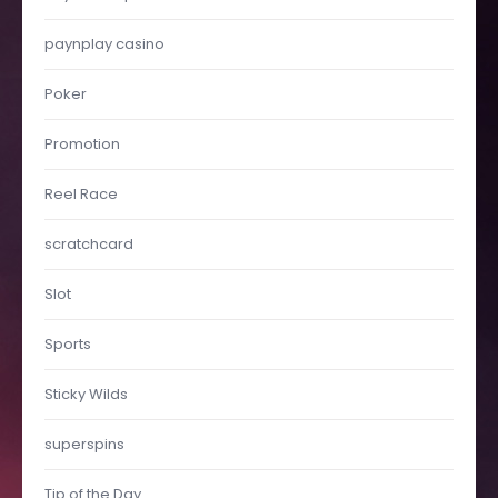
paynplay casino
Poker
Promotion
Reel Race
scratchcard
Slot
Sports
Sticky Wilds
superspins
Tip of the Day