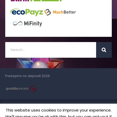
Freespins no deposit 2026
© 2026 | www.daily-freespins.com
This website uses cookies to improve your experience.
We'll assume you're ok with this, but you can opt-out if