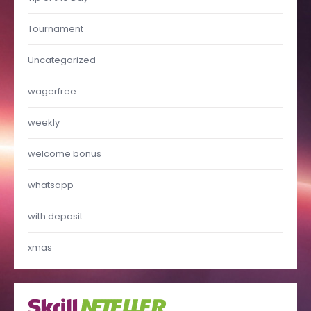
Tournament
Uncategorized
wagerfree
weekly
welcome bonus
whatsapp
with deposit
xmas