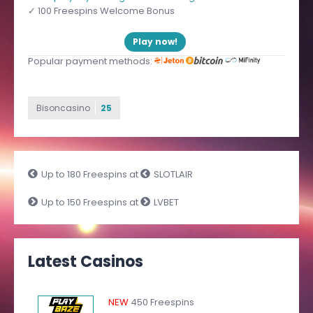
✓ 100 Freespins Welcome Bonus
Play now!
Popular payment methods:
Bisoncasino
25
Up to 180 Freespins at
SLOTLAIR
Up to 150 Freespins at
LVBET
Latest Casinos
NEW
450 Freespins