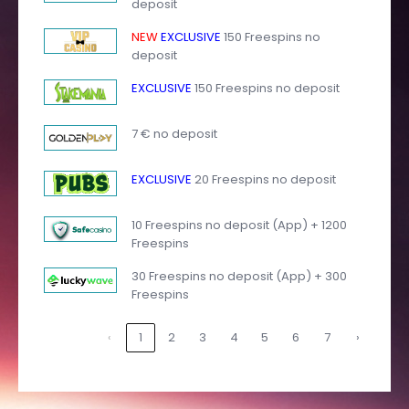
deposit
NEW
EXCLUSIVE
150 Freespins no
deposit
EXCLUSIVE
150 Freespins no deposit
7 € no deposit
EXCLUSIVE
20 Freespins no deposit
10 Freespins no deposit (App) + 1200
Freespins
30 Freespins no deposit (App) + 300
Freespins
‹
1
2
3
4
5
6
7
›