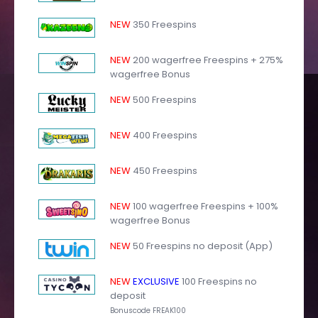
NEW
350 Freespins
NEW
200 wagerfree Freespins + 275%
wagerfree Bonus
NEW
500 Freespins
NEW
400 Freespins
NEW
450 Freespins
NEW
100 wagerfree Freespins + 100%
wagerfree Bonus
NEW
50 Freespins no deposit (App)
NEW
EXCLUSIVE
100 Freespins no
deposit
Bonuscode FREAK100