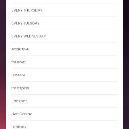
EVERY THURSDAY
EVERY TUESDAY
EVERY WEDNESDAY
exclusive
freebet
Freeroll
freespins
Jackpot
Live Casino
Lootbox