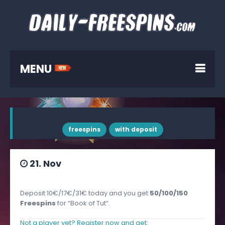
MENU
freespins
with deposit
21. Nov
Deposit 10€/17€/31€ today and you get
50/100/150
Freespins
for “Book of Tut”.
Not a player yet? Register now and get: