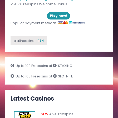
✓ 450 Freespins Welcome Bonus
Play now!
Popular payment methods:
platincasino
164
Up to 100 Freespins at
STAXINO
Up to 100 Freespins at
SLOTNITE
Latest Casinos
NEW
450 Freespins