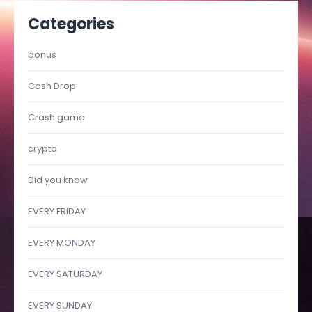
Categories
bonus
Cash Drop
Crash game
crypto
Did you know
EVERY FRIDAY
EVERY MONDAY
EVERY SATURDAY
EVERY SUNDAY