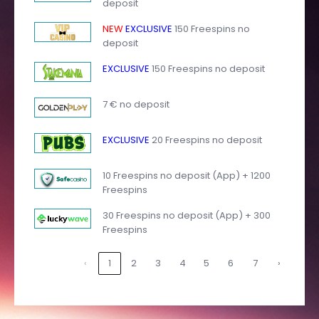
deposit
NEW
EXCLUSIVE
150 Freespins no
deposit
EXCLUSIVE
150 Freespins no deposit
7 € no deposit
EXCLUSIVE
20 Freespins no deposit
10 Freespins no deposit (App) + 1200
Freespins
30 Freespins no deposit (App) + 300
Freespins
‹
1
2
3
4
5
6
7
›