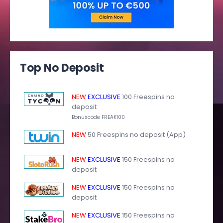
Top No Deposit
NEW
EXCLUSIVE
100 Freespins no
deposit
Bonuscode FREAK100
NEW
50 Freespins no deposit (App)
NEW
EXCLUSIVE
150 Freespins no
deposit
NEW
EXCLUSIVE
150 Freespins no
deposit
NEW
EXCLUSIVE
150 Freespins no