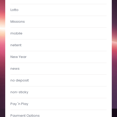
Lotto
Missions
mobile
netent
New Year
news
no deposit
non-sticky
Pay 'n Play
Payment Options