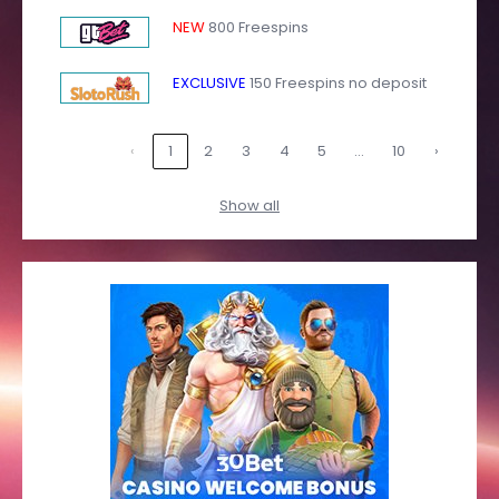
NEW
800 Freespins
EXCLUSIVE
150 Freespins no deposit
…
‹
1
2
3
4
5
10
›
Show all