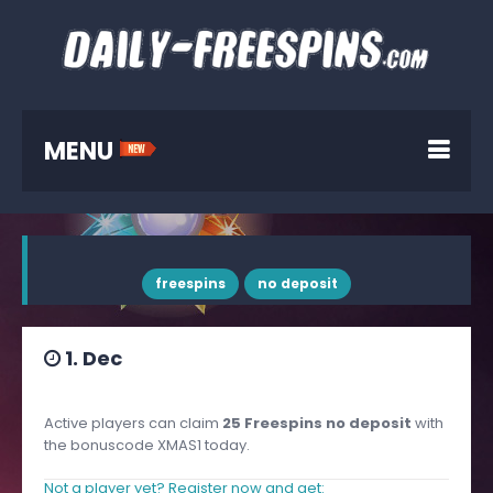
MENU
freespins
no deposit
1. Dec
Active players can claim
25 Freespins no deposit
with
the bonuscode XMAS1 today.
Not a player yet? Register now and get: