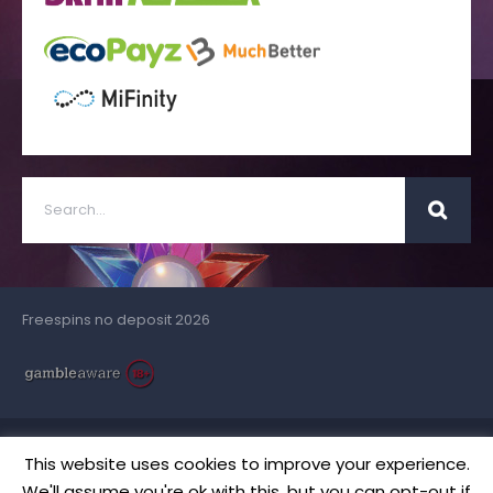
Freespins no deposit 2026
© 2026 | www.daily-freespins.com
This website uses cookies to improve your experience.
We'll assume you're ok with this, but you can opt-out if