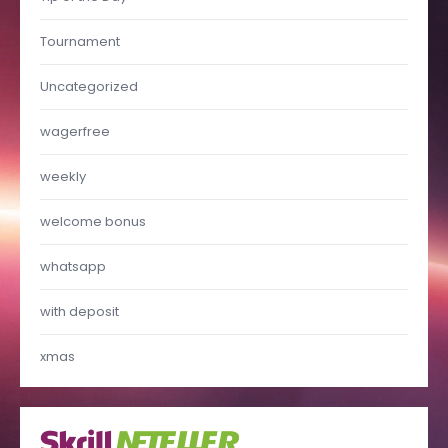
Tournament
Uncategorized
wagerfree
weekly
welcome bonus
whatsapp
with deposit
xmas