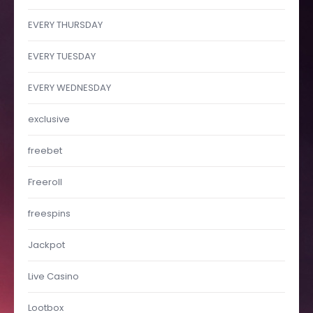
EVERY THURSDAY
EVERY TUESDAY
EVERY WEDNESDAY
exclusive
freebet
Freeroll
freespins
Jackpot
Live Casino
Lootbox