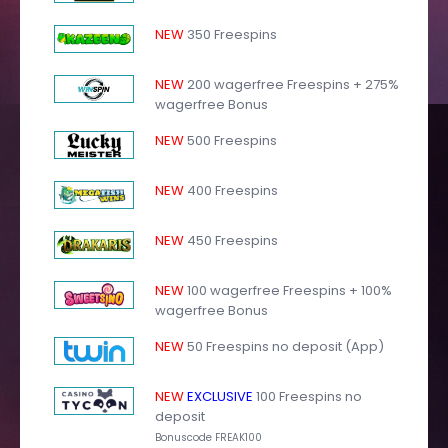
NEW
350 Freespins
NEW
200 wagerfree Freespins + 275%
wagerfree Bonus
NEW
500 Freespins
NEW
400 Freespins
NEW
450 Freespins
NEW
100 wagerfree Freespins + 100%
wagerfree Bonus
NEW
50 Freespins no deposit (App)
NEW
EXCLUSIVE
100 Freespins no
deposit
Bonuscode FREAK100