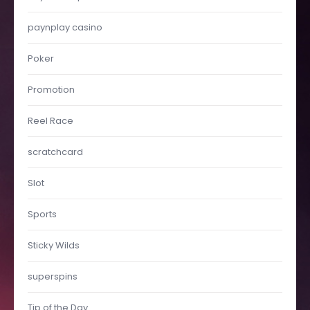
paynplay casino
Poker
Promotion
Reel Race
scratchcard
Slot
Sports
Sticky Wilds
superspins
Tip of the Day