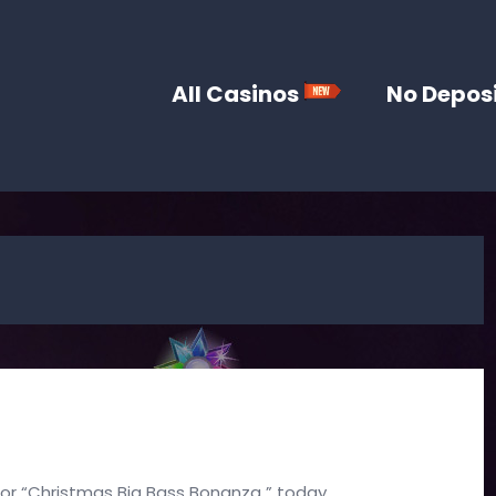
All Casinos
No Depos
or “Christmas Big Bass Bonanza ” today.