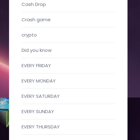
Cash Drop
Crash game
crypto
Did you know
EVERY FRIDAY
EVERY MONDAY
EVERY SATURDAY
EVERY SUNDAY
EVERY THURSDAY