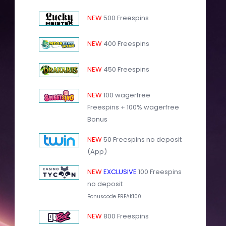
NEW
500 Freespins
NEW
400 Freespins
NEW
450 Freespins
NEW
100 wagerfree
Freespins + 100% wagerfree
Bonus
NEW
50 Freespins no deposit
(App)
NEW
EXCLUSIVE
100 Freespins
no deposit
Bonuscode FREAK100
NEW
800 Freespins