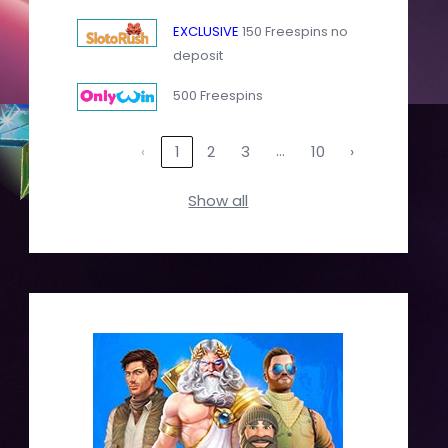
EXCLUSIVE
150 Freespins no
deposit
500 Freespins
…
‹
1
2
3
10
›
Show all