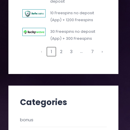
deposit
10 Freespins no deposit
(App) + 1200 Freespins
30 Freespins no deposit
(App) + 300 Freespins
…
‹
1
2
3
7
›
Categories
bonus