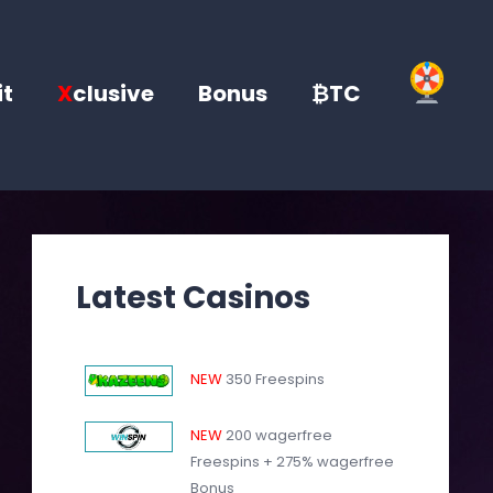
it
X
clusive
Bonus
₿TC
Latest Casinos
NEW
350 Freespins
NEW
200 wagerfree
Freespins + 275% wagerfree
Bonus