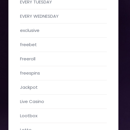
EVERY TUESDAY
EVERY WEDNESDAY
exclusive
freebet
Freeroll
freespins
Jackpot
Live Casino
Lootbox
Lotto