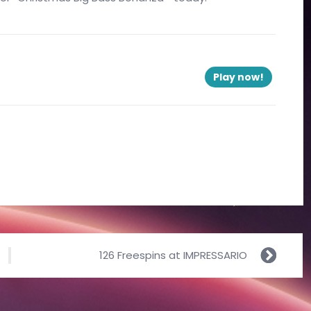
Play now!
126 Freespins at
IMPRESSARIO