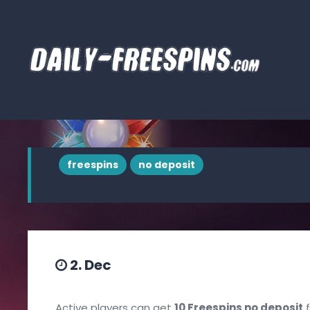
freespins
no deposit
2. Dec
Active players can get
10 Freespins no deposit
f