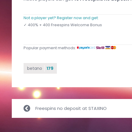
Not a player yet? Register now and get:
✓ 400% + 400 Freespins Welcome Bonus
Popular payment methods:
betano
179
Freespins no deposit at
STAXINO