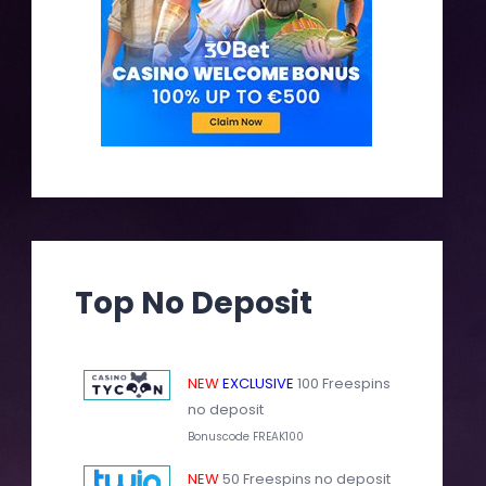
Top No Deposit
NEW
EXCLUSIVE
100 Freespins
no deposit
Bonuscode FREAK100
NEW
50 Freespins no deposit