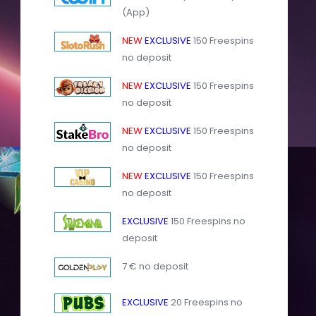
(App)
NEW
EXCLUSIVE
150 Freespins
no deposit
NEW
EXCLUSIVE
150 Freespins
no deposit
NEW
EXCLUSIVE
150 Freespins
no deposit
NEW
EXCLUSIVE
150 Freespins
no deposit
EXCLUSIVE
150 Freespins no
deposit
7 € no deposit
EXCLUSIVE
20 Freespins no