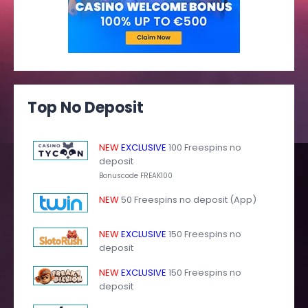
Top No Deposit
NEW
EXCLUSIVE
100 Freespins no
deposit
Bonuscode FREAK100
NEW
50 Freespins no deposit (App)
NEW
EXCLUSIVE
150 Freespins no
deposit
NEW
EXCLUSIVE
150 Freespins no
deposit