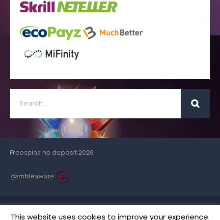
Freespins no deposit 2026
© 2026 | www.daily-freespins.com
This website uses cookies to improve your experience.