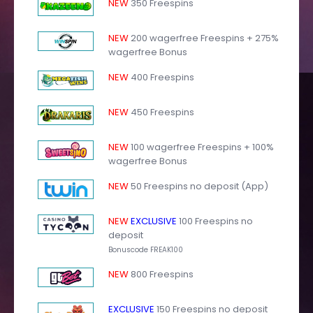
NEW
350 Freespins
NEW
200 wagerfree Freespins + 275%
wagerfree Bonus
NEW
400 Freespins
NEW
450 Freespins
NEW
100 wagerfree Freespins + 100%
wagerfree Bonus
NEW
50 Freespins no deposit (App)
NEW
EXCLUSIVE
100 Freespins no
deposit
Bonuscode FREAK100
NEW
800 Freespins
EXCLUSIVE
150 Freespins no deposit