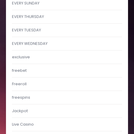
EVERY SUNDAY
EVERY THURSDAY
EVERY TUESDAY
EVERY WEDNESDAY
exclusive
freebet
Freeroll
freespins
Jackpot
Live Casino