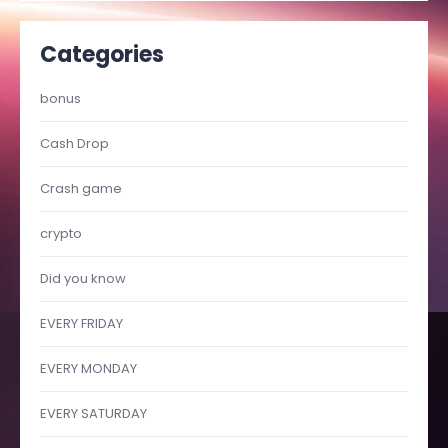
Categories
bonus
Cash Drop
Crash game
crypto
Did you know
EVERY FRIDAY
EVERY MONDAY
EVERY SATURDAY