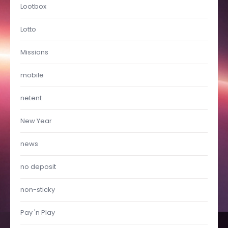
Lootbox
Lotto
Missions
mobile
netent
New Year
news
no deposit
non-sticky
Pay 'n Play