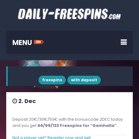
MENU
freespins
with deposit
2. Dec
Deposit 20€/30€/50€ with the bonuscode 2DEC today
and you get
66/99/133 Freespins for “Gemhalla”.
Not a player yet? Register now and get: