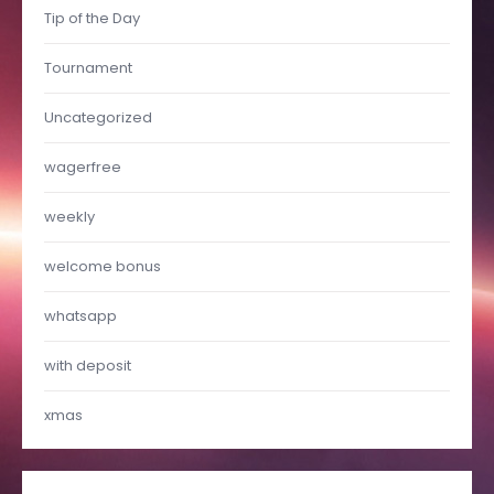
Tip of the Day
Tournament
Uncategorized
wagerfree
weekly
welcome bonus
whatsapp
with deposit
xmas