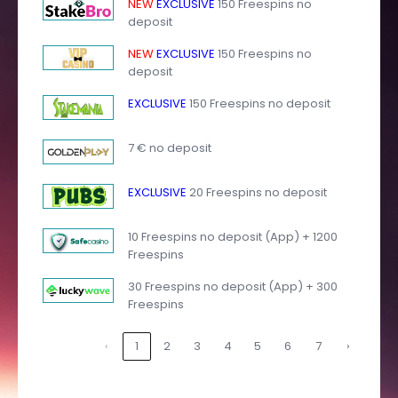
NEW
EXCLUSIVE
150 Freespins no
deposit
NEW
EXCLUSIVE
150 Freespins no
deposit
EXCLUSIVE
150 Freespins no deposit
7 € no deposit
EXCLUSIVE
20 Freespins no deposit
10 Freespins no deposit (App) + 1200
Freespins
30 Freespins no deposit (App) + 300
Freespins
‹
1
2
3
4
5
6
7
›