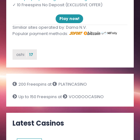
✓ 10 Freespins No Deposit (EXCLUSIVE OFFER)
Play now!
Similiar sites operated by: Dama N.V.
Popular payment methods:
oshi
17
200 Freespins at
PLATINCASINO
Up to 150 Freespins at
VOODOOCASINO
Latest Casinos