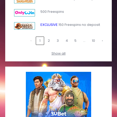
500 Freespins
EXCLUSIVE
150 Freespins no deposit
…
‹
1
2
3
4
5
10
›
Show all