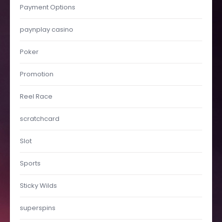
Payment Options
paynplay casino
Poker
Promotion
Reel Race
scratchcard
Slot
Sports
Sticky Wilds
superspins